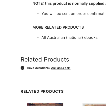
NOTE: this product is normally supplied 
You will be sent an order confirmat
MORE RELATED PRODUCTS
All Australian (national) ebooks
Related Products
Have Questions?
Ask an Expert
?
RELATED PRODUCTS