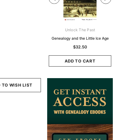
Digital Books Australasia
Unlock The Past
Unlo
ia Police Gazette 1855 -
Genealogy and the Little Ice Age
Land Rese
EBOOK
Historians:
$32.50
Zeala
$19.50
$9.75
ADD TO CART
ADD TO CART
ADD
 TO WISH LIST