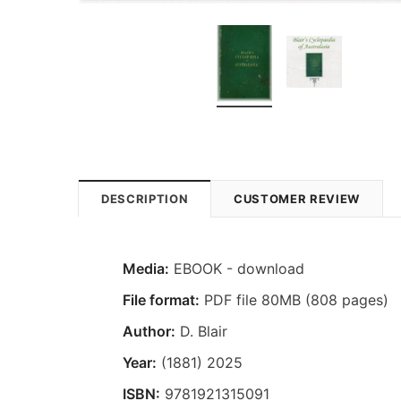
DESCRIPTION
CUSTOMER REVIEW
Media:
EBOOK - download
File format:
PDF file 80MB (808 pages)
Author:
D. Blair
Year:
(1881) 2025
ISBN:
9781921315091