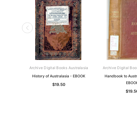
Archive Digital Books Australasia
Archive Digital Boo
History of Australasia - EBOOK
Handbook to Austr
EBOO
$19.50
$19.5