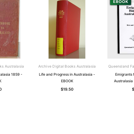
ks Australasia
Archive Digital Books Australasia
Queensland Fa
alasia 1859 -
Life and Progress in Australasia -
Emigrants
K
EBOOK
Australasi
0
$19.50