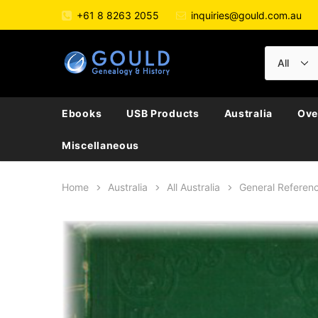
+61 8 8263 2055
inquiries@gould.com.au
Ebooks
USB Products
Australia
Ove
Miscellaneous
Home
Australia
All Australia
General Referen