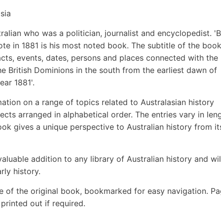
sia
alian who was a politician, journalist and encyclopedist. 'Bl
ote in 1881 is his most noted book. The subtitle of the boo
facts, events, dates, persons and places connected with the
he British Dominions in the south from the earliest dawn of
ear 1881'.
ion on a range of topics related to Australasian history
ects arranged in alphabetical order. The entries vary in len
ok gives a unique perspective to Australian history from it
aluable addition to any library of Australian history and wil
rly history.
e of the original book, bookmarked for easy navigation. P
rinted out if required.