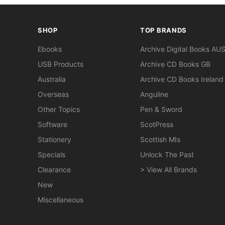
SHOP
TOP BRANDS
Ebooks
Archive Digital Books AU
USB Products
Archive CD Books GB
Australia
Archive CD Books Ireland
Overseas
Anguline
Other Topics
Pen & Sword
Software
ScotPress
Stationery
Scottish MIs
Specials
Unlock The Past
Clearance
> View All Brands
New
Miscellaneous