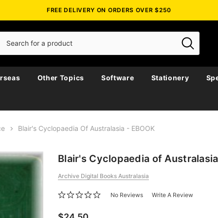
FREE DELIVERY ON ORDERS OVER $250
rseas
Other Topics
Software
Stationery
Spe
ce
Blair's Cyclopaedia Of Australasia - EBOOK
Blair's Cyclopaedia of Australas
Archive Digital Books Australasia
No Reviews
Write A Review
$24.50