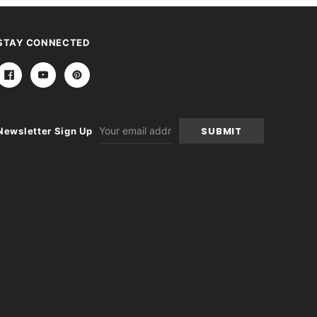
STAY CONNECTED
Email
Newsletter Sign Up
Address