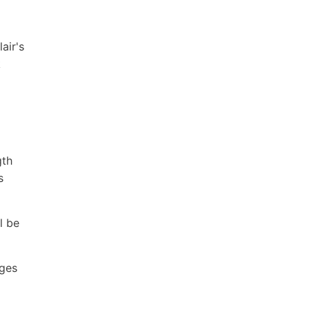
air's
k
gth
s
l be
ages