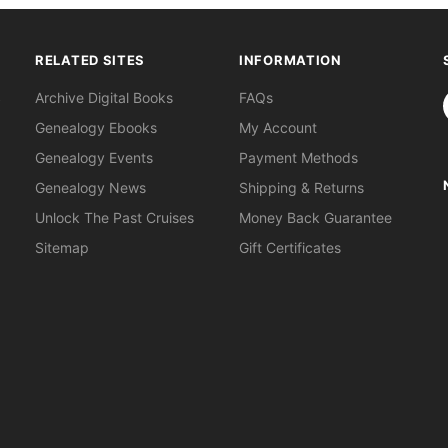
RELATED SITES
INFORMATION
S
Archive Digital Books
FAQs
Genealogy Ebooks
My Account
Genealogy Events
Payment Methods
Genealogy News
Shipping & Returns
Unlock The Past Cruises
Money Back Guarantee
Sitemap
Gift Certificates