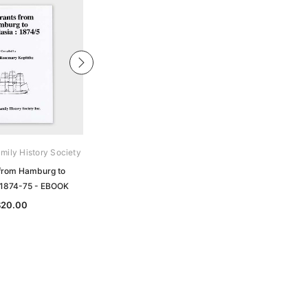
mily History Society
Archive Digital Books Australasia
 from Hamburg to
Crane's Directory and Buyer's Guide
a 1874-75 - EBOOK
of the United Kingdom, Europe and
Australasia 1899-1900 - EBOOK
$20.00
$24.50