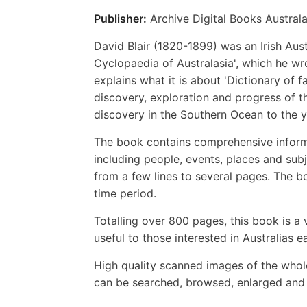
Publisher:
Archive Digital Books Australa
David Blair (1820-1899) was an Irish Austr
Cyclopaedia of Australasia', which he wr
explains what it is about 'Dictionary of 
discovery, exploration and progress of t
discovery in the Southern Ocean to the y
The book contains comprehensive informat
including people, events, places and subj
from a few lines to several pages. The bo
time period.
Totalling over 800 pages, this book is a v
useful to those interested in Australias ea
High quality scanned images of the whol
can be searched, browsed, enlarged and p