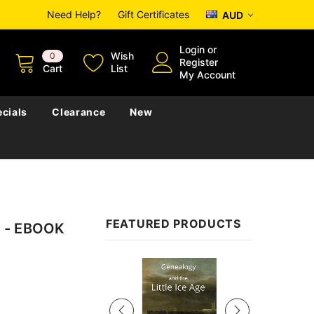
Need Help?
Gift Certificates
AUD
Login
or
Wish
0
Register
Cart
List
My Account
cials
Clearance
New
FEATURED PRODUCTS
ia - EBOOK
Sale