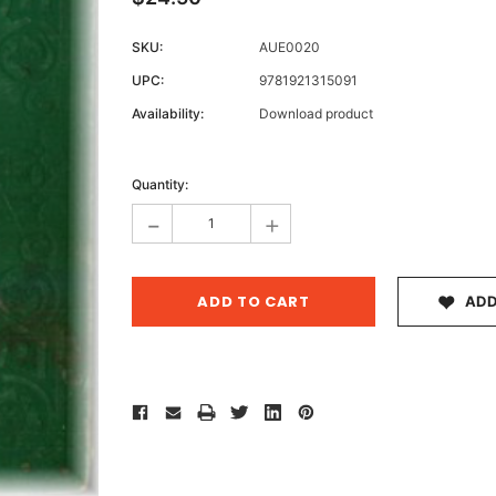
SKU:
AUE0020
UPC:
9781921315091
Archive 
Availability:
Download product
Victor
Current
Stock:
Quantity:
-
+
ADD