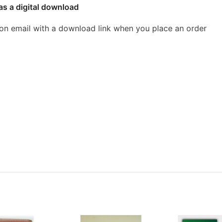
as a digital download
ion email with a download link when you place an order