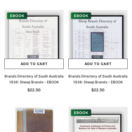
ADD TO CART
ADD TO CART
Brands Directory of South Australia
Brands Directory of South Australia
1936: Sheep Brands - EBOOK
1938: Sheep Brands - EBOOK
$22.50
$22.50