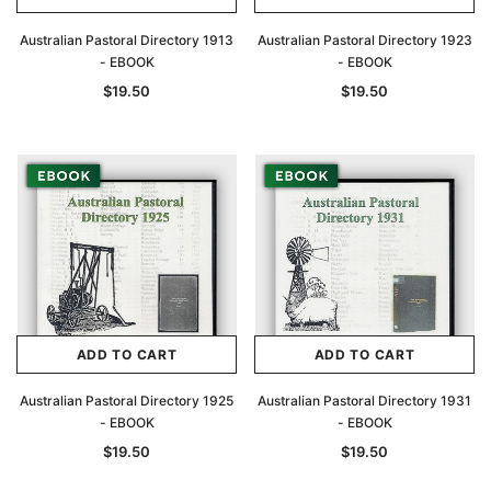
Australian Pastoral Directory 1913
Australian Pastoral Directory 1923
- EBOOK
- EBOOK
$19.50
$19.50
ADD TO CART
ADD TO CART
Australian Pastoral Directory 1925
Australian Pastoral Directory 1931
- EBOOK
- EBOOK
$19.50
$19.50