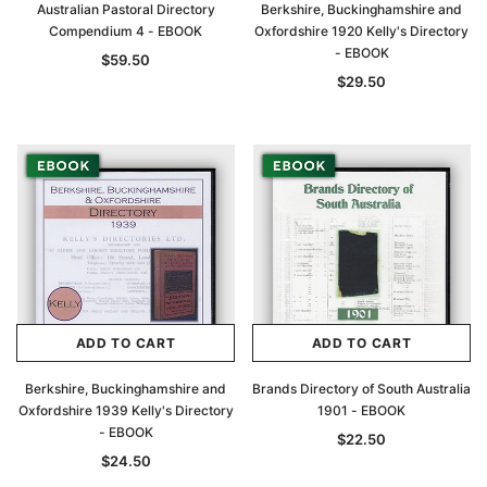
Australian Pastoral Directory
Berkshire, Buckinghamshire and
Compendium 4 - EBOOK
Oxfordshire 1920 Kelly's Directory
- EBOOK
$59.50
$29.50
ADD TO CART
ADD TO CART
Berkshire, Buckinghamshire and
Brands Directory of South Australia
Oxfordshire 1939 Kelly's Directory
1901 - EBOOK
- EBOOK
$22.50
$24.50