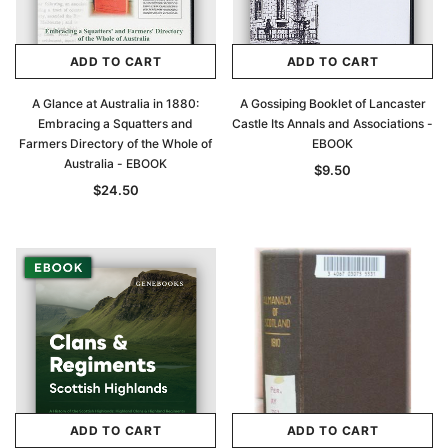
ADD TO CART
ADD TO CART
A Glance at Australia in 1880:
A Gossiping Booklet of Lancaster
Embracing a Squatters and
Castle Its Annals and Associations -
Farmers Directory of the Whole of
EBOOK
Australia - EBOOK
$9.50
$24.50
ADD TO CART
ADD TO CART