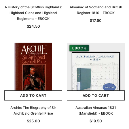
A History of the Scottish Highlands:
Almanac of Scotland and British
Highland Clans and Highland
Register 1810 - EBOOK
Regiments - EBOOK
$17.50
$24.50
ADD TO CART
ADD TO CART
Archie: The Biography of Sir
Australian Almanac 1831
Archibald Grenfell Price
(Mansfield) - EBOOK
$25.00
$19.50