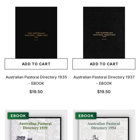
ADD TO CART
ADD TO CART
Australian Pastoral Directory 1935
Australian Pastoral Directory 1937
- EBOOK
- EBOOK
$19.50
$19.50