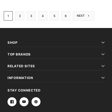
NEXT
1
2
3
4
5
6
SHOP
TOP BRANDS
RELATED SITES
INFORMATION
STAY CONNECTED