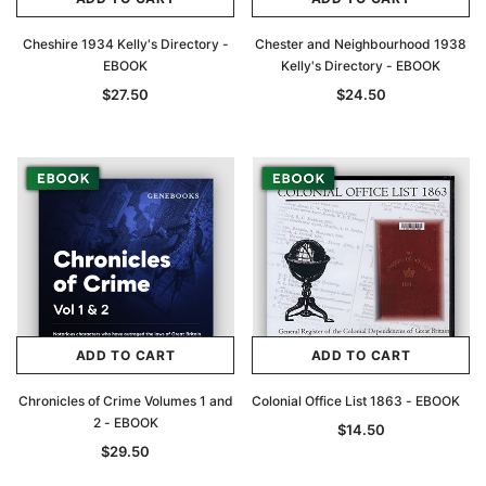
Cheshire 1934 Kelly's Directory -
Chester and Neighbourhood 1938
EBOOK
Kelly's Directory - EBOOK
$27.50
$24.50
ADD TO CART
ADD TO CART
Chronicles of Crime Volumes 1 and
Colonial Office List 1863 - EBOOK
2 - EBOOK
$14.50
$29.50