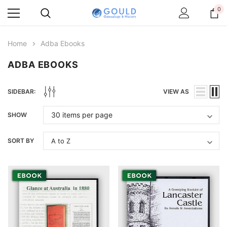
0
Home
Adba Ebooks
ADBA EBOOKS
SIDEBAR:
VIEW AS
SHOW
SORT BY