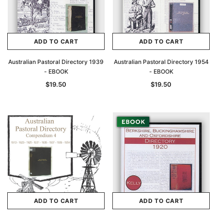
ADD TO CART
ADD TO CART
Australian Pastoral Directory 1939
Australian Pastoral Directory 1954
- EBOOK
- EBOOK
$19.50
$19.50
ADD TO CART
ADD TO CART