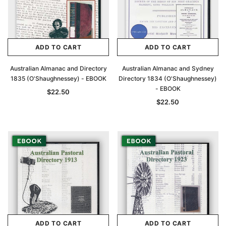
ADD TO CART
ADD TO CART
Australian Almanac and Directory
Australian Almanac and Sydney
1835 (O'Shaughnessey) - EBOOK
Directory 1834 (O'Shaughnessey)
- EBOOK
$22.50
$22.50
ADD TO CART
ADD TO CART