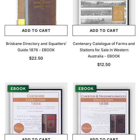
ADD TO CART
ADD TO CART
Brisbane Directory and Squatters'
Centenary Catalogue of Farms and
Guide 1876 - EBOOK
Stations for Sale in Western
Australia - EBOOK
$22.50
$12.50
ADD TO CART
ADD TO CART