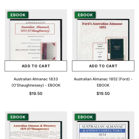
Archive Digital Books Australasia
Archive Digital Books Au
ians:
Peerage, Baronetage and Knightage of
Victoria Police Gazette 18
d edn
Great Britain and Ireland 1885 - EBOOK
$19.50
$9.75
$27.50
ADD TO CAR
ADD TO CART
ADD TO CART
ADD TO CART
Australian Almanac 1833
Australian Almanac 1852 (Ford) -
(O'Shaughnessey) - EBOOK
EBOOK
$19.50
$19.50