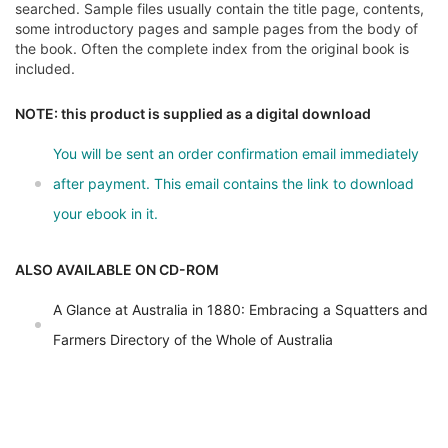
searched. Sample files usually contain the title page, contents,
some introductory pages and sample pages from the body of
the book. Often the complete index from the original book is
included.
NOTE: this product is supplied as a digital download
You will be sent an order confirmation email immediately
after payment. This email contains the link to download
your ebook in it.
ALSO AVAILABLE ON CD-ROM
A Glance at Australia in 1880: Embracing a Squatters and
Farmers Directory of the Whole of Australia