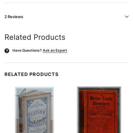
2 Reviews
Related Products
Have Questions?
Ask an Expert
?
RELATED PRODUCTS