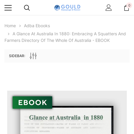
0
Home
Adba Ebooks
A Glance At Australia In 1880: Embracing A Squatters And
Farmers Directory Of The Whole Of Australia - EBOOK
SIDEBAR:
Archive Digital Books Australasia
Archive Digital Books Au
ians:
Peerage, Baronetage and Knightage of
Victoria Police Gazette 18
d edn
Great Britain and Ireland 1885 - EBOOK
$19.50
$9.75
$27.50
ADD TO CAR
ADD TO CART