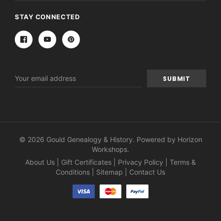
STAY CONNECTED
Email
Address
© 2026 Gould Genealogy & History. Powered by
Horizon
Workshops
.
About Us
|
Gift Certificates
|
Privacy Policy
|
Terms &
Conditions
|
Sitemap
|
Contact Us