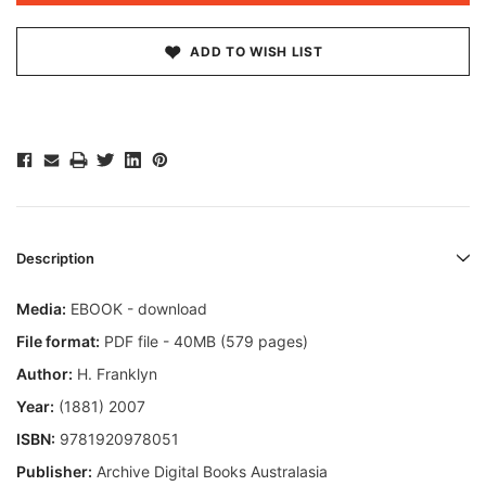
ADD TO WISH LIST
Description
Media:
EBOOK - download
File format:
PDF file - 40
MB
(579 pages)
Author:
H. Franklyn
Year:
(1881) 2007
ISBN:
9781920978051
Publisher:
Archive Digital Books Australasia