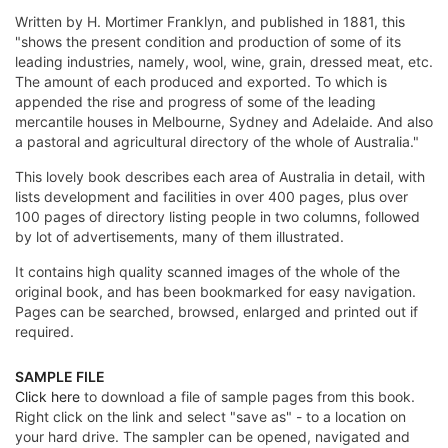
Written by H. Mortimer Franklyn, and published in 1881, this
"shows the present condition and production of some of its
leading industries, namely, wool, wine, grain, dressed meat, etc.
The amount of each produced and exported. To which is
appended the rise and progress of some of the leading
mercantile houses in Melbourne, Sydney and Adelaide. And also
a pastoral and agricultural directory of the whole of Australia."
This lovely book describes each area of Australia in detail, with
lists development and facilities in over 400 pages, plus over
100 pages of directory listing people in two columns, followed
by lot of advertisements, many of them illustrated.
It contains high quality scanned images of the whole of the
original book, and has been bookmarked for easy navigation.
Pages can be searched, browsed, enlarged and printed out if
required.
SAMPLE FILE
Click here
to download a file of sample pages from this book.
Right click on the link and select "save as" - to a location on
your hard drive. The sampler can be opened, navigated and