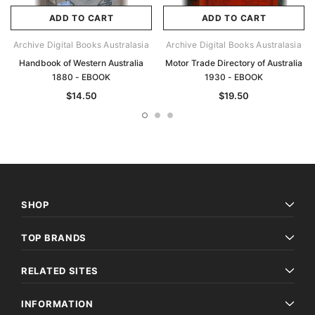
ADD TO CART
ADD TO CART
Archive Digital Books Australasia
Archive Digital Books Australasia
Handbook of Western Australia
Motor Trade Directory of Australia
1880 - EBOOK
1930 - EBOOK
$14.50
$19.50
SHOP
TOP BRANDS
RELATED SITES
INFORMATION