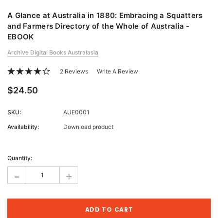
A Glance at Australia in 1880: Embracing a Squatters
and Farmers Directory of the Whole of Australia -
EBOOK
Archive Digital Books Australasia
2 Reviews
Write A Review
$24.50
SKU:
AUE0001
Availability:
Download product
Current
Stock:
Quantity:
-
+