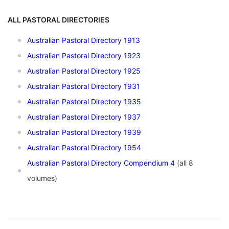
ALL PASTORAL DIRECTORIES
Australian Pastoral Directory 1913
Australian Pastoral Directory 1923
Australian Pastoral Directory 1925
Australian Pastoral Directory 1931
Australian Pastoral Directory 1935
Australian Pastoral Directory 1937
Australian Pastoral Directory 1939
Australian Pastoral Directory 1954
Australian Pastoral Directory Compendium 4
(all 8
volumes)