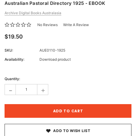
Australian Pastoral Directory 1925 - EBOOK
Archive Digital Books Australasia
No Reviews
Write A Review
$19.50
SKU:
AUE0110-1925
Availability:
Download product
Current
Stock:
Quantity:
-
+
ADD TO WISH LIST