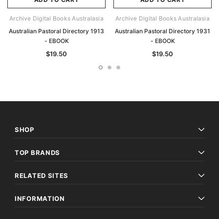
Archive Digital Books Australasia
Archive Digital Books Australasia
Australian Pastoral Directory 1913
Australian Pastoral Directory 1931
- EBOOK
- EBOOK
$19.50
$19.50
SHOP
TOP BRANDS
RELATED SITES
INFORMATION