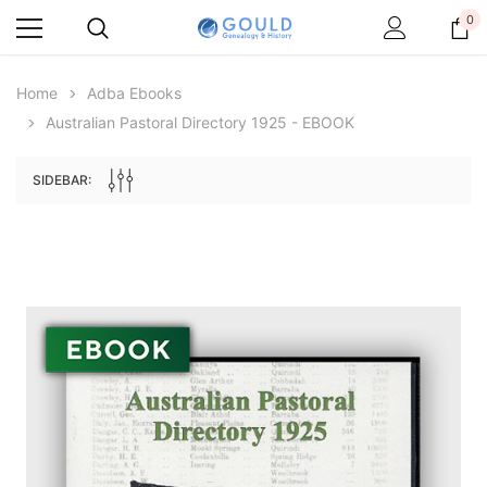
0
Home
Adba Ebooks
Australian Pastoral Directory 1925 - EBOOK
SIDEBAR:
Archive Digital Books Australasia
Archive Digital Books Au
ians:
Peerage, Baronetage and Knightage of
Victoria Police Gazette 18
d edn
Great Britain and Ireland 1885 - EBOOK
$19.50
$9.75
$27.50
ADD TO CAR
ADD TO CART