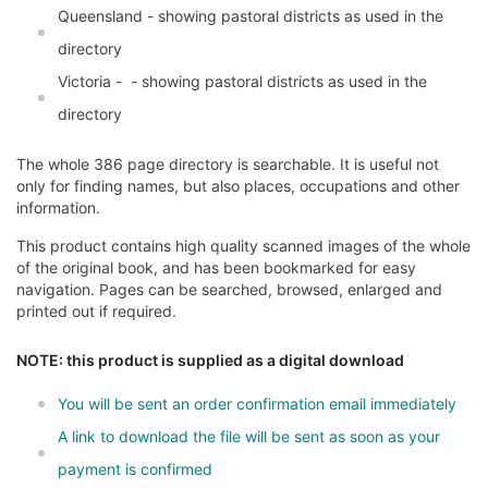
Queensland - showing pastoral districts as used in the
directory
Victoria - - showing pastoral districts as used in the
directory
The whole 386 page directory is searchable. It is useful not
only for finding names, but also places, occupations and other
information.
This product contains high quality scanned images of the whole
of the original book, and has been bookmarked for easy
navigation. Pages can be searched, browsed, enlarged and
printed out if required.
NOTE: this product is supplied as a digital download
You will be sent an order confirmation email immediately
A link to download the file will be sent as soon as your
payment is confirmed