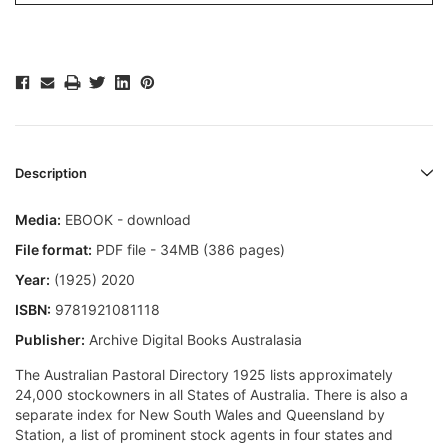
Description
Media:
EBOOK - download
File format:
PDF file - 34MB (386 pages)
Year:
(1925) 2020
ISBN:
9781921081118
Publisher:
Archive Digital Books Australasia
The Australian Pastoral Directory 1925 lists approximately
24,000 stockowners in all States of Australia. There is also a
separate index for New South Wales and Queensland by
Station, a list of prominent stock agents in four states and