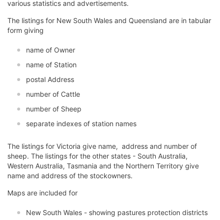
various statistics and advertisements.
The listings for New South Wales and Queensland are in tabular
form giving
name of Owner
name of Station
postal Address
number of Cattle
number of Sheep
separate indexes of station names
The listings for Victoria give name, address and number of
sheep. The listings for the other states - South Australia,
Western Australia, Tasmania and the Northern Territory give
name and address of the stockowners.
Maps are included for
New South Wales - showing pastures protection districts