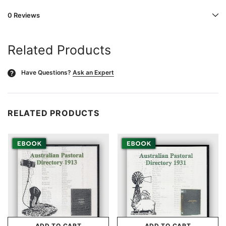
0 Reviews
Related Products
Have Questions?
Ask an Expert
?
RELATED PRODUCTS
ADD TO CART
ADD TO CART