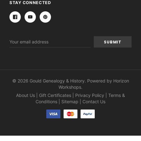
STAY CONNECTED
Email
Address
© 2026 Gould Genealogy & History. Powered by
Horizon
Workshops
.
About Us
|
Gift Certificates
|
Privacy Policy
|
Terms &
Conditions
|
Sitemap
|
Contact Us