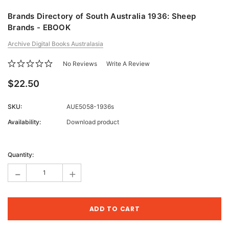
Brands Directory of South Australia 1936: Sheep
Brands - EBOOK
Archive Digital Books Australasia
No Reviews
Write A Review
$22.50
SKU:
AUE5058-1936s
Availability:
Download product
Current
Stock:
Quantity:
-
+