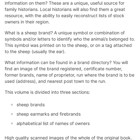
information on them? These are a unique, useful source for
family historians. Local historians will also find them a great
resource, with the ability to easily reconstruct lists of stock
owners in their region.
What is a sheep brand? A unique symbol or combination of
symbols and/or letters to identify who the animal/s belonged to.
This symbol was printed on to the sheep, or on a tag attached
to the sheep (usually the ear).
What information can be found in a brand directory? You will
find an image of the brand registered, certificate number,
former brands, name of proprietor, run where the brand is to be
used (address), and nearest post town to the run.
This volume is divided into three sections:
sheep brands
sheep earmarks and firebrands
alphabetical list of names of owners
High quality scanned images of the whole of the original book.