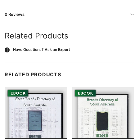
0 Reviews
Related Products
Have Questions?
Ask an Expert
?
RELATED PRODUCTS