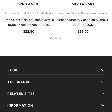
ADD TO CART
ADD TO CART
Archive Digital Books Australasia
Archive Digital Books Australasia
Brands Directory of South Australia
Brands Directory of South Australia
1938: Sheep Brands - EBOOK
1901 - EBOOK
$22.50
$22.50
SHOP
TOP BRANDS
RELATED SITES
INFORMATION