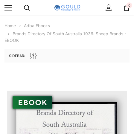
0
Home
Adba Ebooks
Brands Directory Of South Australia 1936: Sheep Brands -
EBOOK
SIDEBAR:
Archive Digital Books Australasia
Archive Digital Books Au
ians:
Peerage, Baronetage and Knightage of
Victoria Police Gazette 18
d edn
Great Britain and Ireland 1885 - EBOOK
$19.50
$9.75
$27.50
ADD TO CAR
ADD TO CART