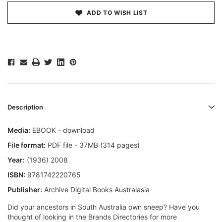
ADD TO WISH LIST
Description
Media:
EBOOK - download
File format:
PDF file - 37MB (314 pages)
Year:
(1936) 2008
ISBN:
9781742220765
Publisher:
Archive Digital Books Australasia
Did your ancestors in South Australia own sheep? Have you
thought of looking in the Brands Directories for more