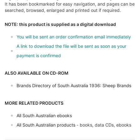
It has been bookmarked for easy navigation, and pages can be
searched, browsed, enlarged and printed out if required.
NOTE: this product is supplied as a digital download
You will be sent an order confirmation email immediately
A link to download the file will be sent as soon as your
payment is confirmed
ALSO AVAILABLE ON CD-ROM
Brands Directory of South Australia 1936: Sheep Brands
MORE RELATED PRODUCTS
All South Australian ebooks
All South Australian products
- books, data CDs, ebooks