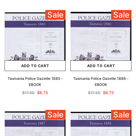
Sale
Sale
ADD TO CART
ADD TO CART
Tasmania Police Gazette 1885 -
Tasmania Police Gazette 1886 -
EBOOK
EBOOK
$17.50
$8.75
$17.50
$8.75
Sale
Sale