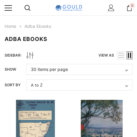
0
Home
Adba Ebooks
ADBA EBOOKS
SIDEBAR:
VIEW AS
SHOW
SORT BY