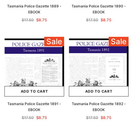
Tasmania Police Gazette 1889 -
Tasmania Police Gazette 1890 -
EBOOK
EBOOK
$17.50
$8.75
$17.50
$8.75
Sale
Sale
ADD TO CART
ADD TO CART
Tasmania Police Gazette 1891 -
Tasmania Police Gazette 1892 -
EBOOK
EBOOK
$17.50
$8.75
$17.50
$8.75