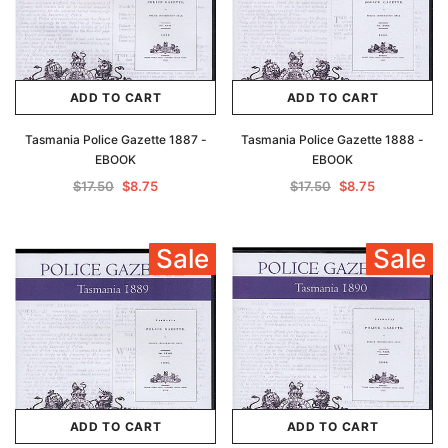
ADD TO CART
ADD TO CART
Tasmania Police Gazette 1887 -
Tasmania Police Gazette 1888 -
EBOOK
EBOOK
$17.50
$8.75
$17.50
$8.75
Sale
Sale
ADD TO CART
ADD TO CART