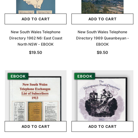
ADD TO CART
ADD TO CART
New South Wales Telephone
New South Wales Telephone
Directory 1962 N6: East Coast
Directory 1969 Queanbeyan -
North NSW - EBOOK
EBOOK
$19.50
$9.50
ADD TO CART
ADD TO CART