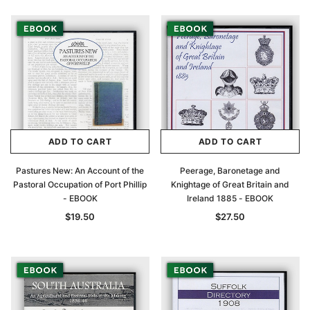
ADD TO CART
ADD TO CART
Pastures New: An Account of the
Peerage, Baronetage and
Pastoral Occupation of Port Phillip
Knightage of Great Britain and
- EBOOK
Ireland 1885 - EBOOK
$19.50
$27.50