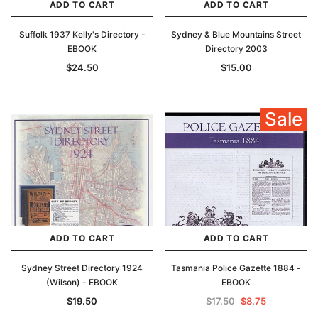
ADD TO CART
ADD TO CART
Suffolk 1937 Kelly's Directory -
Sydney & Blue Mountains Street
EBOOK
Directory 2003
$24.50
$15.00
Sale
ADD TO CART
ADD TO CART
Sydney Street Directory 1924
Tasmania Police Gazette 1884 -
(Wilson) - EBOOK
EBOOK
$19.50
$17.50
$8.75