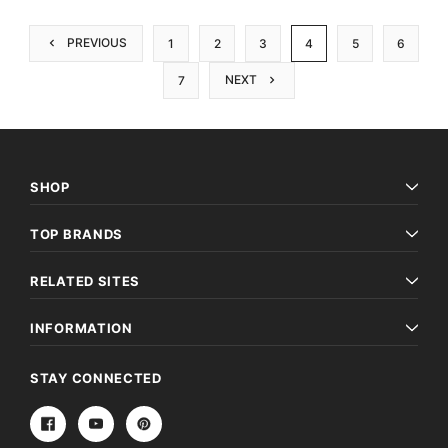
PREVIOUS
1
2
3
4
5
6
NEXT
7
SHOP
TOP BRANDS
RELATED SITES
INFORMATION
STAY CONNECTED