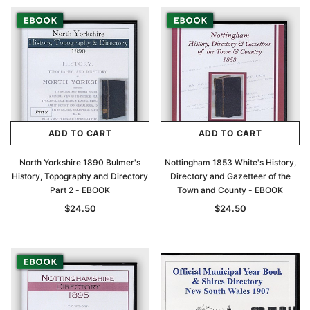
Archive Digital Books Australasia
Archive Digital Books Au
ians:
Peerage, Baronetage and Knightage of
Victoria Police Gazette 18
d edn
Great Britain and Ireland 1885 - EBOOK
$19.50
$9.75
$27.50
ADD TO CAR
ADD TO CART
ADD TO CART
ADD TO CART
North Yorkshire 1890 Bulmer's
Nottingham 1853 White's History,
History, Topography and Directory
Directory and Gazetteer of the
Part 2 - EBOOK
Town and County - EBOOK
$24.50
$24.50