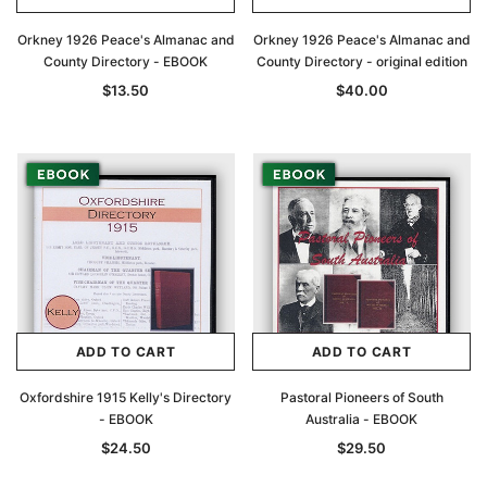
Orkney 1926 Peace's Almanac and
Orkney 1926 Peace's Almanac and
County Directory - EBOOK
County Directory - original edition
$13.50
$40.00
ADD TO CART
ADD TO CART
Oxfordshire 1915 Kelly's Directory
Pastoral Pioneers of South
- EBOOK
Australia - EBOOK
$24.50
$29.50