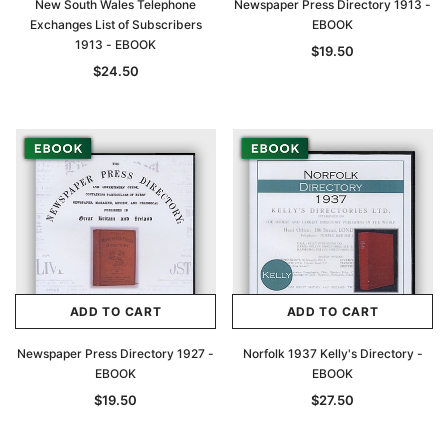
New South Wales Telephone
Newspaper Press Directory 1913 -
Exchanges List of Subscribers
EBOOK
1913 - EBOOK
$19.50
$24.50
ADD TO CART
ADD TO CART
Newspaper Press Directory 1927 -
Norfolk 1937 Kelly's Directory -
EBOOK
EBOOK
$19.50
$27.50