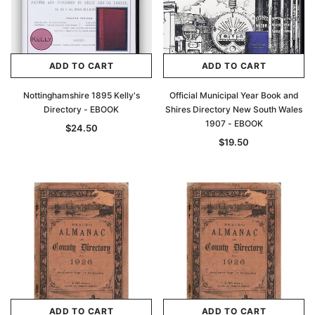
ADD TO CART
ADD TO CART
Nottinghamshire 1895 Kelly's
Official Municipal Year Book and
Directory - EBOOK
Shires Directory New South Wales
1907 - EBOOK
$24.50
$19.50
ADD TO CART
ADD TO CART