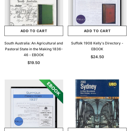
ADD TO CART
ADD TO CART
South Australia: An Agricultural and
Suffolk 1908 Kelly's Directory -
Pastoral State in the Making 1836-
EBOOK
46 - EBOOK
$24.50
$19.50