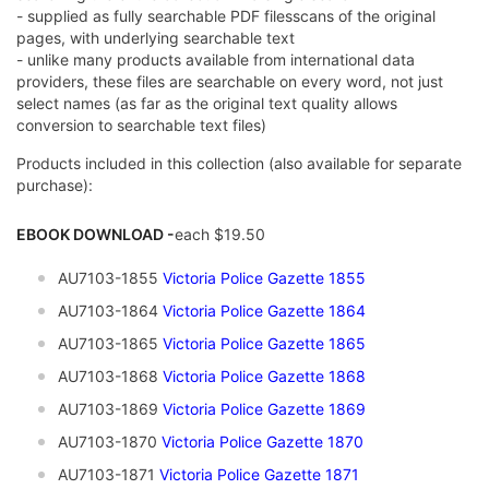
- supplied as fully searchable PDF filesscans of the original
pages, with underlying searchable text
- unlike many products available from international data
providers, these files are searchable on every word, not just
select names (as far as the original text quality allows
conversion to searchable text files)
Products included in this collection (also available for separate
purchase):
EBOOK DOWNLOAD -
each $19.50
AU7103-1855
Victoria Police Gazette 1855
AU7103-1864
Victoria Police Gazette 1864
AU7103-1865
Victoria Police Gazette 1865
AU7103-1868
Victoria Police Gazette 1868
AU7103-1869
Victoria Police Gazette 1869
AU7103-1870
Victoria Police Gazette 1870
AU7103-1871
Victoria Police Gazette 1871