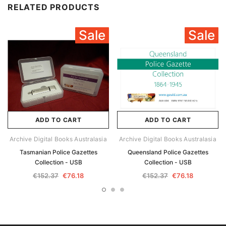
RELATED PRODUCTS
Sale
Sale
ADD TO CART
ADD TO CART
Archive Digital Books Australasia
Archive Digital Books Australasia
Tasmanian Police Gazettes
Queensland Police Gazettes
Collection - USB
Collection - USB
€152.37
€76.18
€152.37
€76.18