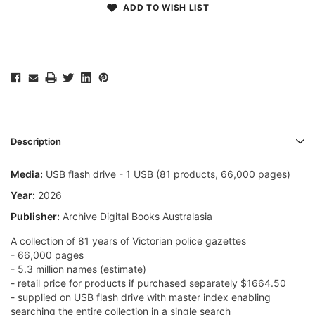
ADD TO WISH LIST
Description
Media:
USB flash drive - 1 USB (81 products, 66,000 pages)
Year:
2026
Publisher:
Archive Digital Books Australasia
A collection of 81 years of Victorian police gazettes
- 66,000 pages
- 5.3 million names (estimate)
- retail price for products if purchased separately $1664.50
- supplied on USB flash drive with master index enabling
searching the entire collection in a single search