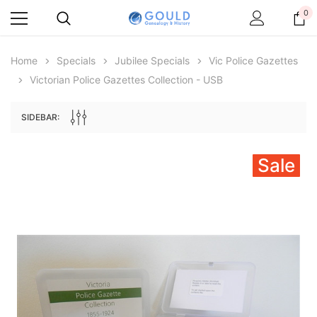
0
Home
Specials
Jubilee Specials
Vic Police Gazettes
Victorian Police Gazettes Collection - USB
SIDEBAR:
Sale
Archive Digital Books Australasia
Archive Digital Books Au
ians:
Peerage, Baronetage and Knightage of
Victoria Police Gazette 18
d edn
Great Britain and Ireland 1885 - EBOOK
€11.91
€5.95
€16.79
ADD TO CAR
ADD TO CART