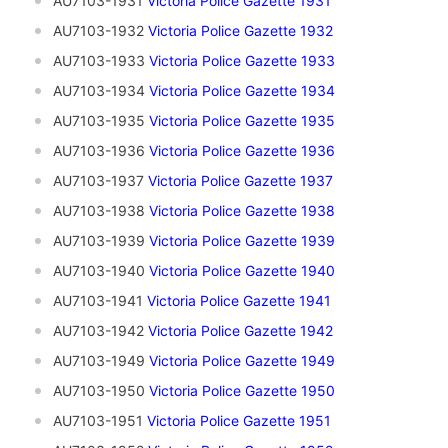
AU7103-1931
Victoria Police Gazette 1931
AU7103-1932
Victoria Police Gazette 1932
AU7103-1933
Victoria Police Gazette 1933
AU7103-1934
Victoria Police Gazette 1934
AU7103-1935
V
ictoria Police Gazette 1935
AU7103-1936
Victoria Police Gazette 1936
AU7103-1937
Victoria Police Gazette 1937
AU7103-1938
Victoria Police Gazette 1938
AU7103-1939
Victoria Police Gazette 1939
AU7103-1940
Victoria Police Gazette 1940
AU7103-1941
Victoria Police Gazette 1941
AU7103-1942
Victoria Police Gazette 1942
AU7103-1949
Victoria Police Gazette 1949
AU7103-1950
Victoria Police Gazette 1950
AU7103-1951
Victoria Police Gazette 1951