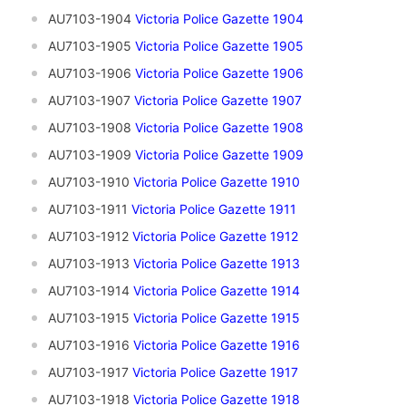
AU7103-1904
V
ictoria Police Gazette 1904
AU7103-1905
V
ictoria Police Gazette 1905
AU7103-1906
Victoria Police Gazette 1906
AU7103-1907
Victoria Police Gazette 1907
AU7103-1908
Victoria Police Gazette 1908
AU7103-1909
Victoria Police Gazette 1909
AU7103-1910
V
ictoria Police Gazette 1910
AU7103-1911
Victoria Police Gazette 1911
AU7103-1912
Victoria Police Gazette 1912
AU7103-1913
Victoria Police Gazette 1913
AU7103-1914
Victoria Police Gazette 1914
AU7103-1915
Victoria Police Gazette 1915
AU7103-1916
Victoria Police Gazette 1916
AU7103-1917
Victoria Police Gazette 1917
AU7103-1918
Victoria Police Gazette 1918