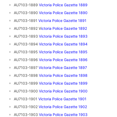
AU7103-1889
Victoria Police Gazette 1889
AU7103-1890
Victoria Police Gazette 1890
AU7103-1891
Vi
ctoria Police Gazette 1891
AU7103-1892
V
ictoria Police Gazette 1892
AU7103-1893
Victoria Police Gazette 1893
AU7103-1894
Victoria Police Gazette 1894
AU7103-1895
Victoria Police Gazette 1895
AU7103-1896
Victoria Police Gazette 1896
AU7103-1897
Victoria Police Gazette 1897
AU7103-1898
Victoria Police Gazette 1898
AU7103-1899
Victoria Police Gazette 1899
AU7103-1900
Victoria Police Gazette 1900
AU7103-1901
V
ictoria Police Gazette 1901
AU7103-1902
Victoria Police Gazette 1902
AU7103-1903
Victoria Police Gazette 1903