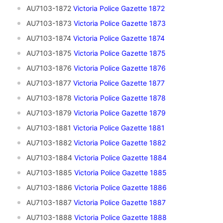
AU7103-1872
Victoria Police Gazette 1872
AU7103-1873
V
ictoria Police Gazette 1873
AU7103-1874
Victoria Police Gazette 1874
AU7103-1875
Victoria Police Gazette 1875
AU7103-1876
Victoria Police Gazette 1876
AU7103-1877
Victoria Police Gazette 1877
AU7103-1878
Victoria Police Gazette 1878
AU7103-1879
Victoria Police Gazette 1879
AU7103-1881
Victoria Police Gazette 1881
AU7103-1882
Victoria Police Gazette 1882
AU7103-1884
Victoria Police Gazette 1884
AU7103-1885
Victoria Police Gazette 1885
AU7103-1886
Victoria Police Gazette 1886
AU7103-1887
Victoria Police Gazette 1887
AU7103-1888
Victoria Police Gazette 1888