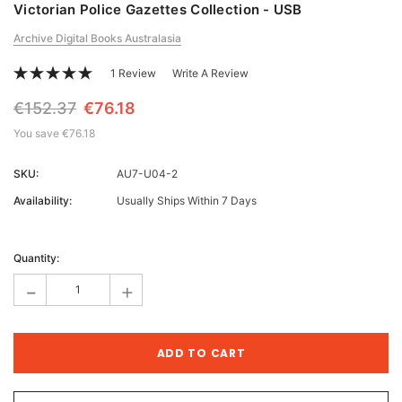
Victorian Police Gazettes Collection - USB
Archive Digital Books Australasia
1 Review
Write A Review
€152.37
€76.18
You save
€76.18
SKU:
AU7-U04-2
Availability:
Usually Ships Within 7 Days
Current
Stock:
Quantity:
-
+