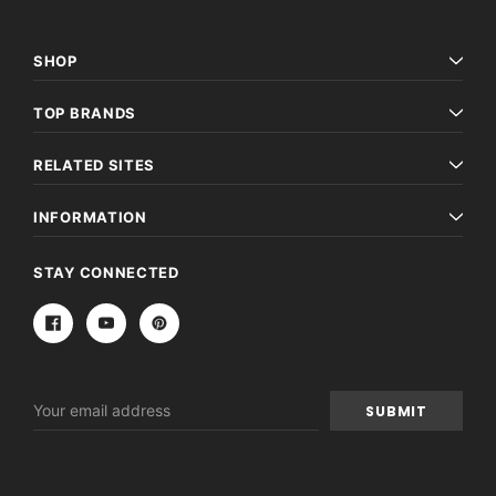
SHOP
TOP BRANDS
RELATED SITES
INFORMATION
STAY CONNECTED
Email
Address