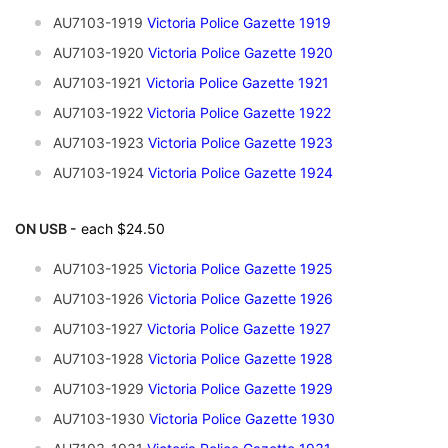
AU7103-1919
Victoria Police Gazette 1919
AU7103-1920
Victoria Police Gazette 1920
AU7103-1921
Victoria Police Gazette 1921
AU7103-1922
Victoria Police Gazette 1922
AU7103-1923
Victoria Police Gazette 1923
AU7103-1924
Victoria Police Gazette 1924
ON USB -
each $24.50
AU7103-1925
Victoria Police Gazette 1925
AU7103-1926
Victoria Police Gazette 1926
AU7103-1927
Victoria Police Gazette 1927
AU7103-1928
Victoria Police Gazette 1928
AU7103-1929
V
ictoria Police Gazette 1929
AU7103-1930
Victoria Police Gazette 1930