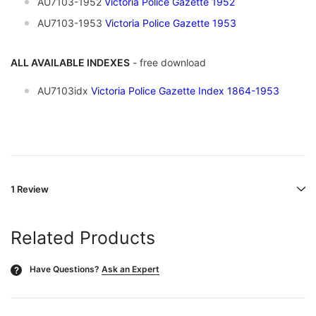
AU7103-1952
Victoria Police Gazette 1952
AU7103-1953
Victoria Police Gazette 1953
ALL AVAILABLE INDEXES
- free download
AU7103idx
Victoria Police Gazette Index 1864-1953
1 Review
Related Products
Have Questions?
Ask an Expert
?