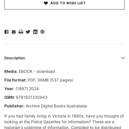
ADD TO WISH LIST
Description
Media:
EBOOK - download
File format
:
PDF, 36MB (537 pages)
Year:
(1887) 2024
ISBN:
9781921230943
Publisher:
Archive Digital Books Australasia
If you had family living in Victoria in 1880s, have you thought of
looking at the Police Gazettes for information? These are a
historian's goldmine of information. Compiled to be distributed