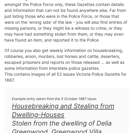
amongst the Police Force only, these Gazettes contain details
and information that can not be found anywhere else. Far from
just listing those who were in the Police Force, or those that
were on the 'wrong side' of the law - you will also find entries of
missing persons, or they might be a witness to crime, or they
may have had something stolen from them, or they may even
have found an item, and reported it to the Police.
Of course you also get weekly information on housebreaking,
robberies, arson, murders, lost horses and cattle, deserters,
escaped prisoners and reports on those released ... as well as
some information from interstate police gazettes.
This contains images of all 52 issues Victoria Police Gazette for
1887.
Example entry taken from the 5 October 1887 issue:
Housebreaking and Stealing from
Dwelling-Houses
Stolen from the dwelling of Delia
Greenwood, Greenwood Villa,