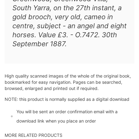
South Yarra, on the 27th instant, a
gold brooch, very old, cameo in
centre, subject - an angel and eight
horses. Value £3. - O.7472. 30th
September 1887.
High quality scanned images of the whole of the original book,
bookmarked for easy navigation. Pages can be searched,
browsed, enlarged and printed out if required.
NOTE: this product is normally supplied as a digital download
You will be sent an order confirmation email with a
download link when you place an order
MORE RELATED PRODUCTS