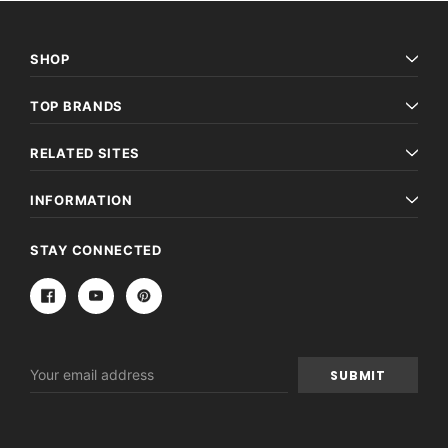
SHOP
TOP BRANDS
RELATED SITES
INFORMATION
STAY CONNECTED
Email
Address