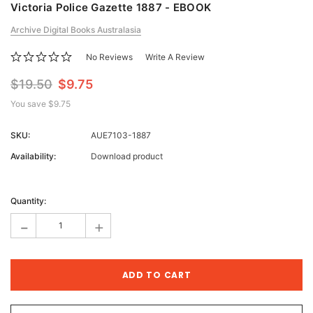
Victoria Police Gazette 1887 - EBOOK
Archive Digital Books Australasia
No Reviews
Write A Review
$19.50
$9.75
You save
$9.75
SKU:
AUE7103-1887
Availability:
Download product
Current
Stock:
Quantity:
-
+