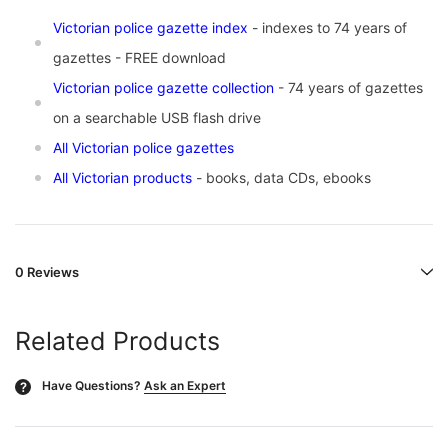
Vic
torian police gazette index
- indexes to 74 years of
gazettes - FREE download
Victorian police gazette collection
- 74 years of gazettes
on a searchable USB flash drive
All Victorian police gazettes
All Victorian products
- books, data CDs, ebooks
0 Reviews
Related Products
Have Questions?
Ask an Expert
?