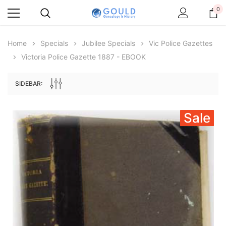
0
Home
Specials
Jubilee Specials
Vic Police Gazettes
Victoria Police Gazette 1887 - EBOOK
SIDEBAR:
Sale
Archive Digital Books Australasia
Archive Digital Books Au
ians:
Peerage, Baronetage and Knightage of
Victoria Police Gazette 18
d edn
Great Britain and Ireland 1885 - EBOOK
$19.50
$9.75
$27.50
ADD TO CAR
ADD TO CART