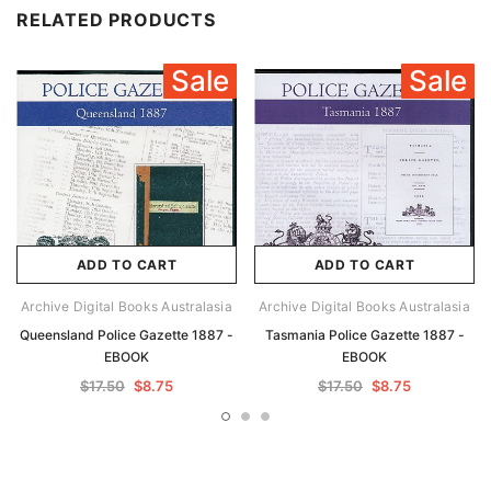
RELATED PRODUCTS
Sale
Sale
ADD TO CART
ADD TO CART
Archive Digital Books Australasia
Archive Digital Books Australasia
Queensland Police Gazette 1887 -
Tasmania Police Gazette 1887 -
EBOOK
EBOOK
$17.50
$8.75
$17.50
$8.75