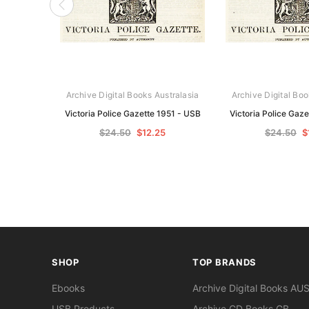
Archive Digital Books Australasia
Archive Digital Boo
Victoria Police Gazette 1951 - USB
Victoria Police Gaz
$24.50
$12.25
$24.50
$
SHOP
TOP BRANDS
Ebooks
Archive Digital Books AU
USB Products
Archive CD Books GB