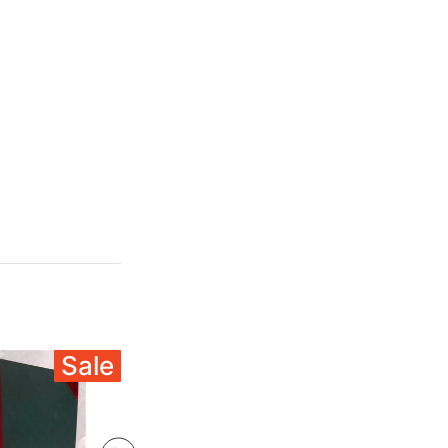
Sale
Sale