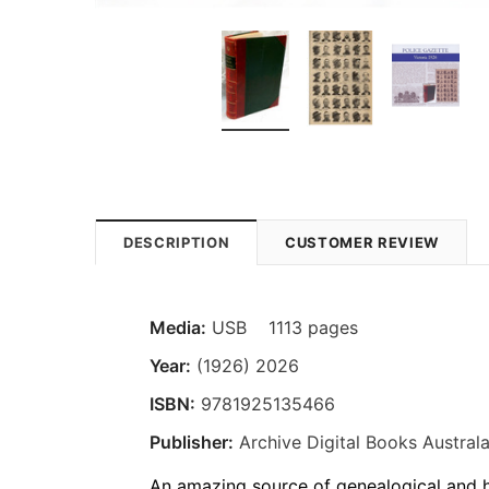
DESCRIPTION
CUSTOMER REVIEW
Media:
USB 1113 pages
Year:
(1926) 2026
ISBN:
9781925135466
Publisher:
Archive Digital Books Australa
An amazing source of genealogical and hi