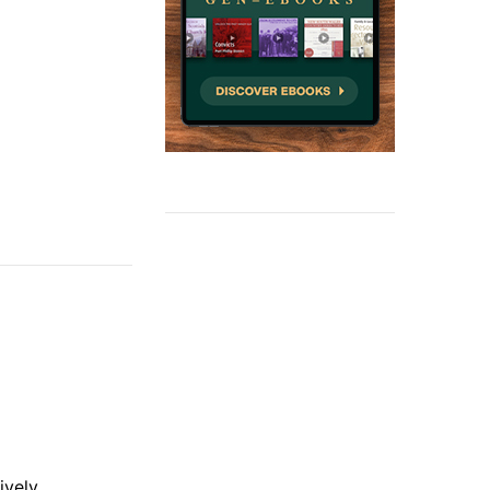
ively