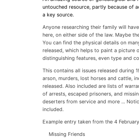
untouched resource, partly because of ac
a key source.
Anyone researching their family will have
here, on either side of the law. Maybe 
You can find the physical details on man
released, which helps to paint a picture o
distinguishing features, even type and co
This contains all issues released during 
arson, murders, lost horses and cattle, 
released. Also included are lists of warr
of arrests, escaped prisoners, and missin
deserters from service and more ... Noti
included.
Example entry taken from the 4 February
Missing Friends