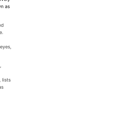
wn as
ed
e.
 eyes,
,
lists
as