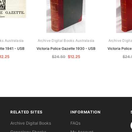
ks Australasia
Archive Digital Books Australasia
Archive Digit
ette 1941 - USB
Victoria Police Gazette 1930 - USB
Victoria Polic
12.25
$24.50
$12.25
$24.
RELATED SITES
INFORMATION
S
Archive Digital Books
FAQs
Genealogy Ebooks
My Account