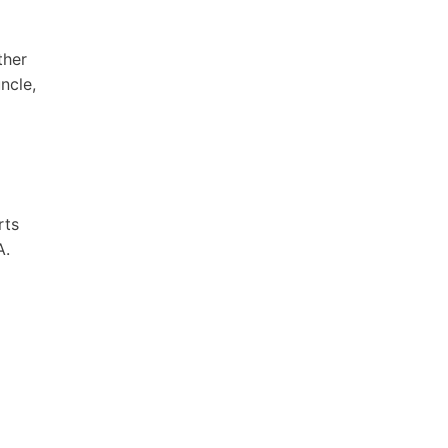
ther
ncle,
rts
A.