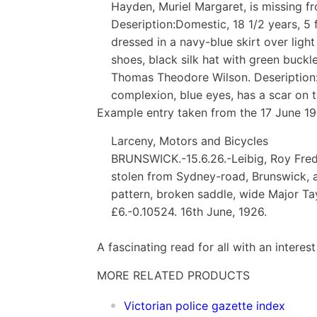
Hayden, Muriel Margaret, is missing fr
Deseription:Domestic, 18 1/2 years, 5 f
dressed in a navy-blue skirt over light
shoes, black silk hat with green buck
Thomas Theodore Wilson. Deseription:Lab
complexion, blue eyes, has a scar on 
Example entry taken from the 17 June 19
Larceny, Motors and Bicycles
BRUNSWICK.-15.6.26.-Leibig, Roy Freder
stolen from Sydney-road, Brunswick, a 
pattern, broken saddle, wide Major Tayl
£6.-0.10524. 16th June, 1926.
A fascinating read for all with an interest
MORE RELATED PRODUCTS
Vic
torian police gazette index