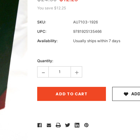
You save
$12.25
SKU:
AU7103-1926
Archive 
UPC:
9781925135466
Victor
Availability:
Usually ships within 7 days
Current
Stock:
Quantity:
-
+
ADD