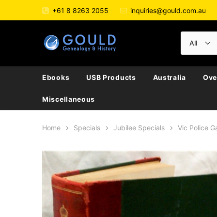
+61 8 8263 2055
inquiries@gould.com.au
Ebooks
USB Products
Australia
Ove
Miscellaneous
Home
Specials
Jubilee Specials
Vic Police G