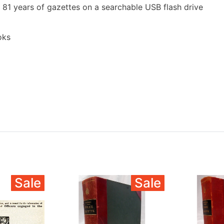
 81 years of gazettes on a searchable USB flash drive
oks
Sale
Sale