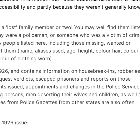
cessibility and partly because they weren't generally kno
 a 'lost' family member or two! You may well find them list
they were a policeman, or someone who was a victim of crim
y people listed here, including those missing, wanted or
f them (name, aliases used, age, height, colour hair, colour
lour of clothing worn).
1926, and contains information on housebreak-ins, robberies
inquest verdicts, escaped prisoners and reports on those
ants issued, appointments and changes in the Police Service, 
g persons, men deserting their wives and children, as well 
ces from Police Gazettes from other states are also often
 1926 issue: