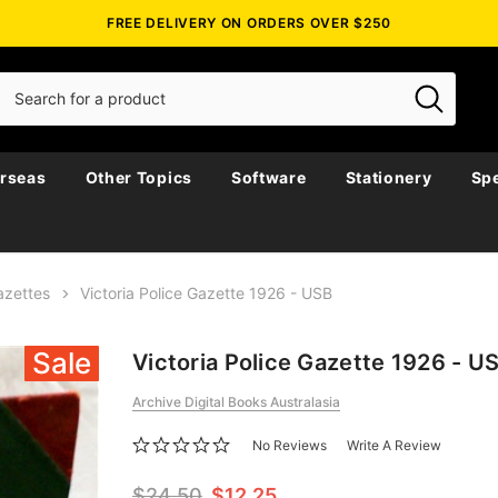
FREE DELIVERY ON ORDERS OVER $250
rseas
Other Topics
Software
Stationery
Spe
azettes
Victoria Police Gazette 1926 - USB
Sale
Victoria Police Gazette 1926 - U
Archive Digital Books Australasia
No Reviews
Write A Review
$24.50
$12.25