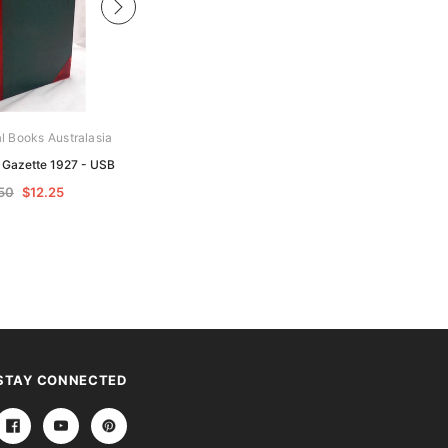
al Books Australasia
Archive Digital Books Australasia
e Gazette 1927 - USB
Victoria Police Gazette 1928 - USB
50
$12.25
$24.50
$12.25
STAY CONNECTED