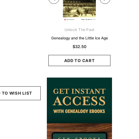
Digital Books Australasia
Unlock The Past
Unlo
ia Police Gazette 1855 -
Genealogy and the Little Ice Age
Land Rese
EBOOK
Historians:
$32.50
Zeala
$19.50
$9.75
ADD TO CART
ADD TO CART
ADD
 TO WISH LIST