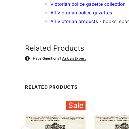
Victorian police gazette collection
-
All Victorian police gazettes
All Victorian products
- books, ebo
Related Products
Have Questions?
Ask an Expert
?
RELATED PRODUCTS
Sale