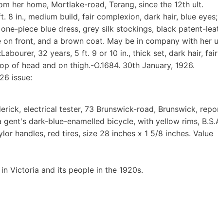
om her home, Mortlake-road, Terang, since the 12th ult.
t. 8 in., medium build, fair complexion, dark hair, blue eyes;
 one-piece blue dress, grey silk stockings, black patent-lea
le on front, and a brown coat. May be in company with her u
ourer, 32 years, 5 ft. 9 or 10 in., thick set, dark hair, fair
top of head and on thigh.-O.1684. 30th January, 1926.
26 issue:
ick, electrical tester, 73 Brunswick-road, Brunswick, repo
gent's dark-blue-enamelled bicycle, with yellow rims, B.S.
or handles, red tires, size 28 inches x 1 5/8 inches. Value
 in Victoria and its people in the 1920s.