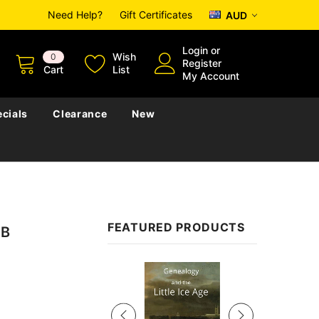
Need Help?
Gift Certificates
AUD
Login
or
Wish
0
Register
Cart
List
My Account
cials
Clearance
New
FEATURED PRODUCTS
SB
Sale