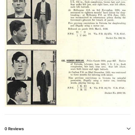
0 Reviews