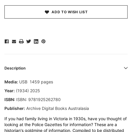
ADD TO WISH LIST
Description
Media:
USB 1459 pages
Year:
(1934) 2025
ISBN:
ISBN: 9781925262780
Publisher:
Archive Digital Books Australasia
If you had family living in Victoria in 1930s, have you thought of
looking at the Police Gazettes for information? These are a
historian's goldmine of information. Compiled to be distributed