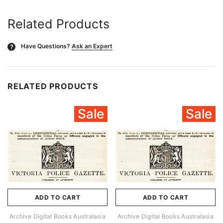
Related Products
Have Questions?
Ask an Expert
?
RELATED PRODUCTS
Sale
Sale
ADD TO CART
ADD TO CART
Archive Digital Books Australasia
Archive Digital Books Australasia