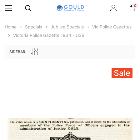
0
Home
Specials
Jubilee Specials
Vic Police Gazettes
Victoria Police Gazette 1934 - USB
SIDEBAR:
Sale
Archive Digital Books Australasia
Archive Digital Books Au
ians:
Peerage, Baronetage and Knightage of
Victoria Police Gazette 18
d edn
Great Britain and Ireland 1885 - EBOOK
$19.50
$9.75
$27.50
ADD TO CAR
ADD TO CART