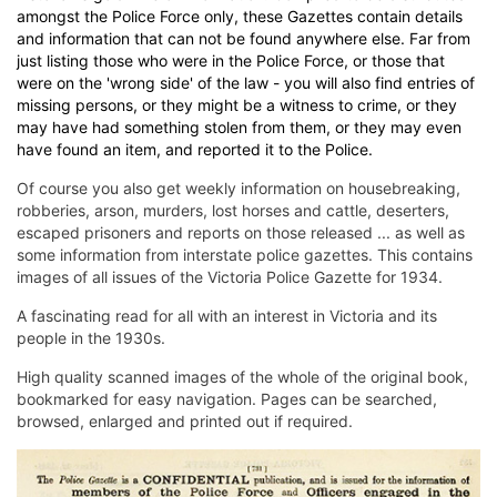
amongst the Police Force only, these Gazettes contain details
and information that can not be found anywhere else. Far from
just listing those who were in the Police Force, or those that
were on the 'wrong side' of the law - you will also find entries of
missing persons, or they might be a witness to crime, or they
may have had something stolen from them, or they may even
have found an item, and reported it to the Police.
Of course you also get weekly information on housebreaking,
robberies, arson, murders, lost horses and cattle, deserters,
escaped prisoners and reports on those released ... as well as
some information from interstate police gazettes. This contains
images of all issues of the Victoria Police Gazette for 1934.
A fascinating read for all with an interest in Victoria and its
people in the 1930s.
High quality scanned images of the whole of the original book,
bookmarked for easy navigation. Pages can be searched,
browsed, enlarged and printed out if required.