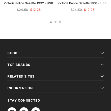
Victoria Police Gazette 1932 - USB
Victoria Police Gazette 1931 - USB
$24.50
$12.25
$24.50
$12.25
SHOP
TOP BRANDS
RELATED SITES
INFORMATION
STAY CONNECTED