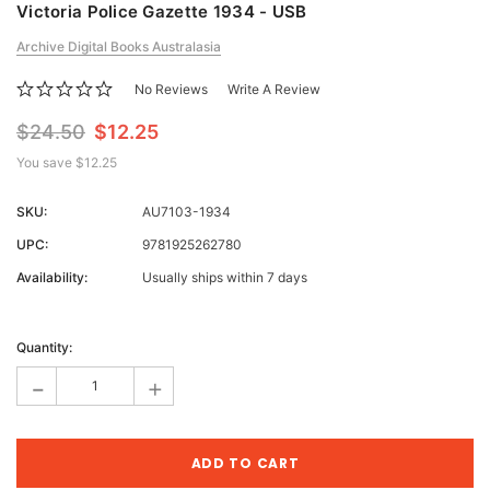
Victoria Police Gazette 1934 - USB
Archive Digital Books Australasia
No Reviews
Write A Review
$24.50
$12.25
You save
$12.25
SKU:
AU7103-1934
UPC:
9781925262780
Availability:
Usually ships within 7 days
Current
Stock:
Quantity:
-
+