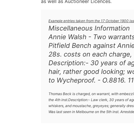
as well as Auctioneer Licences.
Example entries taken from the 17 October 1900 iss
Miscellaneous Information
Annie Walsh - Two warrant
Pitfield Bench against Anni
28s. costs on each charge, f
Description:- 30 years of a
hair, rather good looking; w
to Wycheproof. - O.8816. 11
Thomas Beck is charged, on warrant, with embezzlin
the 4th inst.Description:- Law clerk, 30 years of age,
whiskers, and moustache, greyeyes; generally dress
Was last seen in Melbourne on the 5th inst. Arrestde