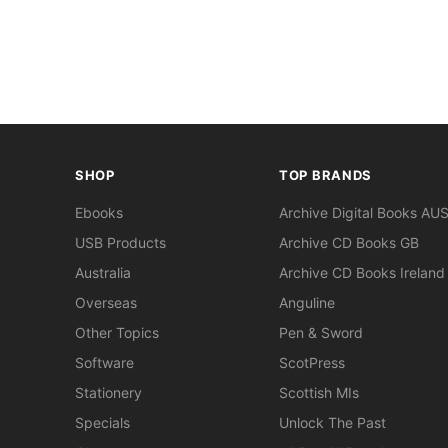
SHOP
TOP BRANDS
Ebooks
Archive Digital Books AU
USB Products
Archive CD Books GB
Australia
Archive CD Books Ireland
Overseas
Anguline
Other Topics
Pen & Sword
Software
ScotPress
Stationery
Scottish MIs
Specials
Unlock The Past