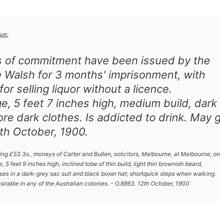
ue:
s of commitment have been issued by the
e Walsh for 3 months' imprisonment, with
or selling liquor without a licence.
ge, 5 feet 7 inches high, medium build, dark
ore dark clothes. Is addicted to drink. May 
th October, 1900.
g £53 3s., moneys of Carter and Bullen, solicitors, Melbourne, at Melbourne, on
 5 feet 9 inches high, inclined tobe of thin build, light thin brownish beard,
es in a dark-grey sac suit and black boxer hat; shortquick steps when walking.
sirable in any of the Australian colonies. - O.8863. 12th October, 1900