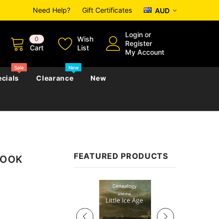
Need Help?
Gift Certificates
AUD
Login
or
Wish
0
Register
Cart
List
My Account
Sale
New
cials
Clearance
New
zettes
Almanacs
Convicts
Regional
FEATURED PRODUCTS
EBOOK
s
eference
h
Genealogy & Reference
zettes
Almanacs
Government Gazettes
Sale
Biography, Family History &
Military
Journals
s
Regional