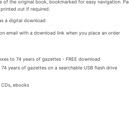
e of the original book, bookmarked for easy navigation. P
rinted out if required.
as a digital download
ion email with a download link when you place an order
exes to 74 years of gazettes - FREE download
 74 years of gazettes on a searchable USB flash drive
a CDs, ebooks