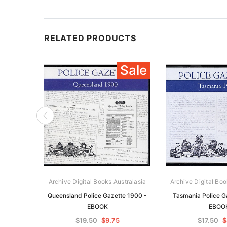
RELATED PRODUCTS
Sale
Archive Digital Books Australasia
Archive Digital Boo
Queensland Police Gazette 1900 -
Tasmania Police G
EBOOK
EBOO
$19.50
$9.75
$17.50
$