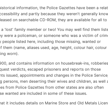
storical information, the Police Gazettes have been a relat
cessibility and partly because they weren't generally kno
leased on searchable CD-ROM, they are available for all to
 a 'lost' family member or two! You may well find them list
they were a policeman, or someone who was a victim of crim
y people listed here, including those missing, wanted or
f them (name, aliases used, age, height, colour hair, colour
hing worn).
1900, and contains information on housebreak-ins, robberies
inquest verdicts, escaped prisoners and reports on those
ants issued, appointments and changes in the Police Service, 
g persons, men deserting their wives and children, as well 
ces from Police Gazettes from other states are also often
se wanted are included in some of these issues.
that it includes details on Marine Store and Old Metals Licen