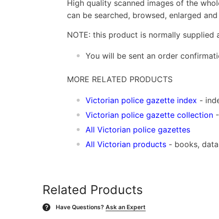
High quality scanned images of the whol
can be searched, browsed, enlarged and p
NOTE: this product is normally supplied 
You will be sent an order confirmat
MORE RELATED PRODUCTS
Vic
torian police gazette index
- ind
Victorian police gazette collection
-
All Victorian police gazettes
All Victorian products
- books, dat
Related Products
Have Questions?
Ask an Expert
?