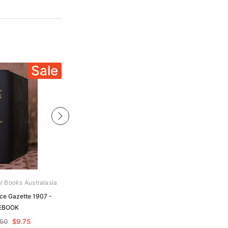
Sale
Sale
al Books Australasia
Archive Digital Books Australasia
ice Gazette 1907 -
Victoria Police Gazette 1881 -
EBOOK
EBOOK
.50
$9.75
$19.50
$9.75