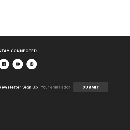
STAY CONNECTED
Email
Newsletter Sign Up
Address