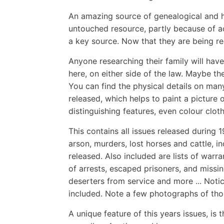
An amazing source of genealogical and hi
untouched resource, partly because of ac
a key source. Now that they are being re
Anyone researching their family will have
here, on either side of the law. Maybe 
You can find the physical details on man
released, which helps to paint a picture o
distinguishing features, even colour clot
This contains all issues released during 
arson, murders, lost horses and cattle, 
released. Also included are lists of warr
of arrests, escaped prisoners, and missin
deserters from service and more ... Noti
included. Note a few photographs of tho
A unique feature of this years issues, is 