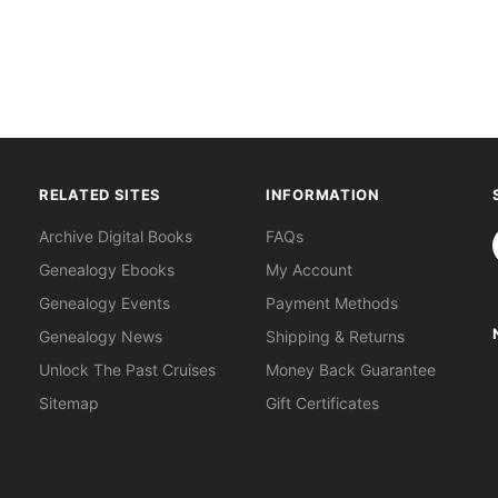
RELATED SITES
INFORMATION
S
Archive Digital Books
FAQs
Genealogy Ebooks
My Account
Genealogy Events
Payment Methods
Genealogy News
Shipping & Returns
Unlock The Past Cruises
Money Back Guarantee
Sitemap
Gift Certificates