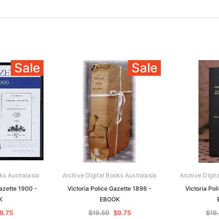
Sale
Sale
ks Australasia
Archive Digital Books Australasia
Archive Digit
azette 1900 -
Victoria Police Gazette 1896 -
Victoria Pol
K
EBOOK
8.75
$19.50
$9.75
$19