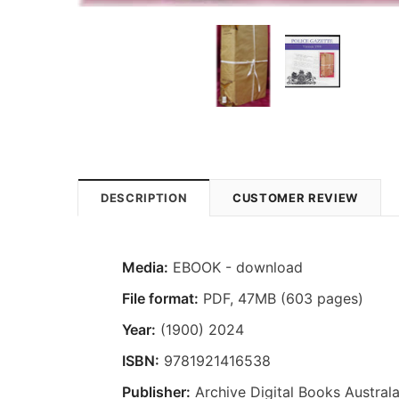
DESCRIPTION
CUSTOMER REVIEW
Media:
EBOOK - download
File format
:
PDF, 47MB (603 pages)
Year:
(1900) 2024
ISBN:
9781921416538
Publisher:
Archive Digital Books Australa