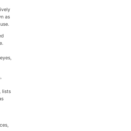
ively
wn as
 use.
ed
e.
 eyes,
,
lists
as
ces,