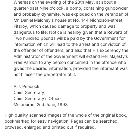
Whereas on the evening of the 28th May, at about a
quarter-past Nine o'clock, a bomb, containing gunpowder
and probably dynamite, was exploded on the verandah of
Mr. Daniel Maloney's house at No. 144 Nicholson-street,
Fitzroy, which caused damage to property and was
dangerous to life: Notice is hearby given that a Reward of
Two hundred pounds will be paid by the Government for
information which will lead to the arrest and conviction of
the offender of offenders; and also that His Excellency the
Administrator of the Government will extend Her Majesty's
Free Pardon to any person concerned in the offence who
gives the desired information, provided the informant was
not himself the perpetrator of it.
A.J. Peacock,
Chief Secretary,
Chief Secretary's Office,
Melbourne, 2nd June, 1898
High quality scanned images of the whole of the original book,
bookmarked for easy navigation. Pages can be searched,
browsed, enlarged and printed out if required.