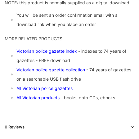
NOTE: this product is normally supplied as a digital download
You will be sent an order confirmation email with a
download link when you place an order
MORE RELATED PRODUCTS
Vic
torian police gazette index
- indexes to 74 years of
gazettes - FREE download
Victorian police gazette collection
- 74 years of gazettes
on a searchable USB flash drive
All Victorian police gazettes
All Victorian products
- books, data CDs, ebooks
0 Reviews