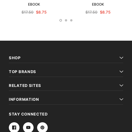
EBOOK
EBOOK
$17.50
$8.75
$17.50
$8.75
SHOP
TOP BRANDS
RELATED SITES
INFORMATION
STAY CONNECTED