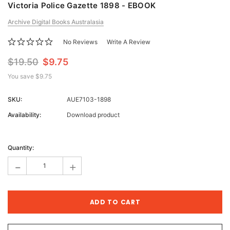
Victoria Police Gazette 1898 - EBOOK
Archive Digital Books Australasia
No Reviews
Write A Review
$19.50
$9.75
You save
$9.75
SKU:
AUE7103-1898
Availability:
Download product
Current
Stock:
Quantity:
-
+