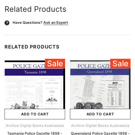
Related Products
Have Questions?
Ask an Expert
?
RELATED PRODUCTS
Sale
Sale
ADD TO CART
ADD TO CART
Archive Digital Books Australasia
Archive Digital Books Australasia
Tasmania Police Gazette 1898 -
Queensland Police Gazette 1898 -