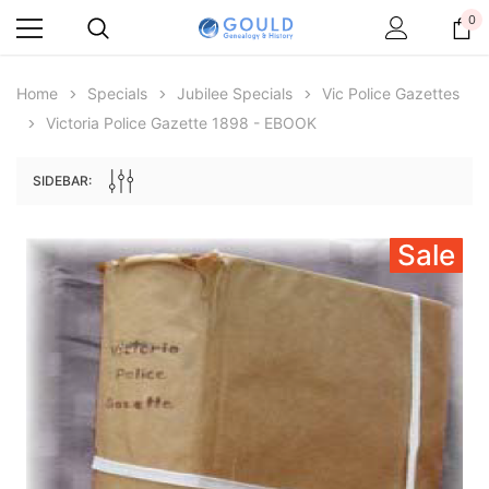
0
Home
Specials
Jubilee Specials
Vic Police Gazettes
Victoria Police Gazette 1898 - EBOOK
SIDEBAR:
Sale
Archive Digital Books Australasia
Archive Digital Books Au
ians:
Peerage, Baronetage and Knightage of
Victoria Police Gazette 18
d edn
Great Britain and Ireland 1885 - EBOOK
$19.50
$9.75
$27.50
ADD TO CAR
ADD TO CART