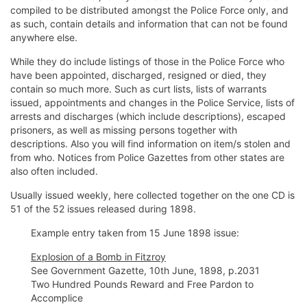
compiled to be distributed amongst the Police Force only, and
as such, contain details and information that can not be found
anywhere else.
While they do include listings of those in the Police Force who
have been appointed, discharged, resigned or died, they
contain so much more. Such as curt lists, lists of warrants
issued, appointments and changes in the Police Service, lists of
arrests and discharges (which include descriptions), escaped
prisoners, as well as missing persons together with
descriptions. Also you will find information on item/s stolen and
from who. Notices from Police Gazettes from other states are
also often included.
Usually issued weekly, here collected together on the one CD is
51 of the 52 issues released during 1898.
Example entry taken from 15 June 1898 issue:
Explosion of a Bomb in Fitzroy
See Government Gazette, 10th June, 1898, p.2031
Two Hundred Pounds Reward and Free Pardon to
Accomplice