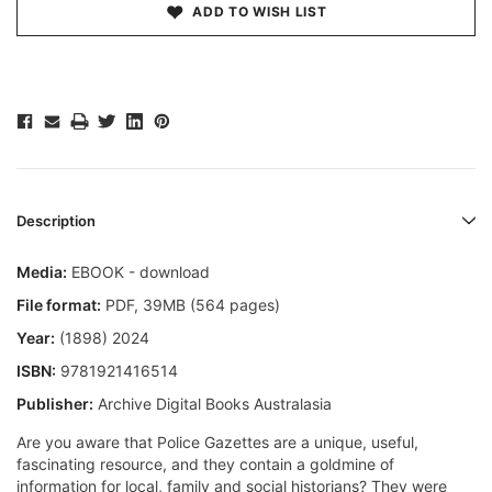
ADD TO WISH LIST
Description
Media:
EBOOK - download
File format
:
PDF, 39MB (564 pages)
Year:
(1898) 2024
ISBN:
9781921416514
Publisher:
Archive Digital Books Australasia
Are you aware that Police Gazettes are a unique, useful,
fascinating resource, and they contain a goldmine of
information for local, family and social historians? They were