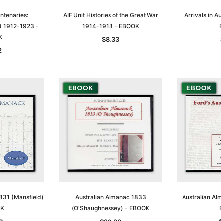
ntenaries:
AIF Unit Histories of the Great War
Arrivals in A
d 1912-1923 -
1914-1918 - EBOOK
K
$8.33
2
831 (Mansfield)
Australian Almanac 1833
Australian Al
OK
(O'Shaughnessey) - EBOOK