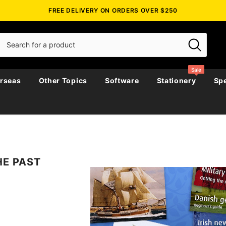
FREE DELIVERY ON ORDERS OVER $250
Sale
rseas
Other Topics
Software
Stationery
Spe
Biographies
Biography, Family History &
Emigration & Immigration
Australia
Government Ga
Directories & 
Census
HE PAST
story &
Journals
Maps
Genealogy & Reference
New Zealand
Police Gazette
Genealogy & R
Church & Paris
Military
Military
Irish Around The World
England
Government Ga
Directories & 
Social & General History
es
Religious
Irish Counties
Ireland
Military
Genealogy
icals
Miscellaneous
Maps & Atlases
Scotland
Regional
Maps & Atlase