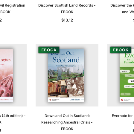
vil Registration
Discover Scottish Land Records -
Discover the 
 EBOOK
EBOOK
and Wa
2
$13.12
 (4th edition) -
Down and Out in Scotland:
Evernote for 
K
Researching Ancestral Crisis -
EBOOK
2