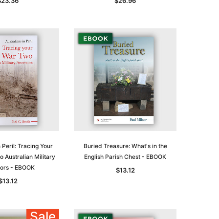
$23.36
$26.96
le
 Peril: Tracing Your
Buried Treasure: What's in the
 Australian Military
English Parish Chest - EBOOK
asia
Unlock The Past
Unlock The Past
ors - EBOOK
$13.12
 -
Genealogy and the Little Ice Age
Land Research for Family
$13.12
Historians: Australia and New
$38.94
Zealand - 2nd edn
$35.34
ADD TO CART
Sale