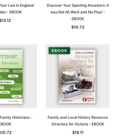
Poor Law in England
Discover Your Sporting Ancestors: It
les - EBOOK
was Not All Work and No Play! -
EBOOK
$13.12
$10.72
Family Historians -
Family and Local History Resource
EBOOK
Directory for Victoria - EBOOK
$10.72
$19.11