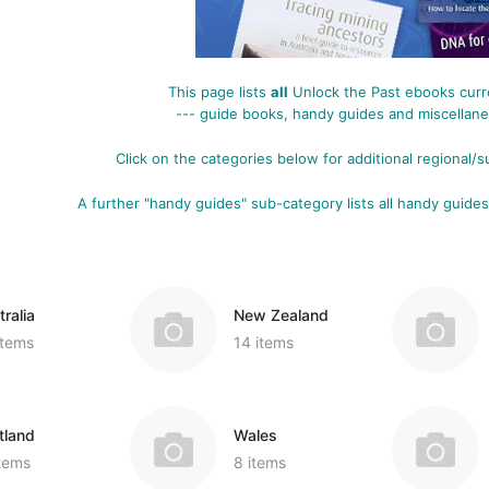
Miscellaneous Records & Guides
Wales
Shipping & Imm
Miscellaneous
Genealogy & Reference
tory
Social & General History
Europe
Social & Gener
Social & Gener
Government Gazettes
This page lists
all
Unlock the Past ebooks curre
Miscellaneous
Special Data C
Welsh Countie
Military
--- guide books, handy guides and miscellaneo
nce
Handy Guides
Regional
Genealogy & Reference
es
Click on the categories below for additional
regional/s
d)
Shipping & Immigration
Maps & Atlases
Convicts
Ceylon (Sri La
A further "handy guides" sub-category lists all handy guides
Social & General History
Military
Genealogy & R
China
Special Data Collections
Miscellaneous Records & Guides
Government Ga
Fiji
Scots Around The World
Military
India
ion
ralia
New Zealand
Scottish Counties
Regional
Mauritius
tory
items
14 items
Social & General History
Shipping & Imm
New Guinea
ions
Social & Gener
West Indies
tland
Wales
Special Data C
items
8 items