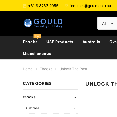
+61 8 8263 2055
inquiries@gould.com.au
Hot
Ebooks
USB Products
Australia
Ove
Miscellaneous
Home
Ebooks
Unlock The Past
All Australia
All Australian Police Gazettes
Directories & Almanacs
New Zealand
Large Collections
Austria
CATEGORIES
UNLOCK T
Biography, Family Hi
Australian Capital Territory
Convicts
Electoral Rolls
England / Britain
Directories
Belgium
Journals
New South Wales
Ethnic
Genealogy
Ireland
Electoral Rolls
Czech Republic
Genealogy
EBOOKS
Northern Territory
Genealogy & Reference
General Reference
Scotland
Government Gazett
France
Newspapers & Period
Australia
Queensland
General Reference
Military
Wales
Police Gazettes
Germany
Regional