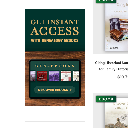
ADD TO CAR
Citing Historical So
for Family Histor
$10.7