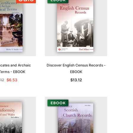
ADD TO CART
icates and Archaic
Discover English Census Records -
Terms - EBOOK
EBOOK
.12
$6.53
$13.12