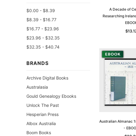
A Decade of Ce
$0.00 - $8.39
Researching Irelan
$8.39 - $16.77
EBOO
$16.77 - $23.96
$13.1
$23.96 - $32.35
$32.35 - $40.74
BRANDS
Archive Digital Books
Australasia
Gould Genealogy Ebooks
Unlock The Past
Hesperian Press
Australian Almanac 1
Albox Australia
- EBO
Boom Books