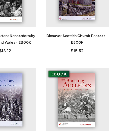
estant Nonconformity
Discover Scottish Church Records -
and Wales - EBOOK
EBOOK
$13.12
$15.52