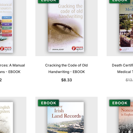
T
ADD TO CART
urces: A Manual
Cracking the Code of Old
Death Certif
ians - EBOOK
Handwriting - EBOOK
Medical 
2
$8.33
$13