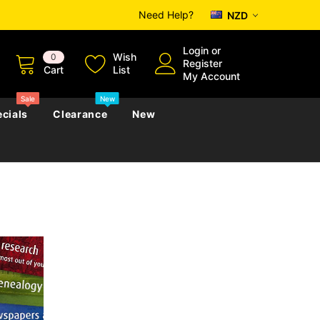
Need Help?
NZD
Login
or
Wish
0
Register
Cart
List
My Account
Sale
New
cials
Clearance
New
zettes
Almanacs
Convicts
Regional
s
eference
h
Genealogy & Reference
zettes
Almanacs
Government Gazettes
Biography, Family History &
Military
Journals
s
Regional