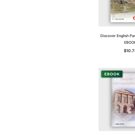
Discover English Par
EBOO
$10.7