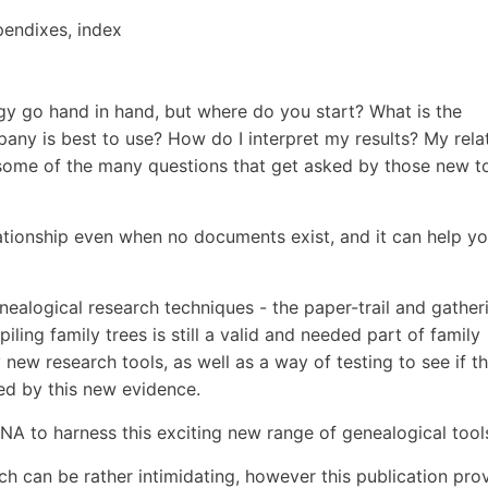
pendixes, index
y go hand in hand, but where do you start? What is the
ny is best to use? How do I interpret my results? My rela
t some of the many questions that get asked by those new t
ationship even when no documents exist, and it can help y
.
genealogical research techniques - the paper-trail and gather
ing family trees is still a valid and needed part of family
ly new research tools, as well as a way of testing to see if t
ed by this new evidence.
 to harness this exciting new range of genealogical tool
 can be rather intimidating, however this publication pro