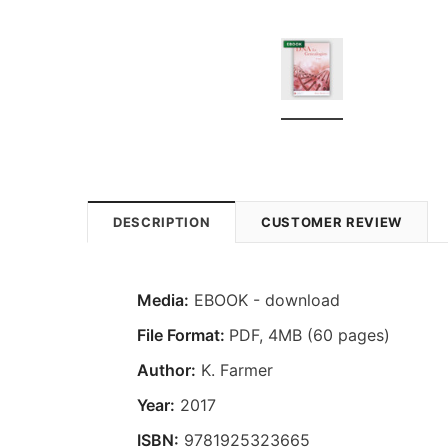
DESCRIPTION
CUSTOMER REVIEW
Media:
EBOOK - download
File Format:
PDF, 4MB (60 pages)
Author:
K. Farmer
Year:
2017
ISBN:
9781925323665