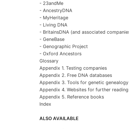
- 23andMe
- AncestryDNA
- MyHeritage
- Living DNA
- BritainsDNA (and associated companie
- GeneBase
- Genographic Project
- Oxford Ancestors
Glossary
Appendix 1. Testing companies
Appendix 2. Free DNA databases
Appendix 3. Tools for genetic genealogy
Appendix 4. Websites for further reading
Appendix 5. Reference books
Index
ALSO AVAILABLE