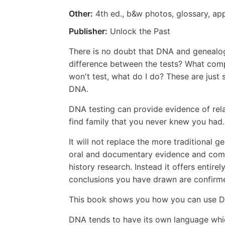
Other:
4th ed., b&w photos, glossary, ap
Publisher:
Unlock the Past
There is no doubt that DNA and genealog
difference between the tests? What compa
won't test, what do I do? These are jus
DNA.
DNA testing can provide evidence of rel
find family that you never knew you had
It will not replace the more traditional 
oral and documentary evidence and compil
history research. Instead it offers entire
conclusions you have drawn are confirm
This book shows you how you can use DNA
DNA tends to have its own language which