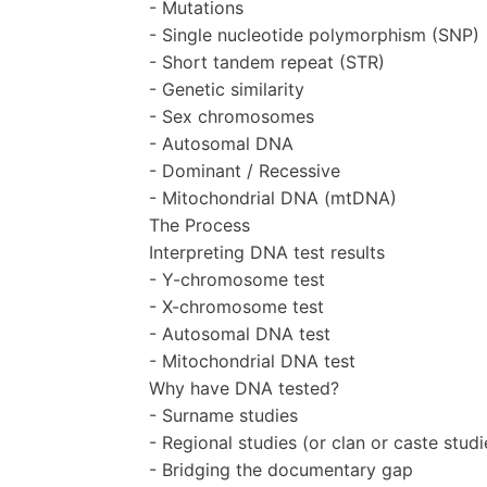
- Mutations
- Single nucleotide polymorphism (SNP)
- Short tandem repeat (STR)
- Genetic similarity
- Sex chromosomes
- Autosomal DNA
- Dominant / Recessive
- Mitochondrial DNA (mtDNA)
The Process
Interpreting DNA test results
- Y-chromosome test
- X-chromosome test
- Autosomal DNA test
- Mitochondrial DNA test
Why have DNA tested?
- Surname studies
- Regional studies (or clan or caste studi
- Bridging the documentary gap