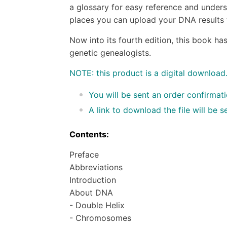
a glossary for easy reference and underst
places you can upload your DNA results t
Now into its fourth edition, this book ha
genetic genealogists.
NOTE: this product is a digital download
You will be sent an order confirmat
A link to download the file will be
Contents:
Preface
Abbreviations
Introduction
About DNA
- Double Helix
- Chromosomes