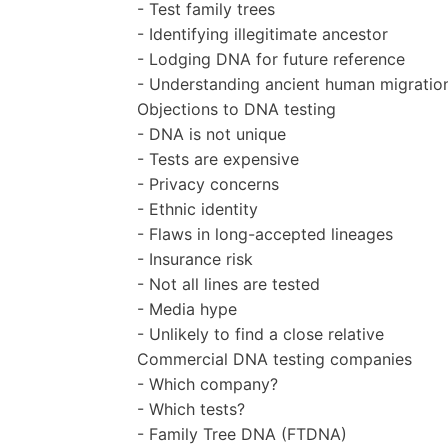
- Test family trees
- Identifying illegitimate ancestor
- Lodging DNA for future reference
- Understanding ancient human migratio
Objections to DNA testing
- DNA is not unique
- Tests are expensive
- Privacy concerns
- Ethnic identity
- Flaws in long-accepted lineages
- Insurance risk
- Not all lines are tested
- Media hype
- Unlikely to find a close relative
Commercial DNA testing companies
- Which company?
- Which tests?
- Family Tree DNA (FTDNA)