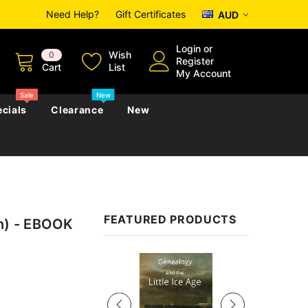
Need Help?
Gift Certificates
AUD
Login
or
Wish
0
Register
Cart
List
My Account
Sale
New
cials
Clearance
New
zettes
Almanacs
Convicts
Regional
FEATURED PRODUCTS
on) - EBOOK
s
eference
h
Genealogy & Reference
zettes
Almanacs
Government Gazettes
Sale
Biography, Family History &
Military
Journals
s
Regional