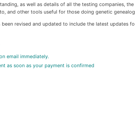
anding, as well as details of all the testing companies, the
o, and other tools useful for those doing genetic genealog
s been revised and updated to include the latest updates fo
.
ion email immediately.
 sent as soon as your payment is confirmed