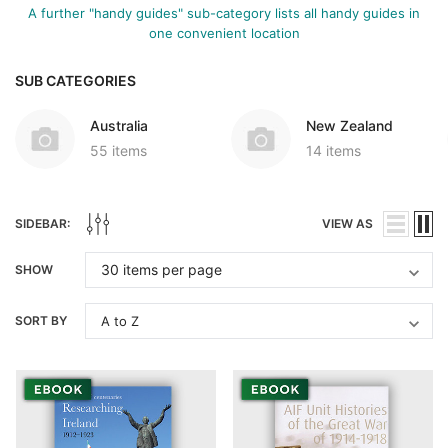
A further "handy guides" sub-category lists all handy guides in
one convenient location
SUB CATEGORIES
Australia
New Zealand
55 items
14 items
SIDEBAR:
VIEW AS
SHOW
SORT BY