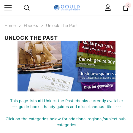
0
Home
Ebooks
Unlock The Past
UNLOCK THE PAST
This page lists
all
Unlock the Past ebooks currently available
--- guide books, handy guides and miscellaneous titles ---
Click on the categories below for additional
regional/subject sub-
categories