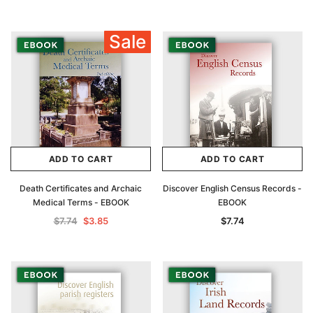
Sale
ADD TO CART
ADD TO CART
Death Certificates and Archaic
Discover English Census Records -
Medical Terms - EBOOK
EBOOK
$7.74
$3.85
$7.74