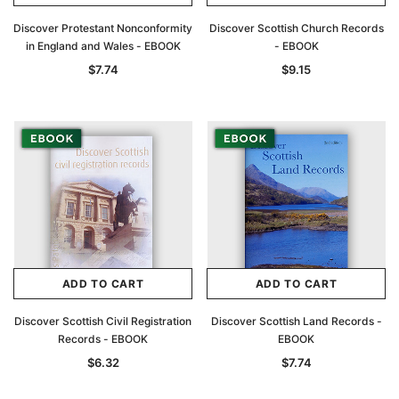
Discover Protestant Nonconformity
Discover Scottish Church Records
in England and Wales - EBOOK
- EBOOK
$7.74
$9.15
ADD TO CART
ADD TO CART
Discover Scottish Civil Registration
Discover Scottish Land Records -
Records - EBOOK
EBOOK
$6.32
$7.74