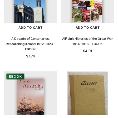
ADD TO CART
ADD TO CART
A Decade of Centenaries:
AIF Unit Histories of the Great War
Researching Ireland 1912-1923 -
1914-1918 - EBOOK
EBOOK
$4.91
$7.74