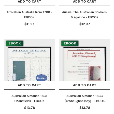
ADD TO CART
ADD TO CART
Arrivals in Australia from 1788 -
Aussie: The Australian Soldiers'
EBOOK
Magazine - EBOOK
$11.27
$12.37
ADD TO CART
ADD TO CART
Australian Almanac 1831
Australian Almanac 1833
(Mansfield) - EBOOK
(O'Shaughnessey) - EBOOK
$13.78
$13.78