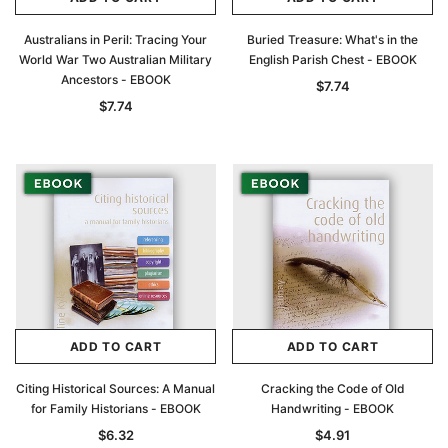
Australians in Peril: Tracing Your
Buried Treasure: What's in the
World War Two Australian Military
English Parish Chest - EBOOK
Ancestors - EBOOK
$7.74
$7.74
ADD TO CART
ADD TO CART
Citing Historical Sources: A Manual
Cracking the Code of Old
for Family Historians - EBOOK
Handwriting - EBOOK
$6.32
$4.91