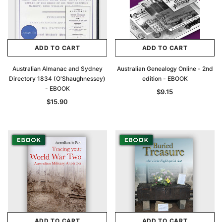
ADD TO CART
ADD TO CART
Australian Almanac and Sydney
Australian Genealogy Online - 2nd
Directory 1834 (O'Shaughnessey)
edition - EBOOK
- EBOOK
$9.15
$15.90
ADD TO CART
ADD TO CART