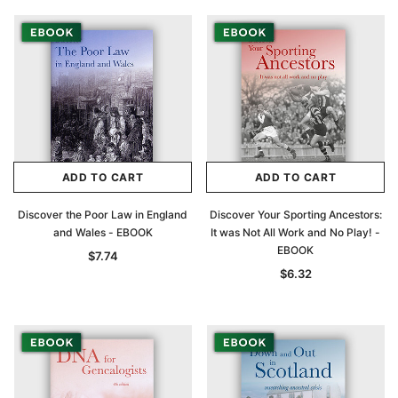
ADD TO CART
ADD TO CART
Discover the Poor Law in England
Discover Your Sporting Ancestors:
and Wales - EBOOK
It was Not All Work and No Play! -
EBOOK
$7.74
$6.32