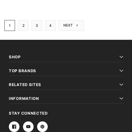
NEXT
1
2
3
4
SHOP
TOP BRANDS
RELATED SITES
INFORMATION
STAY CONNECTED