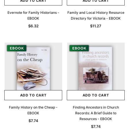
ADD TO CART
ADD TO CART
Evernote for Family Historians -
Family and Local History Resource
EBOOK
Directory for Victoria - EBOOK
$6.32
$11.27
ADD TO CART
ADD TO CART
Family History on the Cheap -
Finding Ancestors in Church
EBOOK
Records: A Brief Guide to
Resources - EBOOK
$7.74
$7.74