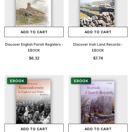
ADD TO CART
ADD TO CART
Discover English Parish Registers -
Discover Irish Land Records -
EBOOK
EBOOK
$6.32
$7.74
ADD TO CART
ADD TO CART