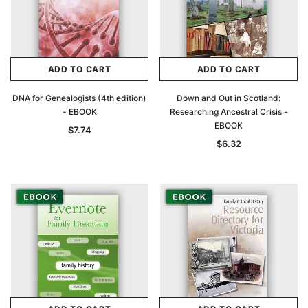
ADD TO CART
ADD TO CART
DNA for Genealogists (4th edition)
Down and Out in Scotland:
- EBOOK
Researching Ancestral Crisis -
EBOOK
$7.74
$6.32