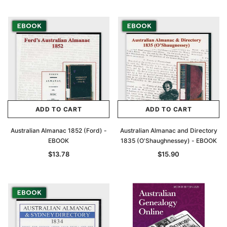
Archive Digital Books Australasia
Archive Digital Books Au
ians:
Peerage, Baronetage and Knightage of
Victoria Police Gazette 18
d edn
Great Britain and Ireland 1885 - EBOOK
$13.78
$6.89
$19.43
ADD TO CAR
ADD TO CART
ADD TO CART
ADD TO CART
Australian Almanac 1852 (Ford) -
Australian Almanac and Directory
EBOOK
1835 (O'Shaughnessey) - EBOOK
$13.78
$15.90