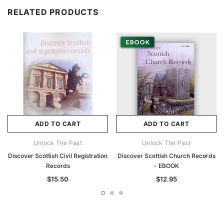
RELATED PRODUCTS
ADD TO CART
ADD TO CART
Unlock The Past
Unlock The Past
Discover Scottish Civil Registration
Discover Scottish Church Records
Records
- EBOOK
$15.50
$12.95