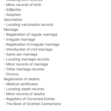
- Minor records of birth
- Stillbirths
- Adoption
Vaccination
- Locating vaccination records
Marriage
- Registration of regular marriage
- Irregular marriage
- Registration of irregular marriage
- Introduction of civil marriage
- Same sex marriage
- Locating marriage records
- Minor records of marriage
- Other marriage records
- Divorce
Registration of deaths
- Medical certificates
- Locating death records
- Minor records of deaths
- Registers of Corrected Entries
- The Book of Scottish Connections