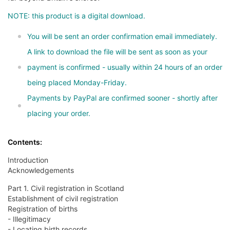
NOTE: this product is a digital download.
You will be sent an order confirmation email immediately.
A link to download the file will be sent as soon as your
payment is confirmed - usually within 24 hours of an order
being placed Monday-Friday.
Payments by PayPal are confirmed sooner - shortly after
placing your order.
Contents:
Introduction
Acknowledgements
Part 1. Civil registration in Scotland
Establishment of civil registration
Registration of births
- Illegitimacy
- Locating birth records