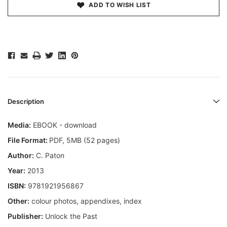
ADD TO WISH LIST
Description
Media:
EBOOK - download
File Format:
PDF, 5MB (52 pages)
Author:
C. Paton
Year:
2013
ISBN:
9781921956867
Other:
colour photos, appendixes, index
Publisher:
Unlock the Past