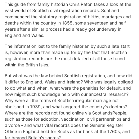
This guide from family historian Chris Paton takes a look at the
vast world of Scottish civil registration records. Scotland
commenced the statutory registration of births, marriages and
deaths within the country in 1855, some seventeen and half
years after a similar process had already got underway in
England and Wales.
The information lost to the family historian by such a late start
is, however, more than made up for by the fact that Scottish
registration records are the most detailed of all those found
within the British Isles.
But what was the law behind Scottish registration, and how did
it differ to England, Wales and Ireland? Who was legally obliged
to do what and when, what were the penalties for default, and
how might such knowledge help with our ancestral research?
Why were all the forms of Scottish irregular marriage not
abolished in 1939, and what angered the country's doctors?
Where are the records not found online via ScotlandsPeople,
such as those for adoption, vaccination, civil partnerships and
divorce - and what vital records does the General Register
Office in England hold for Scots as far back at the 1760s, and
far beyond Britain's shores?