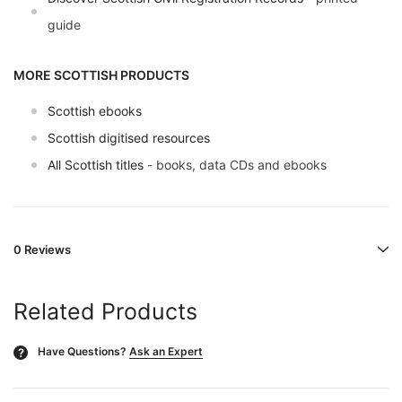
guide
MORE SCOTTISH PRODUCTS
Scottish ebooks
Scottish digitised resources
All Scottish titles
- books, data CDs and ebooks
0 Reviews
Related Products
Have Questions?
Ask an Expert
?