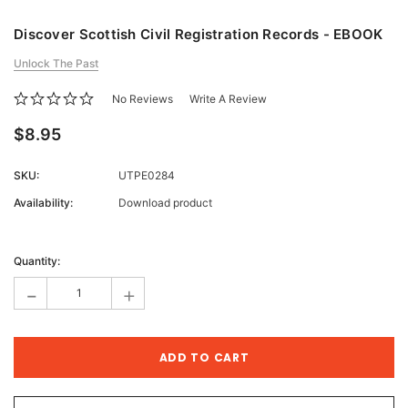
Discover Scottish Civil Registration Records - EBOOK
Unlock The Past
No Reviews
Write A Review
$8.95
SKU:
UTPE0284
Availability:
Download product
Current
Stock:
Quantity:
-
+