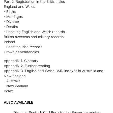
Part 2. Registration in the British Isles
England and Wales
- Births
- Marriages
- Divorce
- Deaths
- Locating English and Welsh records
British overseas and military records
Ireland
- Locating Irish records
Crown dependencies
Appendix 1. Glossary
Appendix 2. Further reading
Appendix 3. English and Welsh BMD indexes in Australia and
New Zealand
- Australia
- New Zealand
Index
ALSO AVAILABLE
Discover Scottish Civil Registration Records
- printed