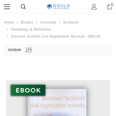
0
Home
Ebooks
Overseas
Scotland
Genealogy & Reference
Discover Scottish Civil Registration Records - EBOOK
SIDEBAR:
Archive Digital Books Australasia
Archive Digital Books Au
ians:
Peerage, Baronetage and Knightage of
Victoria Police Gazette 18
d edn
Great Britain and Ireland 1885 - EBOOK
$19.50
$9.75
$27.50
ADD TO CAR
ADD TO CART