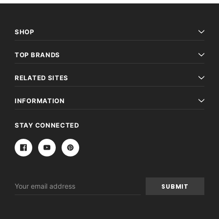
SHOP
TOP BRANDS
RELATED SITES
INFORMATION
STAY CONNECTED
Email
Address