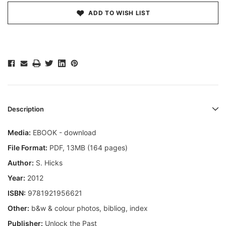
ADD TO WISH LIST
Description
Media:
EBOOK - download
File Format:
PDF, 13MB (164 pages)
Author:
S. Hicks
Year:
2012
ISBN:
9781921956621
Other:
b&w & colour photos, bibliog, index
Publisher:
Unlock the Past