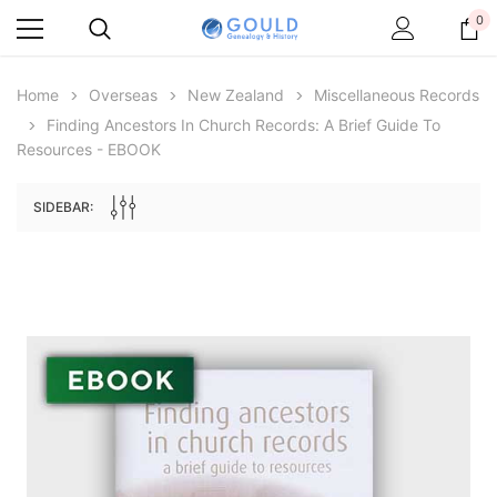
0
Home
Overseas
New Zealand
Miscellaneous Records
Finding Ancestors In Church Records: A Brief Guide To
Resources - EBOOK
SIDEBAR:
Archive Digital Books Australasia
Archive Digital Books Au
ians:
Peerage, Baronetage and Knightage of
Victoria Police Gazette 18
d edn
Great Britain and Ireland 1885 - EBOOK
$19.50
$9.75
$27.50
ADD TO CAR
ADD TO CART