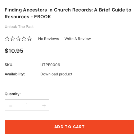
Finding Ancestors in Church Records: A Brief Guide to
Resources - EBOOK
Unlock The Past
No Reviews
Write A Review
$10.95
SKU:
UTPE0006
Availability:
Download product
Current
Stock:
Quantity:
-
+