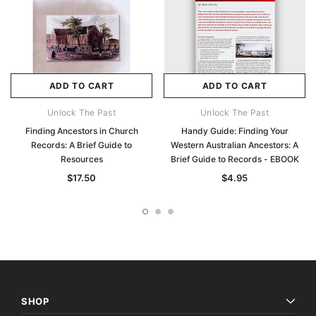
ADD TO CART
ADD TO CART
Unlock The Past
Unlock The Past
Finding Ancestors in Church
Handy Guide: Finding Your
Records: A Brief Guide to
Western Australian Ancestors: A
Resources
Brief Guide to Records - EBOOK
$17.50
$4.95
SHOP