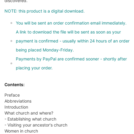
discovered.
NOTE: this product is a digital download.
You will be sent an order confirmation email immediately.
A link to download the file will be sent as soon as your
payment is confirmed - usually within 24 hours of an order
being placed Monday-Friday.
Payments by PayPal are confirmed sooner - shortly after
placing your order.
Contents:
Preface
Abbreviations
Introduction
What church and where?
- Establishing what church
- Visiting your ancestor's church
Women in church