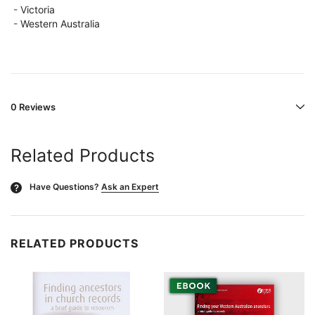
-
Victoria
-
Western Australia
0 Reviews
Related Products
Have Questions?
Ask an Expert
?
RELATED PRODUCTS