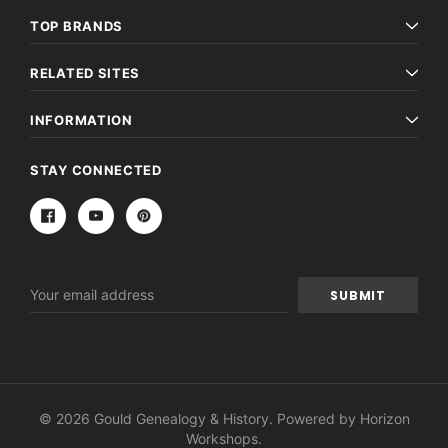
TOP BRANDS
RELATED SITES
INFORMATION
STAY CONNECTED
Email
Address
© 2026 Gould Genealogy & History. Powered by
Horizon
Workshops
.