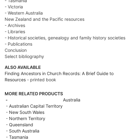
- Tasmania
- Victoria
- Western Australia
New Zealand and the Pacific resources
- Archives
- Libraries
- Historical societies, genealogy and family history societies
- Publications
Conclusion
Select bibliography
ALSO AVAILABLE
Finding Ancestors in Church Records: A Brief Guide to
Resources
- printed book
MORE RELATED PRODUCTS
-
Australia
-
Australian Capital Territory
-
New South Wales
-
Northern Territory
-
Queensland
-
South Australia
-
Tasmania