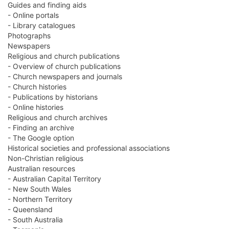
Guides and finding aids
- Online portals
- Library catalogues
Photographs
Newspapers
Religious and church publications
- Overview of church publications
- Church newspapers and journals
- Church histories
- Publications by historians
- Online histories
Religious and church archives
- Finding an archive
- The Google option
Historical societies and professional associations
Non-Christian religious
Australian resources
- Australian Capital Territory
- New South Wales
- Northern Territory
- Queensland
- South Australia