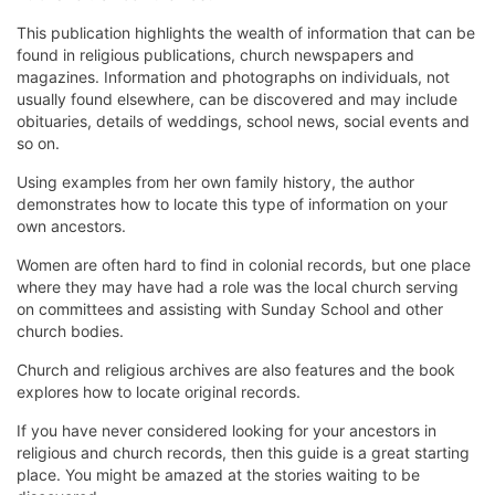
This publication highlights the wealth of information that can be
found in religious publications, church newspapers and
magazines. Information and photographs on individuals, not
usually found elsewhere, can be discovered and may include
obituaries, details of weddings, school news, social events and
so on.
Using examples from her own family history, the author
demonstrates how to locate this type of information on your
own ancestors.
Women are often hard to find in colonial records, but one place
where they may have had a role was the local church serving
on committees and assisting with Sunday School and other
church bodies.
Church and religious archives are also features and the book
explores how to locate original records.
If you have never considered looking for your ancestors in
religious and church records, then this guide is a great starting
place. You might be amazed at the stories waiting to be