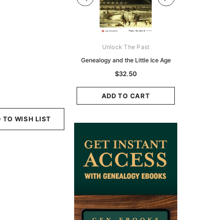
Digital Books Australasia
Unlock The Past
Unlo
ia Police Gazette 1855 -
Genealogy and the Little Ice Age
Land Rese
EBOOK
Historians:
$32.50
Zeala
$19.50
$9.75
ADD TO CART
ADD TO CART
ADD
 TO WISH LIST