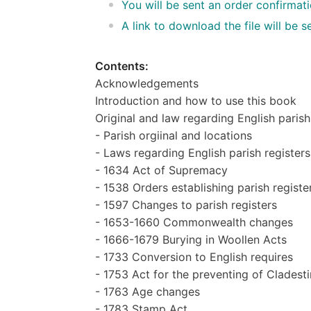
You will be sent an order confirmat
A link to download the file will be
Contents:
Acknowledgements
Introduction and how to use this book
Original and law regarding English paris
- Parish orgiinal and locations
- Laws regarding English parish registers
- 1634 Act of Supremacy
- 1538 Orders establishing parish registe
- 1597 Changes to parish registers
- 1653-1660 Commonwealth changes
- 1666-1679 Burying in Woollen Acts
- 1733 Conversion to English requires
- 1753 Act for the preventing of Cladest
- 1763 Age changes
- 1783 Stamp Act