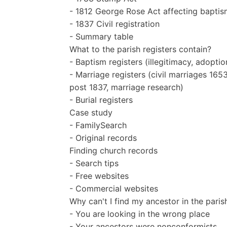
- 1812 George Rose Act affecting baptis
- 1837 Civil registration
- Summary table
What to the parish registers contain?
- Baptism registers (illegitimacy, adoptio
- Marriage registers (civil marriages 1
post 1837, marriage research)
- Burial registers
Case study
- FamilySearch
- Original records
Finding church records
- Search tips
- Free websites
- Commercial websites
Why can't I find my ancestor in the paris
- You are looking in the wrong place
- Your ancestors were nonconformists