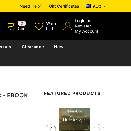
Need Help?
Gift Certificates
AUD
Login
or
Wish
0
Register
Cart
List
My Account
cials
Clearance
New
FEATURED PRODUCTS
rs - EBOOK
Sale