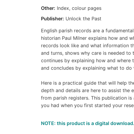
Other:
Index, colour pages
Publisher:
Unlock the Past
English parish records are a fundamental 
historian Paul Milner explains how and w
records look like and what information th
and turns, shows why care is needed to t
continues by explaining how and where to 
and concludes by explaining what to do w
Here is a practical guide that will help t
depth and details are here to assist the
from parish registers. This publication is 
you had when you first started your rese
NOTE: this product is a digital download