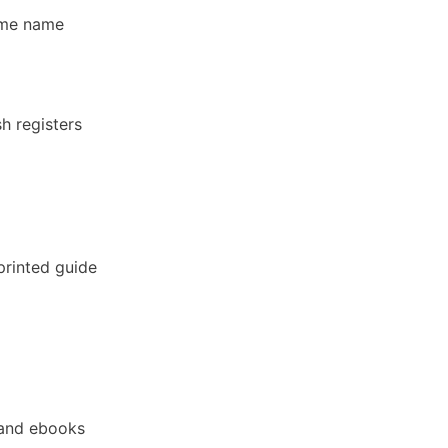
ame name
h registers
printed guide
and ebooks