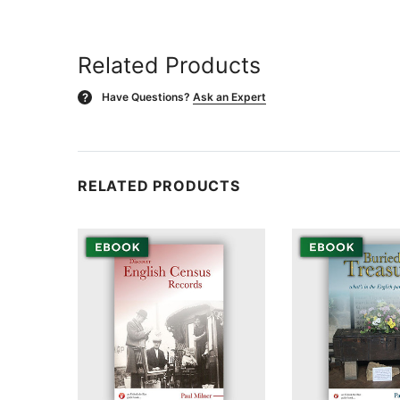
Related Products
Have Questions?
Ask an Expert
?
RELATED PRODUCTS