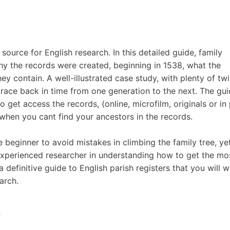
source for English research. In this detailed guide, family
hy the records were created, beginning in 1538, what the
ey contain. A well-illustrated case study, with plenty of twi
race back in time from one generation to the next. The gu
get access the records, (online, microfilm, originals or in 
hen you cant find your ancestors in the records.
he beginner to avoid mistakes in climbing the family tree, ye
 experienced researcher in understanding how to get the mo
a definitive guide to English parish registers that you will w
arch.
.