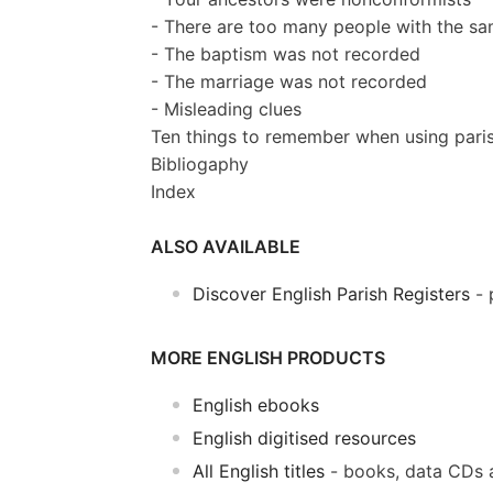
- There are too many people with the s
- The baptism was not recorded
- The marriage was not recorded
- Misleading clues
Ten things to remember when using paris
Bibliogaphy
Index
ALSO AVAILABLE
Discover English Parish Registers
- 
MORE ENGLISH PRODUCTS
English ebooks
English digitised resources
All English titles
- books, data CDs 