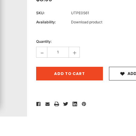
SKU:
UTPE0561
Availability:
Download product
Archive 
Current
Victor
Stock:
Quantity:
-
+
ADD