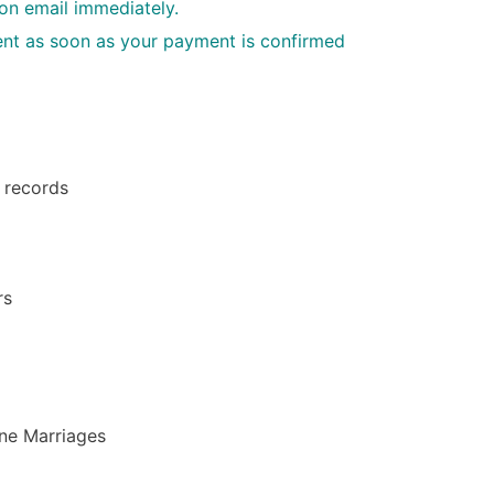
ion email immediately.
 sent as soon as your payment is confirmed
h records
rs
ine Marriages