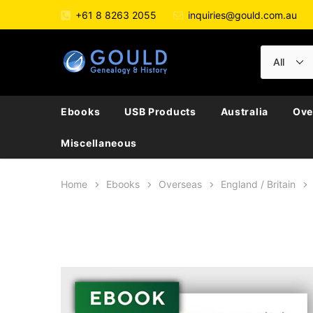
+61 8 8263 2055
inquiries@gould.com.au
Ebooks
USB Products
Australia
Ove
Miscellaneous
Home
Ebooks
Overseas
England / Britain