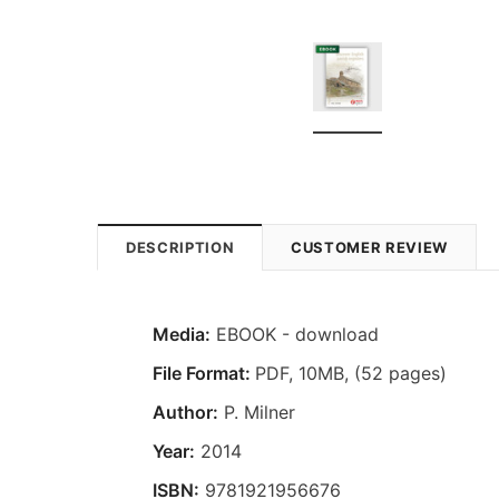
DESCRIPTION
CUSTOMER REVIEW
Media:
EBOOK - download
File Format:
PDF, 10MB, (52 pages)
Author:
P. Milner
Year:
2014
ISBN:
9781921956676