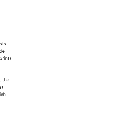
sts
ide
print)
t the
st
ish