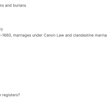
ms and burians
n)
653-1660, marriages under Canon Law and clandestine marria
h registers?