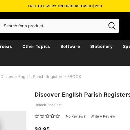
FREE DELIVERY ON ORDERS OVER $250
rseas
Other Topics
Software
Stationery
Spe
Discover English Parish Registers - EBOOK
Discover English Parish Registe
Unlock The Past
No Reviews
Write A Review
$8.95