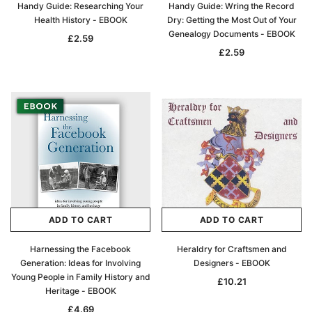
Handy Guide: Researching Your
Handy Guide: Wring the Record
Health History - EBOOK
Dry: Getting the Most Out of Your
Genealogy Documents - EBOOK
£2.59
£2.59
ADD TO CART
ADD TO CART
Harnessing the Facebook
Heraldry for Craftsmen and
Generation: Ideas for Involving
Designers - EBOOK
Young People in Family History and
£10.21
Heritage - EBOOK
£4.69