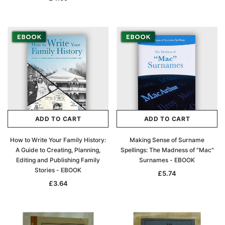
ADD TO CART
ADD TO CART
How to Write Your Family History:
Making Sense of Surname
A Guide to Creating, Planning,
Spellings: The Madness of "Mac"
Editing and Publishing Family
Surnames - EBOOK
Stories - EBOOK
£5.74
£3.64