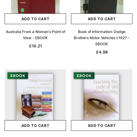
ADD TO CART
ADD TO CART
Australia From a Woman's Point of
Book of Information: Dodge
View - EBOOK
Brothers Motor Vehicles c1927 -
EBOOK
£10.21
£4.98
ADD TO CART
ADD TO CART