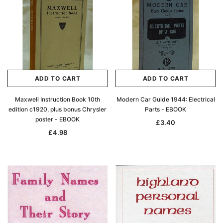
ADD TO CART
ADD TO CART
Maxwell Instruction Book 10th
Modern Car Guide 1944: Electrical
edition c1920, plus bonus Chrysler
Parts - EBOOK
poster - EBOOK
£3.40
£4.98