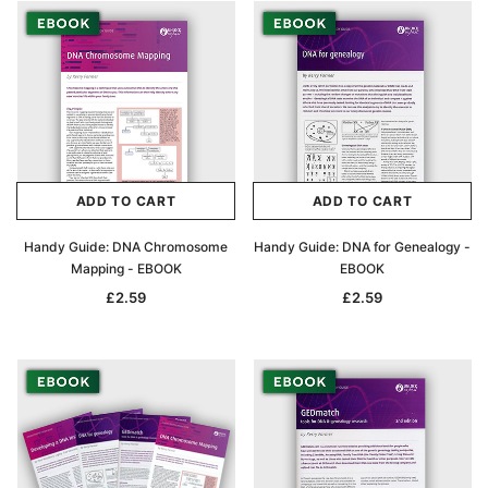
ADD TO CART
ADD TO CART
Handy Guide: DNA Chromosome
Handy Guide: DNA for Genealogy -
Mapping - EBOOK
EBOOK
£2.59
£2.59