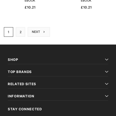
EBOOK
EBOOK
£10.21
£10.21
NEXT
1
2
SHOP
TOP BRANDS
RELATED SITES
INFORMATION
STAY CONNECTED