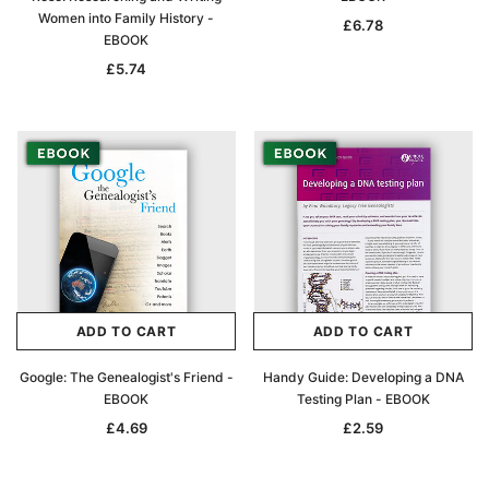
Women into Family History -
£6.78
EBOOK
£5.74
ADD TO CART
ADD TO CART
Google: The Genealogist's Friend -
Handy Guide: Developing a DNA
EBOOK
Testing Plan - EBOOK
£4.69
£2.59