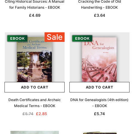
Citing Historical Sources: A Manual
Cracking the Code of Old
for Family Historians - EBOOK
Handwriting - EBOOK
£4.69
£3.64
Sale
ADD TO CART
ADD TO CART
Death Certificates and Archaic
DNA for Genealogists (4th edition)
Medical Terms - EBOOK
- EBOOK
£5.74
£2.85
£5.74