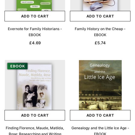
ADD TO CAR
ADD TO CART
ADD TO CART
ADD TO CART
Evernote for Family Historians -
Family History on the Cheap -
EBOOK
EBOOK
£4.69
£5.74
ADD TO CART
ADD TO CART
Finding Florence, Maude, Matilda,
Genealogy and the Little Ice Age -
Rose: Researching and Writing
EBOOK