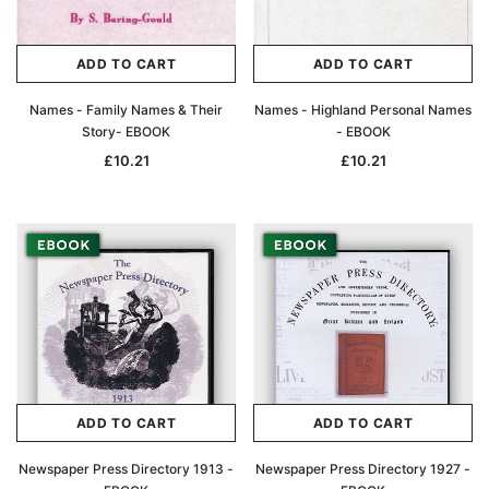
ADD TO CART
ADD TO CART
Names - Family Names & Their
Names - Highland Personal Names
Story- EBOOK
- EBOOK
£10.21
£10.21
ADD TO CART
ADD TO CART
Newspaper Press Directory 1913 -
Newspaper Press Directory 1927 -