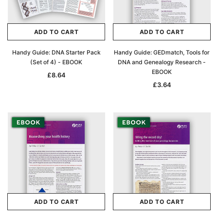
ADD TO CART
ADD TO CART
Handy Guide: DNA Starter Pack
Handy Guide: GEDmatch, Tools for
(Set of 4) - EBOOK
DNA and Genealogy Research -
EBOOK
£8.64
£3.64
ADD TO CART
ADD TO CART