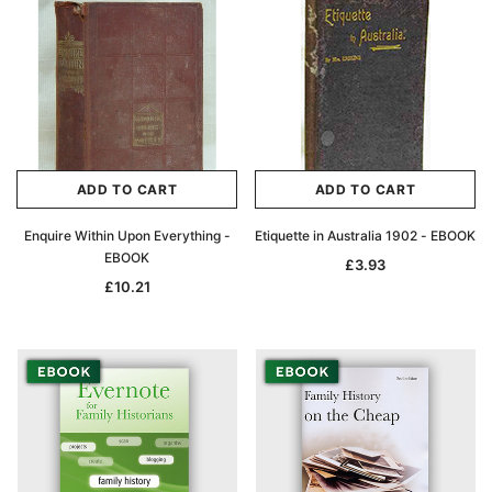
ADD TO CART
ADD TO CART
Enquire Within Upon Everything -
Etiquette in Australia 1902 - EBOOK
EBOOK
£3.93
£10.21
Archive Digital Books Australasia
Archive Digital Books Au
ians:
Peerage, Baronetage and Knightage of
Victoria Police Gazette 18
d edn
Great Britain and Ireland 1885 - EBOOK
£10.21
£5.11
£14.40