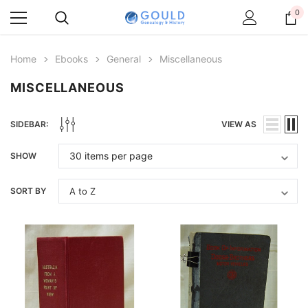
0
Home
Ebooks
General
Miscellaneous
MISCELLANEOUS
SIDEBAR:
VIEW AS
SHOW
SORT BY