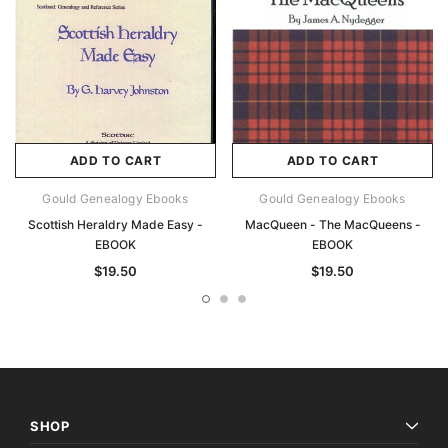
ADD TO CART
ADD TO CART
Gould Genealogy Ebooks
Gould Genealogy Ebooks
Scottish Heraldry Made Easy -
MacQueen - The MacQueens -
EBOOK
EBOOK
$19.50
$19.50
SHOP