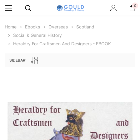
0
Home
Ebooks
Overseas
Scotland
Social & General History
Heraldry For Craftsmen And Designers - EBOOK
SIDEBAR:
Archive Digital Books Australasia
Archive Digital Books Au
ians:
Peerage, Baronetage and Knightage of
Victoria Police Gazette 18
d edn
Great Britain and Ireland 1885 - EBOOK
$19.50
$9.75
$27.50
ADD TO CAR
ADD TO CART