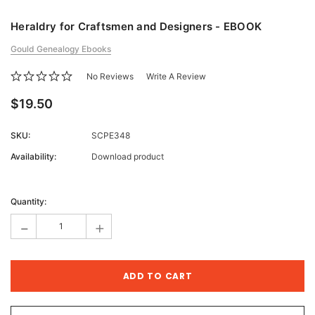
Heraldry for Craftsmen and Designers - EBOOK
Gould Genealogy Ebooks
No Reviews
Write A Review
$19.50
SKU:
SCPE348
Availability:
Download product
Current
Stock:
Quantity:
-
+