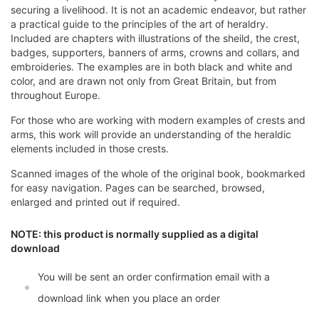
securing a livelihood. It is not an academic endeavor, but rather
a practical guide to the principles of the art of heraldry.
Included are chapters with illustrations of the sheild, the crest,
badges, supporters, banners of arms, crowns and collars, and
embroideries. The examples are in both black and white and
color, and are drawn not only from Great Britain, but from
throughout Europe.
For those who are working with modern examples of crests and
arms, this work will provide an understanding of the heraldic
elements included in those crests.
Scanned images of the whole of the original book, bookmarked
for easy navigation. Pages can be searched, browsed,
enlarged and printed out if required.
NOTE: this product is normally supplied as a digital
download
You will be sent an order confirmation email with a
download link when you place an order