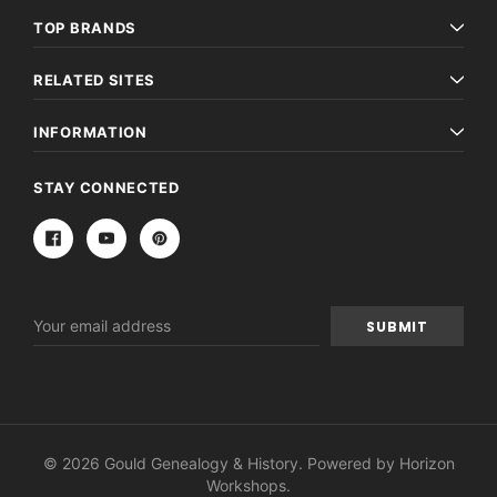
TOP BRANDS
RELATED SITES
INFORMATION
STAY CONNECTED
Email
Address
© 2026 Gould Genealogy & History. Powered by
Horizon
Workshops
.