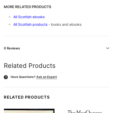
MORE RELATED PRODUCTS
All Scottish ebooks
All Scottish products
- books and ebooks
0 Reviews
Related Products
Have Questions?
Ask an Expert
?
RELATED PRODUCTS