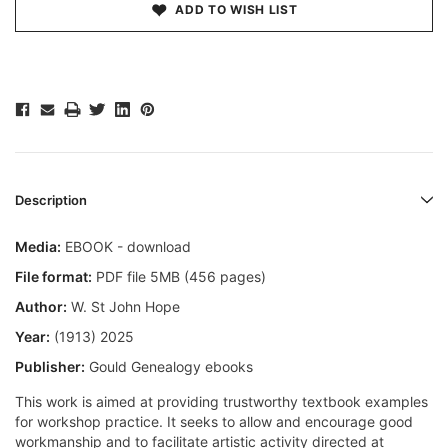
ADD TO WISH LIST
Description
Media:
EBOOK - download
File format:
PDF file 5MB (456 pages)
Author:
W. St John Hope
Year:
(1913) 2025
Publisher:
Gould Genealogy ebooks
This work is aimed at providing trustworthy textbook examples
for workshop practice. It seeks to allow and encourage good
workmanship and to facilitate artistic activity directed at