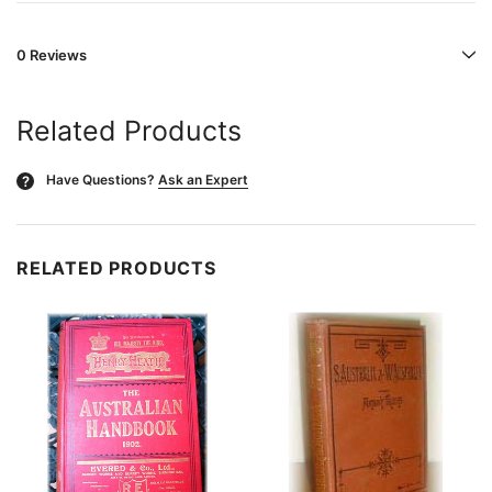
0 Reviews
Related Products
Have Questions?
Ask an Expert
?
RELATED PRODUCTS