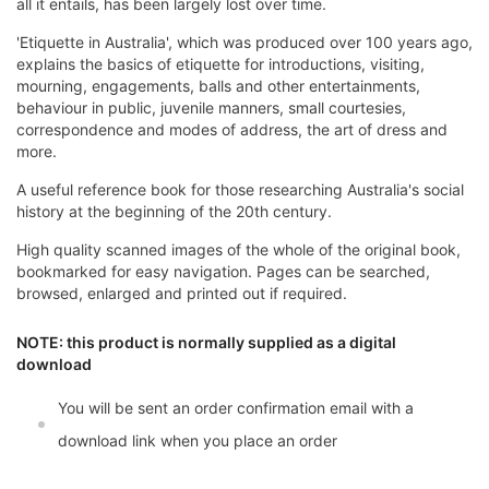
all it entails, has been largely lost over time.
'Etiquette in Australia', which was produced over 100 years ago,
explains the basics of etiquette for introductions, visiting,
mourning, engagements, balls and other entertainments,
behaviour in public, juvenile manners, small courtesies,
correspondence and modes of address, the art of dress and
more.
A useful reference book for those researching Australia's social
history at the beginning of the 20th century.
High quality scanned images of the whole of the original book,
bookmarked for easy navigation. Pages can be searched,
browsed, enlarged and printed out if required.
NOTE: this product is normally supplied as a digital
download
You will be sent an order confirmation email with a
download link when you place an order