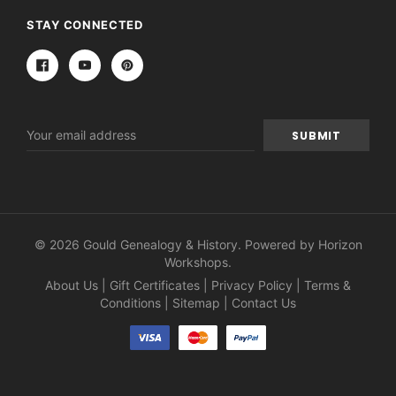
STAY CONNECTED
Email
Address
© 2026 Gould Genealogy & History. Powered by
Horizon
Workshops
.
About Us
|
Gift Certificates
|
Privacy Policy
|
Terms &
Conditions
|
Sitemap
|
Contact Us