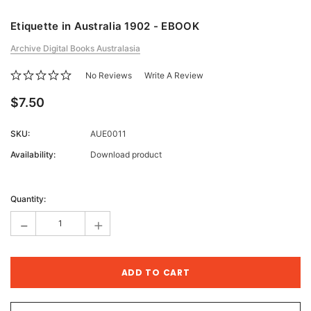
Etiquette in Australia 1902 - EBOOK
Archive Digital Books Australasia
No Reviews
Write A Review
$7.50
SKU:
AUE0011
Availability:
Download product
Current
Stock:
Quantity:
-
+