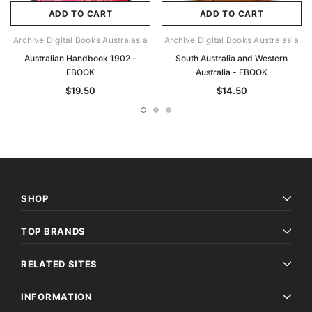
ADD TO CART
ADD TO CART
Archive Digital Books Australasia
Archive Digital Books Australasia
Australian Handbook 1902 -
South Australia and Western
EBOOK
Australia - EBOOK
$19.50
$14.50
SHOP
TOP BRANDS
RELATED SITES
INFORMATION