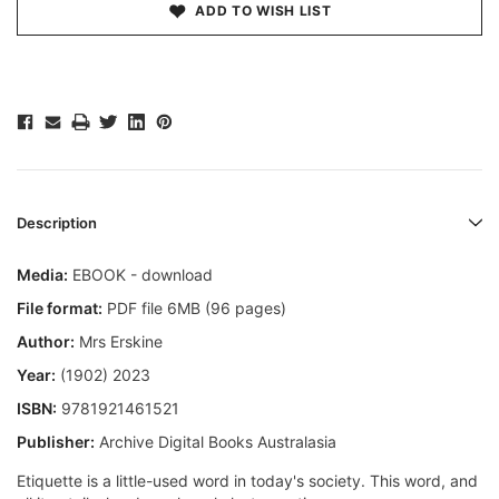
ADD TO WISH LIST
Description
Media:
EBOOK - download
File format:
PDF file 6MB (96 pages)
Author:
Mrs Erskine
Year:
(1902) 2023
ISBN:
9781921461521
Publisher:
Archive Digital Books Australasia
Etiquette is a little-used word in today's society. This word, and