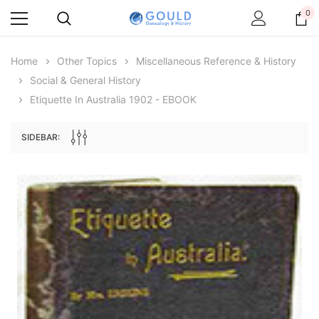
0
Home
Other Topics
Miscellaneous Reference & History
Social & General History
Etiquette In Australia 1902 - EBOOK
SIDEBAR:
Archive Digital Books Australasia
Archive Digital Books Au
ians:
Peerage, Baronetage and Knightage of
Victoria Police Gazette 18
d edn
Great Britain and Ireland 1885 - EBOOK
$19.50
$9.75
$27.50
ADD TO CAR
ADD TO CART