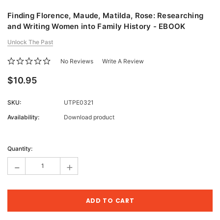
Finding Florence, Maude, Matilda, Rose: Researching
and Writing Women into Family History - EBOOK
Unlock The Past
No Reviews
Write A Review
$10.95
SKU:
UTPE0321
Availability:
Download product
Current
Stock:
Quantity:
-
+