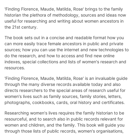
'Finding Florence, Maude, Matilda, Rose' brings to the family
historian the plethora of methodology, sources and ideas now
useful for researching and writing about women ancestors in
the 21st century.
The book sets out in a concise and readable format how you
can more easily trace female ancestors in public and private
sources; how you can use the internet and new technologies to
do the research, and how to access and find new online
indexes, special collections and lists of women's research and
resources.
'Finding Florence, Maude, Matilda, Rose' is an invaluable guide
through the many diverse records available today and also
directs researchers to the special areas of research useful for
women's lives such as family sources, family stories, letters,
photographs, cookbooks, cards, oral history and certificates.
Researching women's lives requires the family historian to be
resourceful, and to search also in public records relevant for
women and children, and the family. This book will guide you
through those lists of public records, women's organisations,