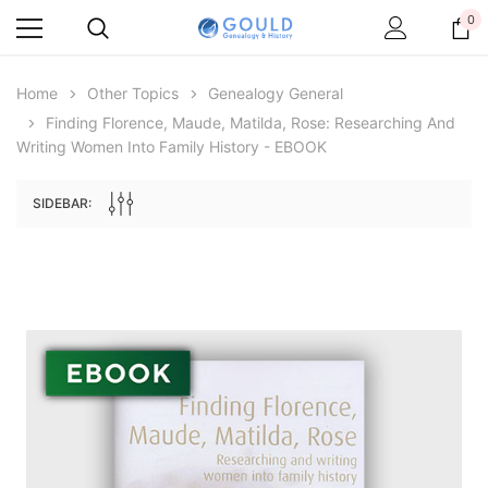
0
Home
Other Topics
Genealogy General
Finding Florence, Maude, Matilda, Rose: Researching And
Writing Women Into Family History - EBOOK
SIDEBAR:
Archive Digital Books Australasia
Archive Digital Books Au
ians:
Peerage, Baronetage and Knightage of
Victoria Police Gazette 18
d edn
Great Britain and Ireland 1885 - EBOOK
$19.50
$9.75
$27.50
ADD TO CAR
ADD TO CART