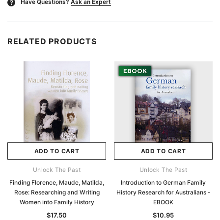
Have Questions?
Ask an Expert
?
RELATED PRODUCTS
ADD TO CART
ADD TO CART
Unlock The Past
Unlock The Past
Finding Florence, Maude, Matilda,
Introduction to German Family
Rose: Researching and Writing
History Research for Australians -
Women into Family History
EBOOK
$17.50
$10.95