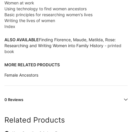
Women at work
Using technology to find women ancestors
Basic principles for researching women's lives
Writing the lives of women
Index
ALSO AVAILABLE
Finding Florence, Maude, Matilda, Rose:
Researching and Writing Women into Family History
- printed
book
MORE RELATED PRODUCTS
Female Ancestors
0 Reviews
Related Products