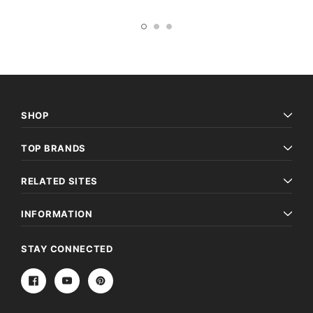
SHOP
TOP BRANDS
RELATED SITES
INFORMATION
STAY CONNECTED