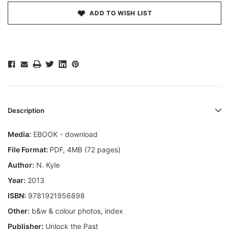
ADD TO WISH LIST
Description
Media:
EBOOK - download
File Format:
PDF, 4MB (72 pages)
Author:
N. Kyle
Year:
2013
ISBN:
9781921956898
Other:
b&w & colour photos, index
Publisher:
Unlock the Past