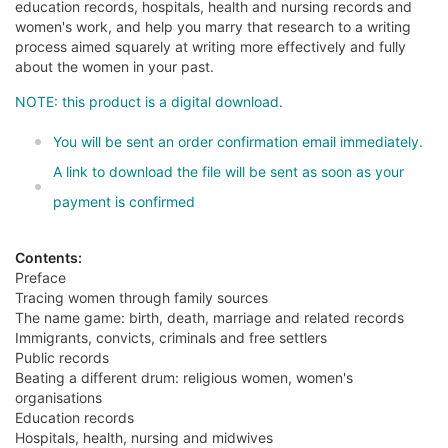
education records, hospitals, health and nursing records and
women's work, and help you marry that research to a writing
process aimed squarely at writing more effectively and fully
about the women in your past.
NOTE: this product is a digital download.
You will be sent an order confirmation email immediately.
A link to download the file will be sent as soon as your
payment is confirmed
Contents:
Preface
Tracing women through family sources
The name game: birth, death, marriage and related records
Immigrants, convicts, criminals and free settlers
Public records
Beating a different drum: religious women, women's
organisations
Education records
Hospitals, health, nursing and midwives