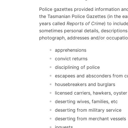
Police gazettes provided information and
the Tasmanian Police Gazettes (in the ear
years called
Reports of Crime
) to includ
sometimes personal details, descriptions
photograph, addresses and/or occupatio
apprehensions
convict returns
disciplining of police
escapees and absconders from c
housebreakers and burglars
licensed carriers, hawkers, oyster
deserting wives, families, etc
deserting from military service
deserting from merchant vessels
inquests