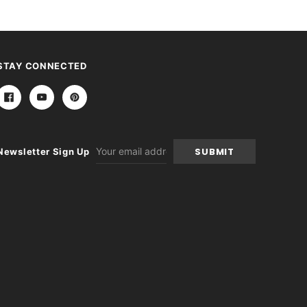
STAY CONNECTED
Email
Newsletter Sign Up
Address