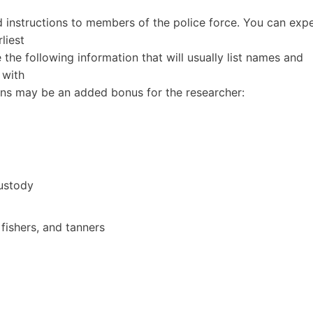
 instructions to members of the police force. You can exp
liest
e the following information that will usually list names and
 with
ns may be an added bonus for the researcher:
ustody
 fishers, and tanners