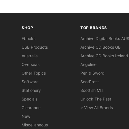
SHOP
TOP BRANDS
Ebooks
Archive Digital Books AU
USB Products
Archive CD Books GB
Australia
Archive CD Books Ireland
Overseas
Anguline
Other Topics
Pen & Sword
Software
ScotPress
Stationery
Scottish MIs
Specials
Unlock The Past
Clearance
> View All Brands
New
Miscellaneous