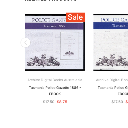
Sale
Archive Digital Books Australasia
Archive Digital Boo
Tasmania Police Gazette 1886 -
Tasmania Police G
EBOOK
EBOO
$17.50
$8.75
$17.50
$