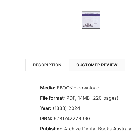
DESCRIPTION
CUSTOMER REVIEW
Media:
EBOOK - download
File format
: PDF, 14MB (220 pages)
Year:
(1888) 2024
ISBN:
9781742229690
Publisher:
Archive Digital Books Australa