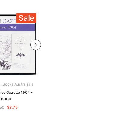
Sale
Sale
al Books Australasia
Archive Digital Books Australasia
ice Gazette 1904 -
Tasmania Police Gazette 1908 -
EBOOK
EBOOK
.50
$8.75
$17.50
$8.75