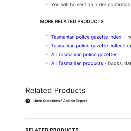
You will be sent an order confirmat
MORE RELATED PRODUCTS
Tasmanian police gazette index
- in
Tasmanian police gazette collection
All Tasmanian police gazettes
All Tasmanian products
- books, da
Related Products
Have Questions?
Ask an Expert
?
RELATED PRODUCTS