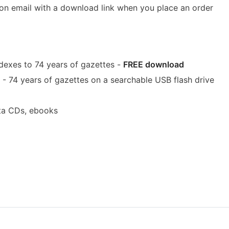
ion email with a download link when you place an order
dexes to 74 years of gazettes -
FREE download
- 74 years of gazettes on a searchable USB flash drive
ta CDs, ebooks