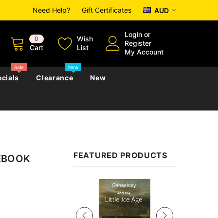
Need Help?
Gift Certificates
AUD
Login
or
Wish
0
Register
Cart
List
My Account
Sale
New
cials
Clearance
New
zettes
Almanacs
Convicts
Regional
FEATURED PRODUCTS
 EBOOK
s
eference
h
Genealogy & Reference
zettes
Almanacs
Government Gazettes
Sale
Biography, Family History &
Military
Journals
s
Regional