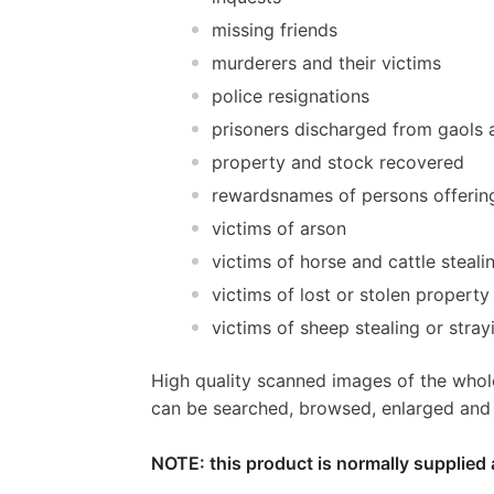
missing friends
murderers and their victims
police resignations
prisoners discharged from gaols a
property and stock recovered
rewardsnames of persons offerin
victims of arson
victims of horse and cattle steali
victims of lost or stolen property
victims of sheep stealing or stray
High quality scanned images of the whol
can be searched, browsed, enlarged and p
NOTE: this product is normally supplied 