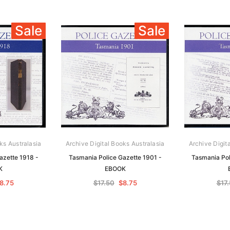
Sale
Sale
ks Australasia
Archive Digital Books Australasia
Archive Digit
azette 1918 -
Tasmania Police Gazette 1901 -
Tasmania Pol
K
EBOOK
8.75
$17.50
$8.75
$17