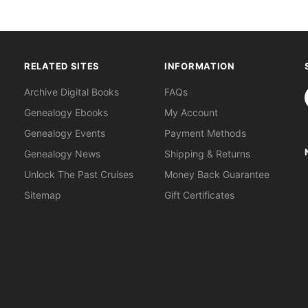
RELATED SITES
INFORMATION
S
Archive Digital Books
FAQs
Genealogy Ebooks
My Account
Genealogy Events
Payment Methods
Genealogy News
Shipping & Returns
Unlock The Past Cruises
Money Back Guarantee
Sitemap
Gift Certificates