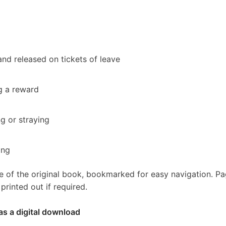
nd released on tickets of leave
g a reward
ng or straying
ing
e of the original book, bookmarked for easy navigation. P
rinted out if required.
as a digital download