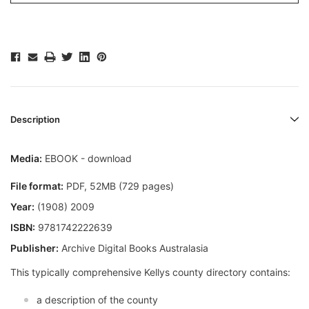
Description
Media:
EBOOK - download
File format:
PDF, 52MB (729 pages)
Year:
(1908) 2009
ISBN:
9781742222639
Publisher:
Archive Digital Books Australasia
This typically comprehensive Kellys county directory contains:
a description of the county