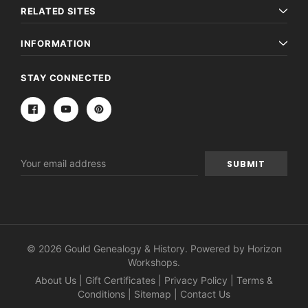
RELATED SITES
INFORMATION
STAY CONNECTED
Email
Address
© 2026 Gould Genealogy & History. Powered by
Horizon
Workshops
.
About Us
|
Gift Certificates
|
Privacy Policy
|
Terms &
Conditions
|
Sitemap
|
Contact Us