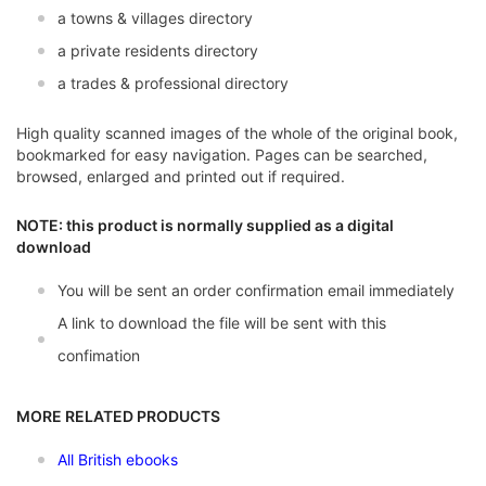
a towns & villages directory
a private residents directory
a trades & professional directory
High quality scanned images of the whole of the original book,
bookmarked for easy navigation. Pages can be searched,
browsed, enlarged and printed out if required.
NOTE: this product is normally supplied as a digital
download
You will be sent an order confirmation email immediately
A link to download the file will be sent with this
confimation
MORE RELATED PRODUCTS
All British ebooks