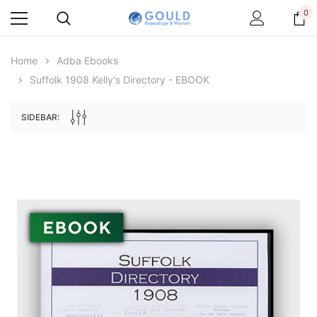
0
Home
Adba Ebooks
Suffolk 1908 Kelly's Directory - EBOOK
SIDEBAR:
Archive Digital Books Australasia
Archive Digital Books Au
ians:
Peerage, Baronetage and Knightage of
Victoria Police Gazette 18
d edn
Great Britain and Ireland 1885 - EBOOK
$19.50
$9.75
$27.50
ADD TO CAR
ADD TO CART