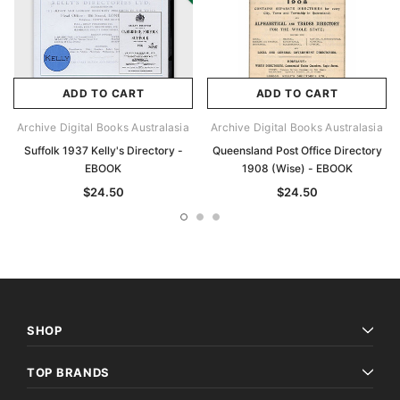
ADD TO CART
ADD TO CART
Archive Digital Books Australasia
Archive Digital Books Australasia
Suffolk 1937 Kelly's Directory -
Queensland Post Office Directory
EBOOK
1908 (Wise) - EBOOK
$24.50
$24.50
SHOP
TOP BRANDS