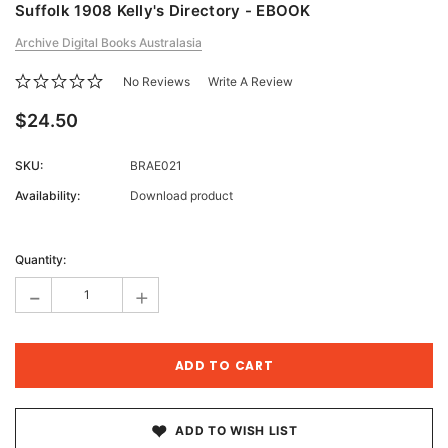
Suffolk 1908 Kelly's Directory - EBOOK
Archive Digital Books Australasia
No Reviews
Write A Review
$24.50
SKU:
BRAE021
Availability:
Download product
Current
Stock:
Quantity:
-
+
ADD TO WISH LIST