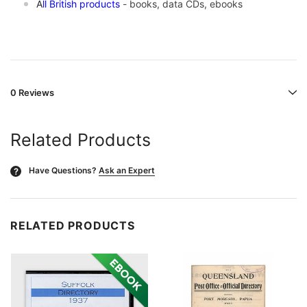
A
ll British products
- books, data CDs, ebooks
0 Reviews
Related Products
Have Questions?
Ask an Expert
?
RELATED PRODUCTS