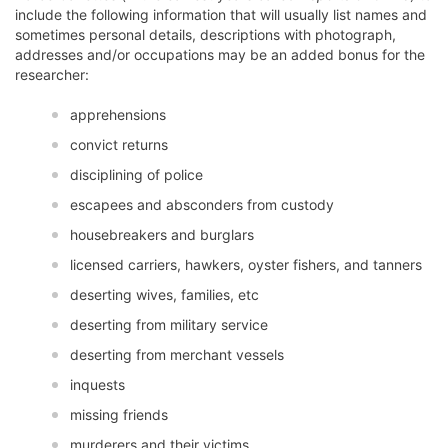
include the following information that will usually list names and
sometimes personal details, descriptions with photograph,
addresses and/or occupations may be an added bonus for the
researcher:
apprehensions
convict returns
disciplining of police
escapees and absconders from custody
housebreakers and burglars
licensed carriers, hawkers, oyster fishers, and tanners
deserting wives, families, etc
deserting from military service
deserting from merchant vessels
inquests
missing friends
murderers and their victims