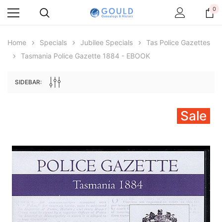
0
Home
Specials
Jubilee Specials
Tas Police Gazettes
Tasmania Police Gazette 1884 - EBOOK
SIDEBAR:
Sale
Archive Digital Books Australasia
Archive Digital Books Au
ians:
Peerage, Baronetage and Knightage of
Victoria Police Gazette 18
d edn
Great Britain and Ireland 1885 - EBOOK
$19.50
$9.75
$27.50
ADD TO CAR
ADD TO CART