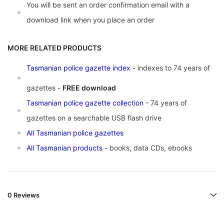
You will be sent an order confirmation email with a
download link when you place an order
MORE RELATED PRODUCTS
Tasmanian police gazette index
- indexes to 74 years of
gazettes -
FREE download
Tasmanian police gazette collection
- 74 years of
gazettes on a searchable USB flash drive
All Tasmanian police gazettes
All Tasmanian products
- books, data CDs, ebooks
0 Reviews