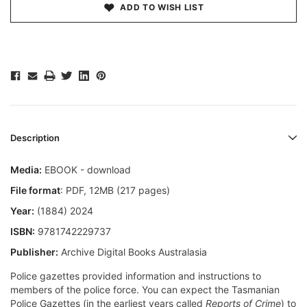
ADD TO WISH LIST
Description
Media:
EBOOK - download
File format
: PDF, 12MB (217 pages)
Year:
(1884) 2024
ISBN:
9781742229737
Publisher:
Archive Digital Books Australasia
Police gazettes provided information and instructions to
members of the police force. You can expect the Tasmanian
Police Gazettes (in the earliest years called
Reports of Crime
) to