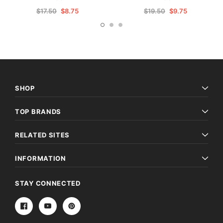
$17.50
$8.75
$19.50
$9.75
SHOP
TOP BRANDS
RELATED SITES
INFORMATION
STAY CONNECTED