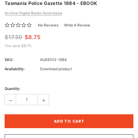
Tasmania Police Gazette 1884 - EBOOK
Archive Digital Books Australasia
No Reviews
Write A Review
$17.50
$8.75
You save
$8.75
SKU:
AUE6103-1884
Availability:
Download product
Current
Stock:
Quantity:
-
+