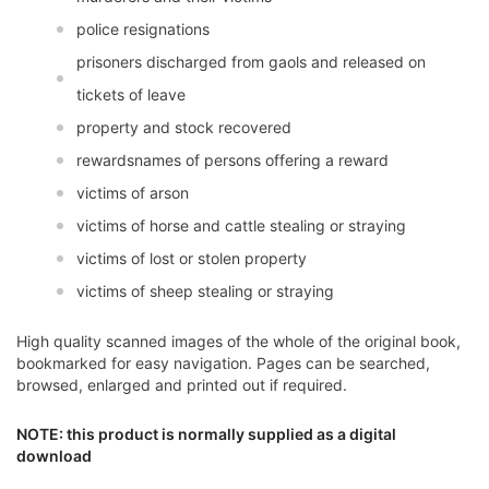
police resignations
prisoners discharged from gaols and released on
tickets of leave
property and stock recovered
rewardsnames of persons offering a reward
victims of arson
victims of horse and cattle stealing or straying
victims of lost or stolen property
victims of sheep stealing or straying
High quality scanned images of the whole of the original book,
bookmarked for easy navigation. Pages can be searched,
browsed, enlarged and printed out if required.
NOTE: this product is normally supplied as a digital
download