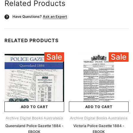
Related Products
Have Questions?
Ask an Expert
?
RELATED PRODUCTS
Sale
Sale
ADD TO CART
ADD TO CART
Archive Digital Books Australasia
Archive Digital Books Australasia
Queensland Police Gazette 1884 -
Victoria Police Gazette 1884 -
EBOOK
EBOOK