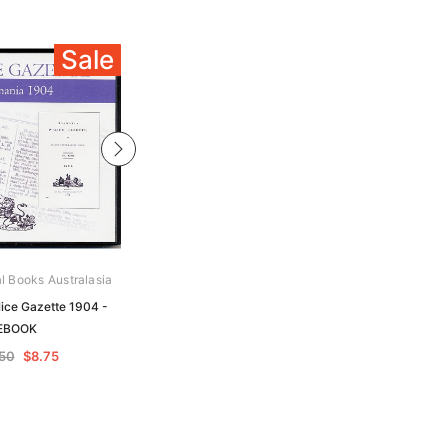
Sale
Sale
al Books Australasia
Archive Digital Books Australasia
ice Gazette 1904 -
Tasmania Police Gazette 1908 -
EBOOK
EBOOK
.50
$8.75
$17.50
$8.75