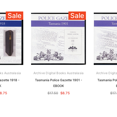
Sale
Sale
ks Australasia
Archive Digital Books Australasia
Archive Digit
azette 1918 -
Tasmania Police Gazette 1901 -
Tasmania Pol
K
EBOOK
8.75
$17.50
$8.75
$17