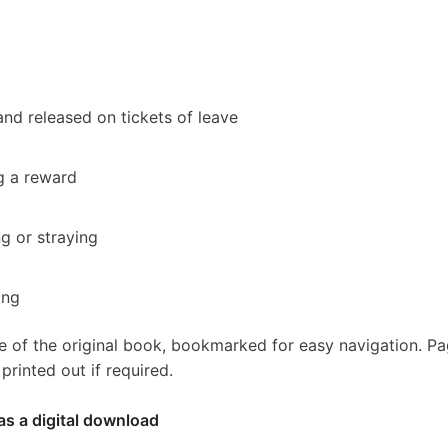
nd released on tickets of leave
g a reward
ng or straying
ing
e of the original book, bookmarked for easy navigation. P
rinted out if required.
as a digital download