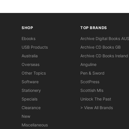
SHOP
TOP BRANDS
Ebooks
Archive Digital Books AU
USB Products
Archive CD Books GB
Australia
Archive CD Books Ireland
Overseas
Anguline
Other Topics
Pen & Sword
Software
ScotPress
Stationery
Scottish MIs
Specials
Unlock The Past
Clearance
> View All Brands
New
Miscellaneous