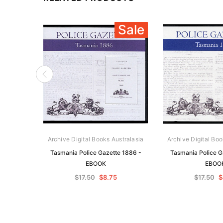
Sale
Archive Digital Books Australasia
Archive Digital Boo
Tasmania Police Gazette 1886 -
Tasmania Police G
EBOOK
EBOO
$17.50
$8.75
$17.50
$