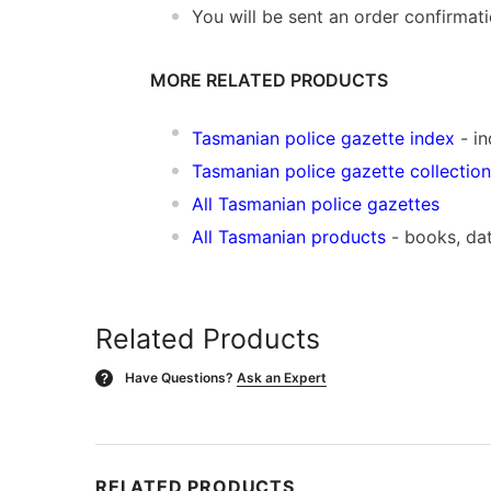
You will be sent an order confirmat
MORE RELATED PRODUCTS
Tasmanian police gazette index
- in
Tasmanian police gazette collection
All Tasmanian police gazettes
All Tasmanian products
- books, da
Related Products
Have Questions?
Ask an Expert
?
RELATED PRODUCTS