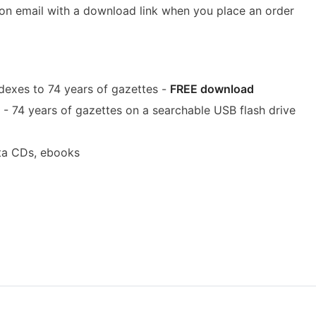
ion email with a download link when you place an order
dexes to 74 years of gazettes -
FREE download
- 74 years of gazettes on a searchable USB flash drive
ta CDs, ebooks