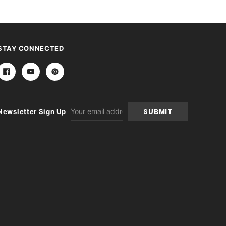
STAY CONNECTED
Email
Newsletter Sign Up
Address