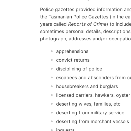
Police gazettes provided information and
the Tasmanian Police Gazettes (in the ear
years called
Reports of Crime
) to includ
sometimes personal details, descriptions
photograph, addresses and/or occupatio
apprehensions
convict returns
disciplining of police
escapees and absconders from c
housebreakers and burglars
licensed carriers, hawkers, oyster
deserting wives, families, etc
deserting from military service
deserting from merchant vessels
inquests