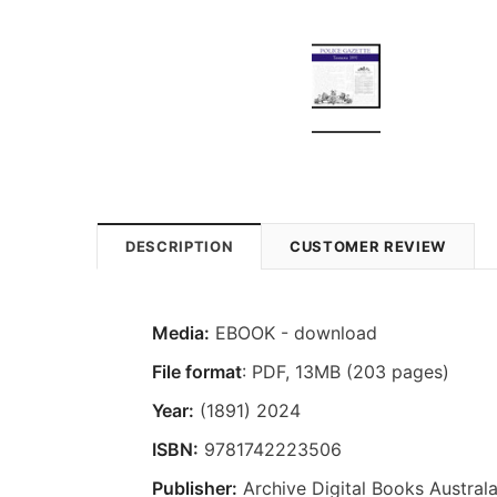
DESCRIPTION
CUSTOMER REVIEW
Media:
EBOOK - download
File format
: PDF, 13MB (203 pages)
Year:
(1891) 2024
ISBN:
9781742223506
Publisher:
Archive Digital Books Australa