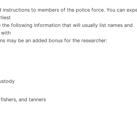
 instructions to members of the police force. You can exp
liest
e the following information that will usually list names and
 with
ns may be an added bonus for the researcher:
ustody
 fishers, and tanners