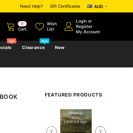
Need Help?
Gift Certificates
AUD
Login
or
Wish
0
Register
Cart
List
My Account
Sale
New
cials
Clearance
New
zettes
Almanacs
Convicts
Regional
FEATURED PRODUCTS
 EBOOK
s
eference
h
Genealogy & Reference
zettes
Almanacs
Government Gazettes
Sale
Biography, Family History &
Military
Journals
s
Regional