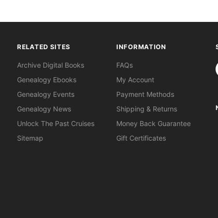
RELATED SITES
INFORMATION
S
Archive Digital Books
FAQs
Genealogy Ebooks
My Account
Genealogy Events
Payment Methods
Genealogy News
Shipping & Returns
Unlock The Past Cruises
Money Back Guarantee
Sitemap
Gift Certificates