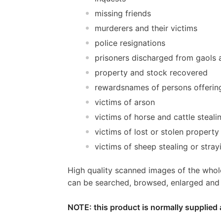
missing friends
murderers and their victims
police resignations
prisoners discharged from gaols a
property and stock recovered
rewardsnames of persons offerin
victims of arson
victims of horse and cattle steali
victims of lost or stolen property
victims of sheep stealing or stray
High quality scanned images of the whol
can be searched, browsed, enlarged and p
NOTE: this product is normally supplied 