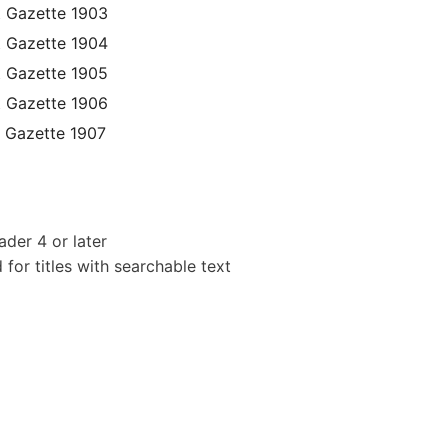
t Gazette 1903
t Gazette 1904
t Gazette 1905
t Gazette 1906
 Gazette 1907
der 4 or later
or titles with searchable text