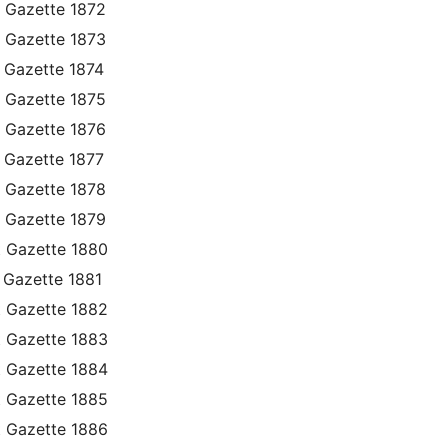
 Gazette 1872
 Gazette 1873
 Gazette 1874
 Gazette 1875
 Gazette 1876
 Gazette 1877
 Gazette 1878
 Gazette 1879
t Gazette 1880
 Gazette 1881
t Gazette 1882
t Gazette 1883
t Gazette 1884
t Gazette 1885
t Gazette 1886