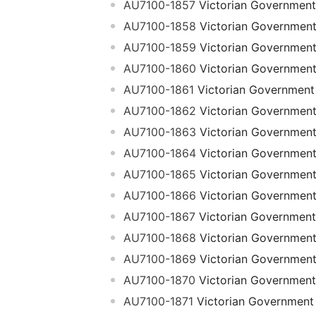
AU7100-1857
Victorian Government
AU7100-1858
Victorian Governmen
AU7100-1859
Victorian Governmen
AU7100-1860
Victorian Governmen
AU7100-1861
Victorian Government
AU7100-1862
Victorian Governmen
AU7100-1863
Victorian Governmen
AU7100-1864
Victorian Governmen
AU7100-1865
Victorian Governmen
AU7100-1866
Victorian Governmen
AU7100-1867
Victorian Government
AU7100-1868
Victorian Governmen
AU7100-1869
Victorian Governmen
AU7100-1870
Victorian Government
AU7100-1871
Victorian Government