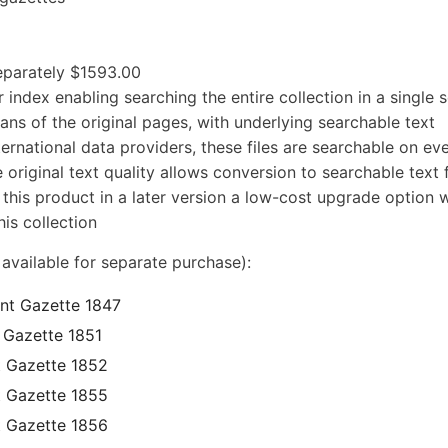
separately $1593.00
 index enabling searching the entire collection in a single 
cans of the original pages, with underlying searchable text
ernational data providers, these files are searchable on ev
 original text quality allows conversion to searchable text f
 this product in a later version a low-cost upgrade option w
is collection
 available for separate purchase):
ent Gazette 1847
 Gazette 1851
t Gazette 1852
t Gazette 1855
t Gazette 1856