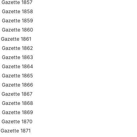
 Gazette 1857
t Gazette 1858
t Gazette 1859
t Gazette 1860
 Gazette 1861
t Gazette 1862
t Gazette 1863
t Gazette 1864
t Gazette 1865
t Gazette 1866
 Gazette 1867
t Gazette 1868
t Gazette 1869
 Gazette 1870
 Gazette 1871