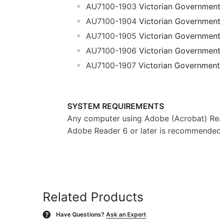
AU7100-1903
Victorian Governmen
AU7100-1904
Victorian Governmen
AU7100-1905
Victorian Governmen
AU7100-1906
Victorian Governmen
AU7100-1907
Victorian Government
SYSTEM REQUIREMENTS
Any computer using Adobe (Acrobat) Rea
Adobe Reader 6 or later is recommended f
Related Products
Have Questions?
Ask an Expert
?