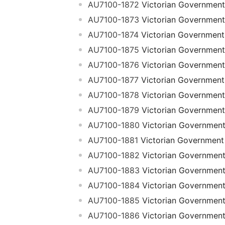
AU7100-1872
Victorian Government
AU7100-1873
Victorian Government
AU7100-1874
Victorian Government
AU7100-1875
Victorian Government
AU7100-1876
Victorian Government
AU7100-1877
Victorian Government
AU7100-1878
Victorian Government
AU7100-1879
Victorian Government
AU7100-1880
Victorian Governmen
AU7100-1881
Victorian Government
AU7100-1882
Victorian Governmen
AU7100-1883
Victorian Governmen
AU7100-1884
Victorian Governmen
AU7100-1885
Victorian Governmen
AU7100-1886
Victorian Governmen