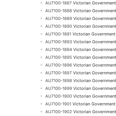
AU7100-1887
Victorian Government
AU7100-1888
Victorian Governmen
AU7100-1889
Victorian Governmen
AU7100-1890
Victorian Governmen
AU7100-1891
Victorian Government
AU7100-1893
Victorian Governmen
AU7100-1894
Victorian Governmen
AU7100-1895
Victorian Governmen
AU7100-1896
Victorian Governmen
AU7100-1897
Victorian Government
AU7100-1898
Victorian Governmen
AU7100-1899
Victorian Governmen
AU7100-1900
Victorian Governmen
AU7100-1901
Victorian Government
AU7100-1902
Victorian Governmen