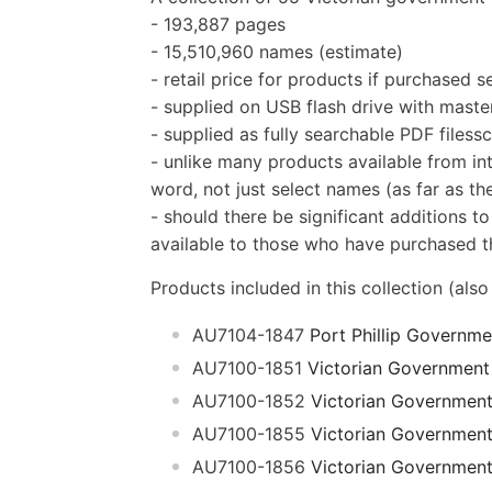
- 193,887 pages
- 15,510,960 names (estimate)
- retail price for products if purchased 
- supplied on USB flash drive with master
- supplied as fully searchable PDF filess
- unlike many products available from int
word, not just select names (as far as the
- should there be significant additions to
available to those who have purchased th
Products included in this collection (also
AU7104-1847
Port Phillip Governm
AU7100-1851
Victorian Government
AU7100-1852
Victorian Governmen
AU7100-1855
Victorian Governmen
AU7100-1856
Victorian Governmen