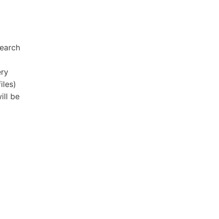
search
ery
iles)
ill be