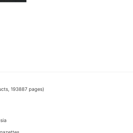
ucts, 193887 pages)
sia
 gazettes