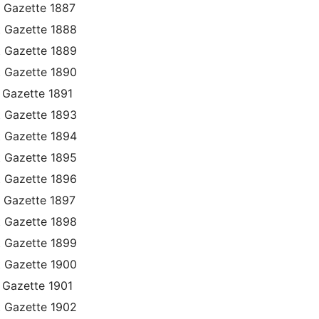
 Gazette 1887
t Gazette 1888
t Gazette 1889
t Gazette 1890
 Gazette 1891
t Gazette 1893
t Gazette 1894
t Gazette 1895
t Gazette 1896
 Gazette 1897
t Gazette 1898
t Gazette 1899
t Gazette 1900
 Gazette 1901
t Gazette 1902