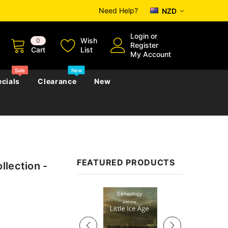
Need Help?
NZD
Login
or
Wish
0
Register
Cart
List
My Account
Sale
New
cials
Clearance
New
zettes
Almanacs
Convicts
Regional
FEATURED PRODUCTS
llection -
s
eference
h
Genealogy & Reference
zettes
Almanacs
Government Gazettes
Sale
Biography, Family History &
Military
Journals
s
Regional