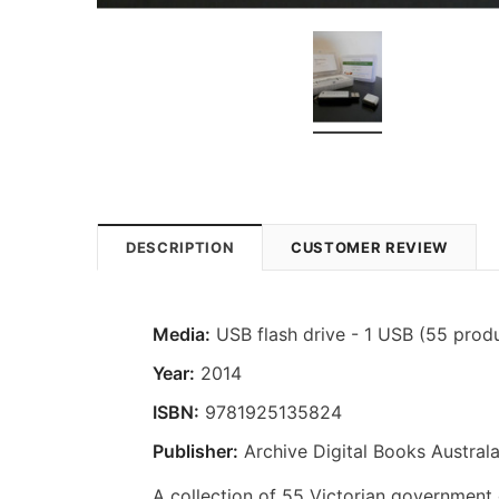
DESCRIPTION
CUSTOMER REVIEW
Media:
USB flash drive - 1 USB (55 prod
Year:
2014
ISBN:
9781925135824
Publisher:
Archive Digital Books Australa
A collection of 55 Victorian government