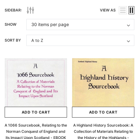
SIDEBAR:
VIEW AS
SHOW
SORT BY
ADD TO CART
ADD TO CART
A 1066 Sourcebook, Relating to the
A Highland History Sourcebook: A
Norman Conquest of England and
Collection of Materials Relating to
Its Impact Upon Scotland - EBOOK
the History of the Highlands -