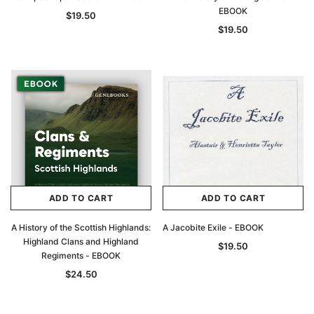
EBOOK
$19.50
$19.50
ADD TO CART
ADD TO CART
A History of the Scottish Highlands:
A Jacobite Exile - EBOOK
Highland Clans and Highland
$19.50
Regiments - EBOOK
$24.50