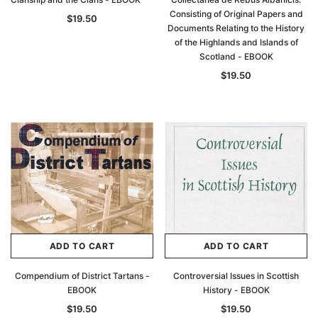
Consisting of Original Papers and
$19.50
Documents Relating to the History
of the Highlands and Islands of
Scotland - EBOOK
$19.50
ADD TO CART
ADD TO CART
Compendium of District Tartans -
Controversial Issues in Scottish
EBOOK
History - EBOOK
$19.50
$19.50