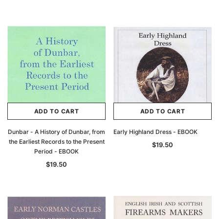
ADD TO CART
ADD TO CART
Dunbar - A History of Dunbar, from
Early Highland Dress - EBOOK
the Earliest Records to the Present
$19.50
Period - EBOOK
$19.50