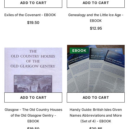
ADD TO CART
ADD TO CART
Exiles of the Covenant - EBOOK
Genealogy and the Little Ice Age -
EBOOK
$19.50
$12.95
ADD TO CART
ADD TO CART
Glasgow - The Old Country Houses
Handy Guide: British Isles Given
of the Old Glasgow Gentry -
Names Abbreviations and More
EBOOK
(Set of 4) - EBOOK
$19.50
$20.85