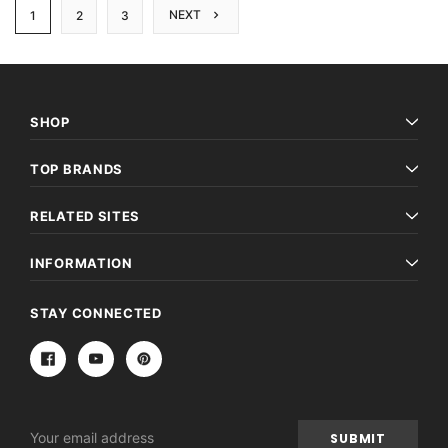
NEXT
1
2
3
SHOP
TOP BRANDS
RELATED SITES
INFORMATION
STAY CONNECTED
Email
Address