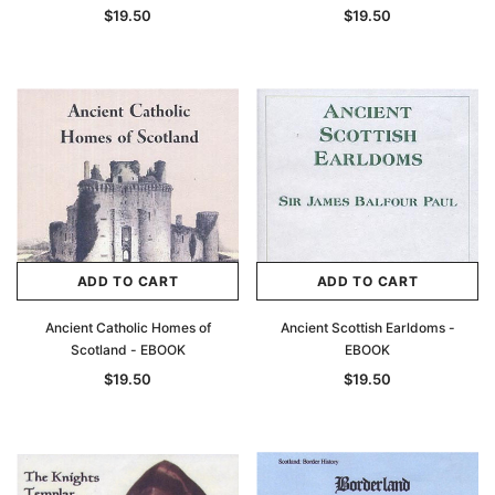
$19.50
$19.50
ADD TO CART
ADD TO CART
Ancient Catholic Homes of
Ancient Scottish Earldoms -
Scotland - EBOOK
EBOOK
$19.50
$19.50