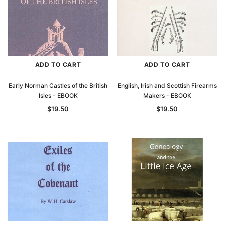
ADD TO CART
ADD TO CART
Early Norman Castles of the British
English, Irish and Scottish Firearms
Isles - EBOOK
Makers - EBOOK
$19.50
$19.50