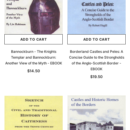
ADD TO CART
ADD TO CART
Bannockburn - The Knights
Borderland Castles and Peles: A
Templar and Bannockburn:
Concise Guide to the Strongholds
Another View of the Myth - EBOOK
of the Anglo-Scottish Border -
EBOOK
$14.50
$19.50