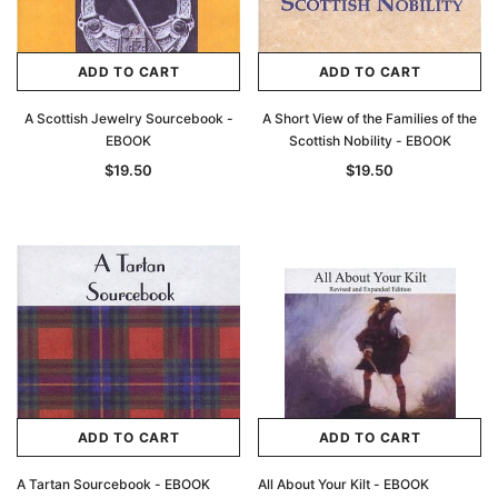
ADD TO CART
ADD TO CART
A Scottish Jewelry Sourcebook -
A Short View of the Families of the
EBOOK
Scottish Nobility - EBOOK
$19.50
$19.50
ADD TO CART
ADD TO CART
A Tartan Sourcebook - EBOOK
All About Your Kilt - EBOOK