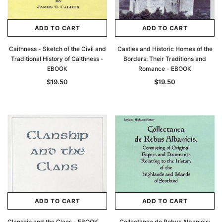
ADD TO CART
ADD TO CART
Caithness - Sketch of the Civil and
Castles and Historic Homes of the
Traditional History of Caithness -
Borders: Their Traditions and
EBOOK
Romance - EBOOK
$19.50
$19.50
ADD TO CART
ADD TO CART
Clanship and the Clans - EBOOK
Collectanea de Rebus Albanicis: