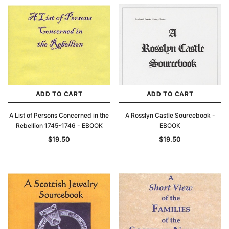
Archive Digital Books Australasia
Archive Digital Books Au
ians:
Peerage, Baronetage and Knightage of
Victoria Police Gazette 18
d edn
Great Britain and Ireland 1885 - EBOOK
$19.50
$9.75
$27.50
ADD TO CAR
ADD TO CART
ADD TO CART
ADD TO CART
A List of Persons Concerned in the
A Rosslyn Castle Sourcebook -
Rebellion 1745-1746 - EBOOK
EBOOK
$19.50
$19.50