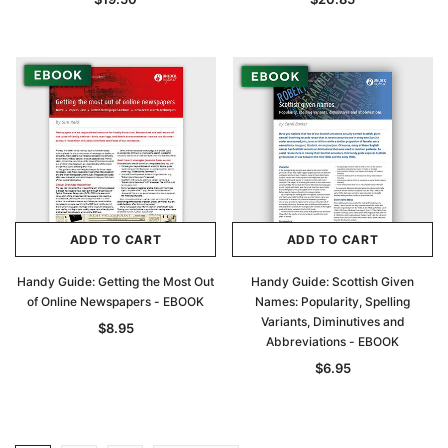
ADD TO CART
ADD TO CART
Handy Guide: Getting the Most Out
Handy Guide: Scottish Given
of Online Newspapers - EBOOK
Names: Popularity, Spelling
Variants, Diminutives and
$8.95
Abbreviations - EBOOK
$6.95