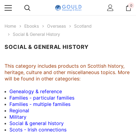
0
Home
Ebooks
Overseas
Scotland
Social & General History
SOCIAL & GENERAL HISTORY
This category includes products on Scottish history,
heritage, culture and other miscellaneous topics. More
will be found in other categories:
Genealogy & reference
Families - particular families
Families - multiple families
Regional
Military
Social & general history
Scots - Irish connections