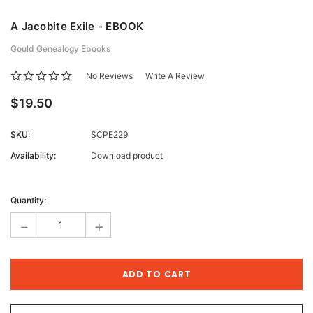
A Jacobite Exile - EBOOK
Gould Genealogy Ebooks
No Reviews
Write A Review
$19.50
SKU:
SCPE229
Availability:
Download product
Current
Stock:
Quantity:
-
+