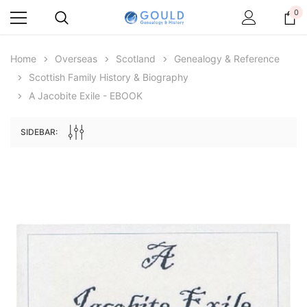
0
Home
Overseas
Scotland
Genealogy & Reference
Scottish Family History & Biography
A Jacobite Exile - EBOOK
SIDEBAR:
Archive Digital Books Australasia
Archive Digital Books Au
ians:
Peerage, Baronetage and Knightage of
Victoria Police Gazette 18
d edn
Great Britain and Ireland 1885 - EBOOK
$19.50
$9.75
$27.50
ADD TO CAR
ADD TO CART