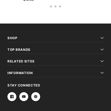
SHOP
TOP BRANDS
RELATED SITES
INFORMATION
STAY CONNECTED