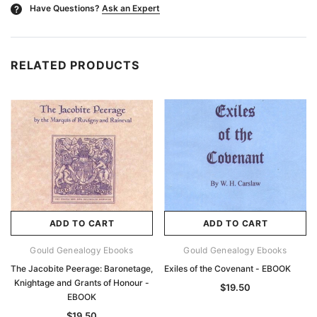
Have Questions?
Ask an Expert
?
RELATED PRODUCTS
ADD TO CART
ADD TO CART
Gould Genealogy Ebooks
Gould Genealogy Ebooks
The Jacobite Peerage: Baronetage,
Exiles of the Covenant - EBOOK
Knightage and Grants of Honour -
$19.50
EBOOK
$19.50