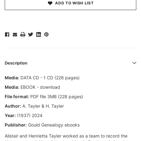
ADD TO WISH LIST
Description
Media:
DATA CD - 1 CD (226 pages)
Media:
EBOOK - download
File format:
PDF file 3MB (228 pages)
Author:
A. Tayler & H. Tayler
Year:
(1937) 2024
Publisher:
Gould Genealogy ebooks
Alistair and Henrietta Tayler worked as a team to record the