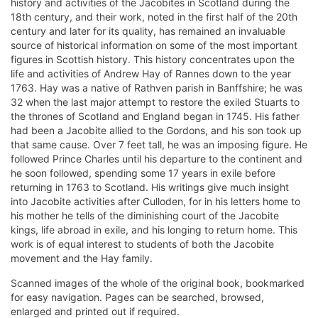
history and activities of the Jacobites in Scotland during the
18th century, and their work, noted in the first half of the 20th
century and later for its quality, has remained an invaluable
source of historical information on some of the most important
figures in Scottish history. This history concentrates upon the
life and activities of Andrew Hay of Rannes down to the year
1763. Hay was a native of Rathven parish in Banffshire; he was
32 when the last major attempt to restore the exiled Stuarts to
the thrones of Scotland and England began in 1745. His father
had been a Jacobite allied to the Gordons, and his son took up
that same cause. Over 7 feet tall, he was an imposing figure. He
followed Prince Charles until his departure to the continent and
he soon followed, spending some 17 years in exile before
returning in 1763 to Scotland. His writings give much insight
into Jacobite activities after Culloden, for in his letters home to
his mother he tells of the diminishing court of the Jacobite
kings, life abroad in exile, and his longing to return home. This
work is of equal interest to students of both the Jacobite
movement and the Hay family.
Scanned images of the whole of the original book, bookmarked
for easy navigation. Pages can be searched, browsed,
enlarged and printed out if required.