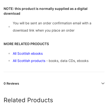
NOTE: this product is normally supplied as a digital
download
You will be sent an order confirmation email with a
download link when you place an order
MORE RELATED PRODUCTS
All Scottish ebooks
All Scottish products
- books, data CDs, ebooks
0 Reviews
Related Products