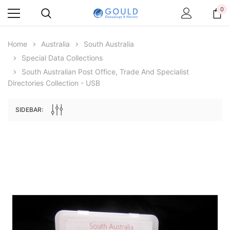
0
Home
Australia
South Australia
Special Data Collections
South Australian Post Office, Trade And Specialist
Directories Collection - USB
SIDEBAR:
Archive Digital Books Australasia
Archive Digital Books Au
ians:
Peerage, Baronetage and Knightage of
Victoria Police Gazette 18
d edn
Great Britain and Ireland 1885 - EBOOK
€11.90
€5.95
€16.78
ADD TO CAR
ADD TO CART