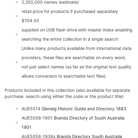
2,200,000 names (estimate)
retail price for products if purchased separately
$704.50
supplied on USB flash drive with master index enabling
searching the entire collection in a single search
Unlike many products available from international data
providers, these files are searchable on every word,
not just select names (as far as the original text quality
allows conversion to searchable text files)
Products included in this collection (also available for separate
purchase  search using either the code or the product title)
AUE5014
Glenelg Historic Guide and Directory 1883
AUE5058-1901
Brands Directory of South Australia
1901
AUE5058-1936s
Brands Directory South Australia