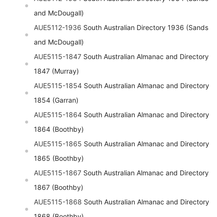
and McDougall)
AUE5112-1936
South Australian Directory 1936 (Sands
and McDougall)
AUE5115-1847
South Australian Almanac and Directory
1847 (Murray)
AUE5115-1854
South Australian Almanac and Directory
1854 (Garran)
AUE5115-1864
South Australian Almanac and Directory
1864 (Boothby)
AUE5115-1865
South Australian Almanac and Directory
1865 (Boothby)
AUE5115-1867
South Australian Almanac and Directory
1867 (Boothby)
AUE5115-1868
South Australian Almanac and Directory
1868 (Boothby)