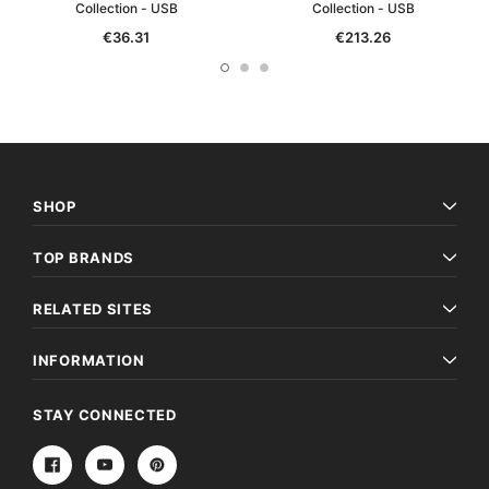
Collection - USB
Collection - USB
€36.31
€213.26
SHOP
TOP BRANDS
RELATED SITES
INFORMATION
STAY CONNECTED