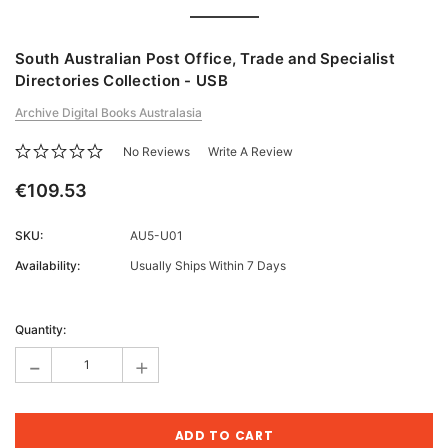
South Australian Post Office, Trade and Specialist
Directories Collection - USB
Archive Digital Books Australasia
No Reviews
Write A Review
€109.53
SKU:
AU5-U01
Availability:
Usually Ships Within 7 Days
Current
Stock:
Quantity:
-
+