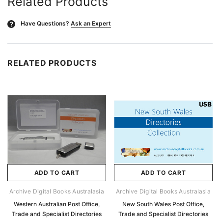
Related Products
Have Questions?
Ask an Expert
?
RELATED PRODUCTS
ADD TO CART
ADD TO CART
Archive Digital Books Australasia
Archive Digital Books Australasia
Western Australian Post Office,
New South Wales Post Office,
Trade and Specialist Directories
Trade and Specialist Directories