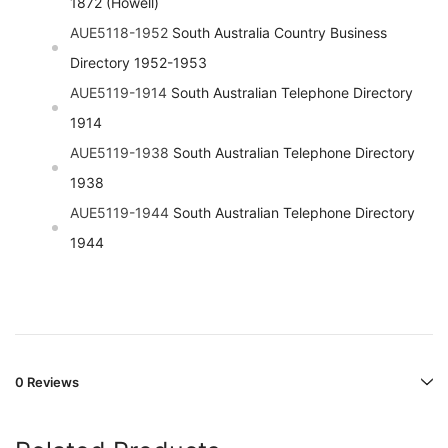
1872 (Howell)
AUE5118-1952
South Australia Country Business
Directory 1952-1953
AUE5119-1914
South Australian Telephone Directory
1914
AUE5119-1938
South Australian Telephone Directory
1938
AUE5119-1944
South Australian Telephone Directory
1944
0 Reviews