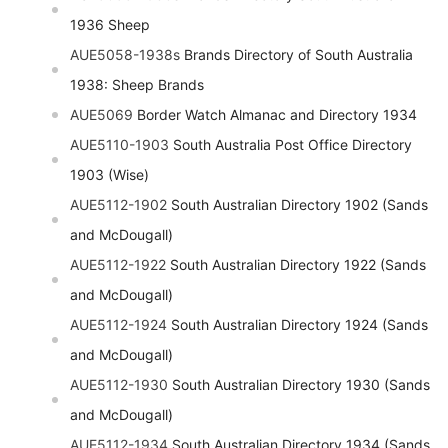
1936 Sheep
AUE5058-1938s
Brands Directory of South Australia
1938: Sheep Brands
AUE5069
Border Watch Almanac and Directory 1934
AUE5110-1903
South Australia Post Office Directory
1903 (Wise)
AUE5112-1902
South Australian Directory 1902 (Sands
and McDougall)
AUE5112-1922
South Australian Directory 1922 (Sands
and McDougall)
AUE5112-1924
South Australian Directory 1924 (Sands
and McDougall)
AUE5112-1930
South Australian Directory 1930 (Sands
and McDougall)
AUE5112-1934
South Australian Directory 1934 (Sands