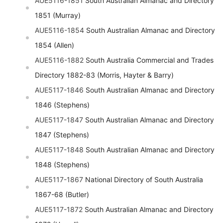
AUE5116-1851
South Australian Almanac and Directory
1851 (Murray)
AUE5116-1854
South Australian Almanac and Directory
1854 (Allen)
AUE5116-1882
South Australia Commercial and Trades
Directory 1882-83 (Morris, Hayter & Barry)
AUE5117-1846
South Australian Almanac and Directory
1846 (Stephens)
AUE5117-1847
South Australian Almanac and Directory
1847 (Stephens)
AUE5117-1848
South Australian Almanac and Directory
1848 (Stephens)
AUE5117-1867
National Directory of South Australia
1867-68 (Butler)
AUE5117-1872
South Australian Almanac and Directory