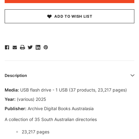
ADD TO WISH LIST
Description
Media:
USB flash drive - 1 USB (37 products, 23,217 pages)
Year:
(various) 2025
Publisher:
Archive Digital Books Australasia
A collection of 35 South Australian directories
23,217 pages