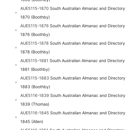
AUE5115-1870
South Australian Almanac and Directory
1870 (Boothby)
AUE5115-1876
South Australian Almanac and Directory
1876 (Boothby)
AUE5115-1878
South Australian Almanac and Directory
1878 (Boothby)
AUE5115-1881
South Australian Almanac and Directory
1881 (Boothby)
AUE5115-1883
South Australian Almanac and Directory
1883 (Boothby)
AUE5116-1839
South Australian Almanac and Directory
1839 (Thomas)
AUE5116-1845
South Australian Almanac and Directory
1845 (Allen)