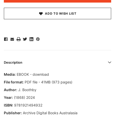
ADD TO WISH LIST
Description
Media:
EBOOK - download
File format:
PDF file - 41MB (973 pages)
Author:
J. Boothby
Year:
(1868) 2024
ISBN:
9781921494932
Publisher:
Archive Digital Books Australasia