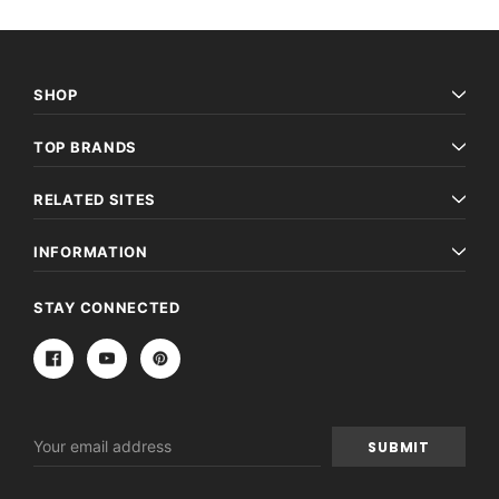
SHOP
TOP BRANDS
RELATED SITES
INFORMATION
STAY CONNECTED
Email
Address