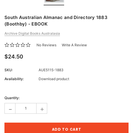
South Australian Almanac and Directory 1883
(Boothby) - EBOOK
Archive Digital Books Australasia
No Reviews
Write A Review
$24.50
SKU:
AUE5115-1883
Availability:
Download product
Current
Stock:
Quantity:
-
+