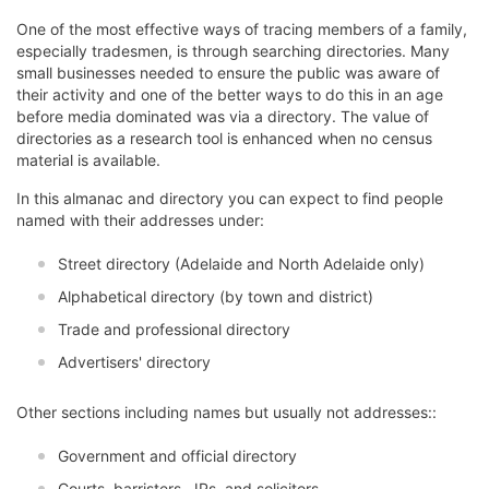
One of the most effective ways of tracing members of a family,
especially tradesmen, is through searching directories. Many
small businesses needed to ensure the public was aware of
their activity and one of the better ways to do this in an age
before media dominated was via a directory. The value of
directories as a research tool is enhanced when no census
material is available.
In this almanac and directory you can expect to find people
named with their addresses under:
Street directory (Adelaide and North Adelaide only)
Alphabetical directory (by town and district)
Trade and professional directory
Advertisers' directory
Other sections including names but usually not addresses::
Government and official directory
Courts, barristers, JPs, and solicitors