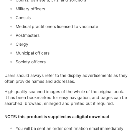
Military officers
Consuls
Medical practitioners licensed to vaccinate
Postmasters
Clergy
Municipal officers
Society officers
Users should always refer to the display advertisements as they
often provide names and addresses.
High quality scanned images of the whole of the original book.
It has been bookmarked for easy navigation, and pages can be
searched, browsed, enlarged and printed out if required.
NOTE: this product is supplied as a digital download
You will be sent an order confirmation email immediately