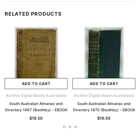
RELATED PRODUCTS
ADD TO CART
ADD TO CART
Archive Digital Books Australasia
Archive Digital Books Australasia
South Australian Almanac and
South Australian Almanac and
Directory 1867 (Boothby) - EBOOK
Directory 1870 (Boothby) - EBOOK
$19.50
$19.50