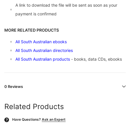
A link to download the file will be sent as soon as your
payment is confirmed
MORE RELATED PRODUCTS
All South Australian ebooks
All South Australian directories
All South Australian products
- books, data CDs, ebooks
0 Reviews
Related Products
Have Questions?
Ask an Expert
?