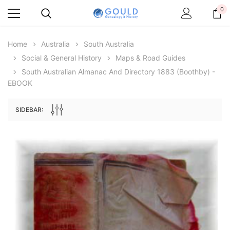
0
Home
Australia
South Australia
Social & General History
Maps & Road Guides
South Australian Almanac And Directory 1883 (Boothby) -
EBOOK
SIDEBAR:
Archive Digital Books Australasia
Archive Digital Books Au
ians:
Peerage, Baronetage and Knightage of
Victoria Police Gazette 18
d edn
Great Britain and Ireland 1885 - EBOOK
$19.50
$9.75
$27.50
ADD TO CAR
ADD TO CART