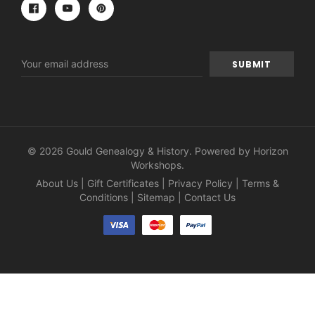
Email
Address
© 2026 Gould Genealogy & History. Powered by
Horizon
Workshops
.
About Us
|
Gift Certificates
|
Privacy Policy
|
Terms &
Conditions
|
Sitemap
|
Contact Us