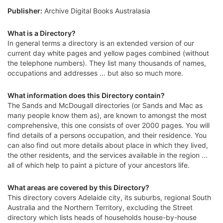
Publisher:
Archive Digital Books Australasia
What is a Directory?
In general terms a directory is an extended version of our
current day white pages and yellow pages combined (without
the telephone numbers). They list many thousands of names,
occupations and addresses ... but also so much more.
What information does this Directory contain?
The Sands and McDougall directories (or Sands and Mac as
many people know them as), are known to amongst the most
comprehensive, this one consists of over 2000 pages. You will
find details of a persons occupation, and their residence. You
can also find out more details about place in which they lived,
the other residents, and the services available in the region ...
all of which help to paint a picture of your ancestors life.
What areas are covered by this Directory?
This directory covers Adelaide city, its suburbs, regional South
Australia and the Northern Territory, excluding the Street
directory which lists heads of households house-by-house