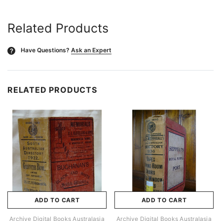
Related Products
Have Questions?
Ask an Expert
?
RELATED PRODUCTS
ADD TO CART
ADD TO CART
Archive Digital Books Australasia
Archive Digital Books Australasia