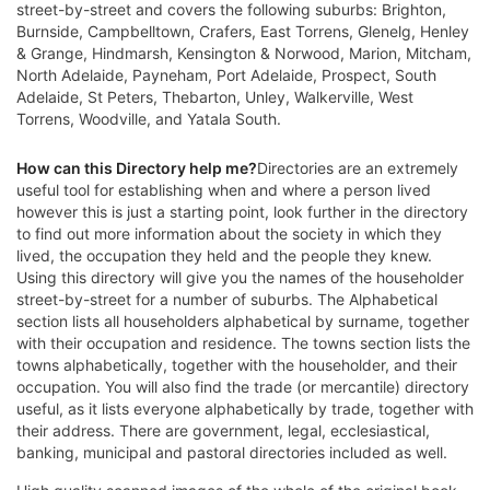
street-by-street and covers the following suburbs: Brighton,
Burnside, Campbelltown, Crafers, East Torrens, Glenelg, Henley
& Grange, Hindmarsh, Kensington & Norwood, Marion, Mitcham,
North Adelaide, Payneham, Port Adelaide, Prospect, South
Adelaide, St Peters, Thebarton, Unley, Walkerville, West
Torrens, Woodville, and Yatala South.
How can this Directory help me?
Directories are an extremely
useful tool for establishing when and where a person lived
however this is just a starting point, look further in the directory
to find out more information about the society in which they
lived, the occupation they held and the people they knew.
Using this directory will give you the names of the householder
street-by-street for a number of suburbs. The Alphabetical
section lists all householders alphabetical by surname, together
with their occupation and residence. The towns section lists the
towns alphabetically, together with the householder, and their
occupation. You will also find the trade (or mercantile) directory
useful, as it lists everyone alphabetically by trade, together with
their address. There are government, legal, ecclesiastical,
banking, municipal and pastoral directories included as well.