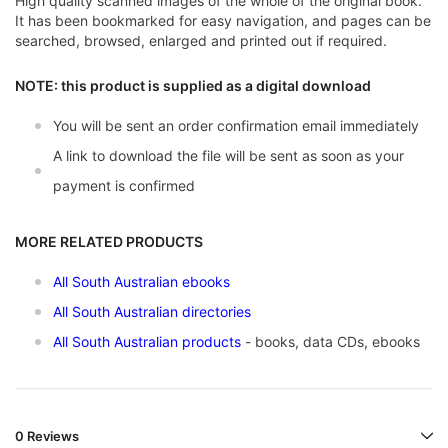
High quality scanned images of the whole of the original book.
It has been bookmarked for easy navigation, and pages can be
searched, browsed, enlarged and printed out if required.
NOTE: this product is supplied as a digital download
You will be sent an order confirmation email immediately
A link to download the file will be sent as soon as your
payment is confirmed
MORE RELATED PRODUCTS
All South Australian ebooks
All South Australian directories
All South Australian products
- books, data CDs, ebooks
0 Reviews