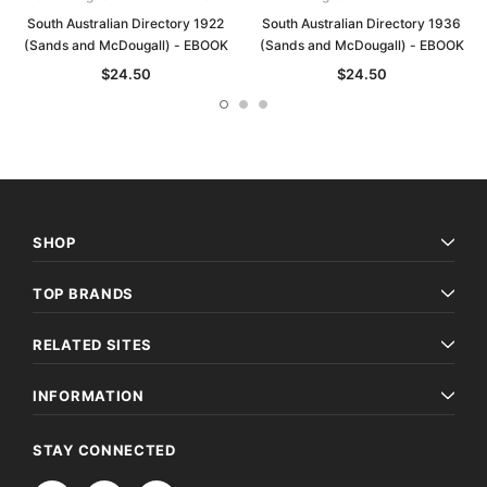
South Australian Directory 1922
South Australian Directory 1936
(Sands and McDougall) - EBOOK
(Sands and McDougall) - EBOOK
$24.50
$24.50
SHOP
TOP BRANDS
RELATED SITES
INFORMATION
STAY CONNECTED