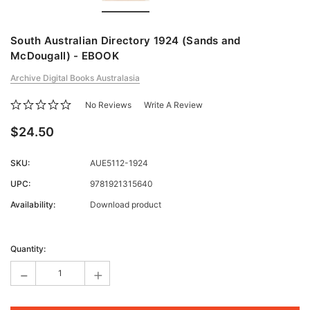
South Australian Directory 1924 (Sands and
McDougall) - EBOOK
Archive Digital Books Australasia
No Reviews
Write A Review
$24.50
SKU:
AUE5112-1924
UPC:
9781921315640
Availability:
Download product
Current
Stock:
Quantity:
-
+