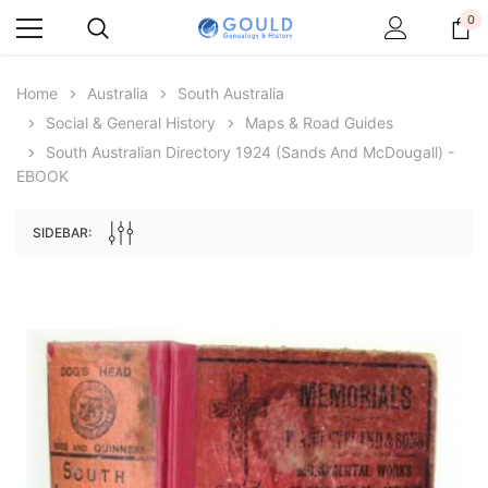
0
Home
Australia
South Australia
Social & General History
Maps & Road Guides
South Australian Directory 1924 (Sands And McDougall) -
EBOOK
SIDEBAR:
Archive Digital Books Australasia
Archive Digital Books Au
ians:
Peerage, Baronetage and Knightage of
Victoria Police Gazette 18
d edn
Great Britain and Ireland 1885 - EBOOK
$19.50
$9.75
$27.50
ADD TO CAR
ADD TO CART