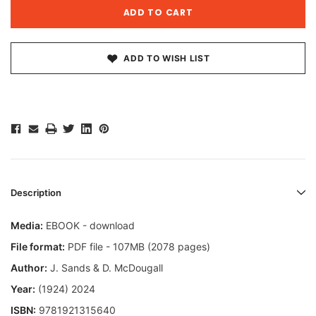
ADD TO WISH LIST
Description
Media:
EBOOK - download
File format:
PDF file - 107MB (2078 pages)
Author:
J. Sands & D. McDougall
Year:
(1924) 2024
ISBN:
9781921315640