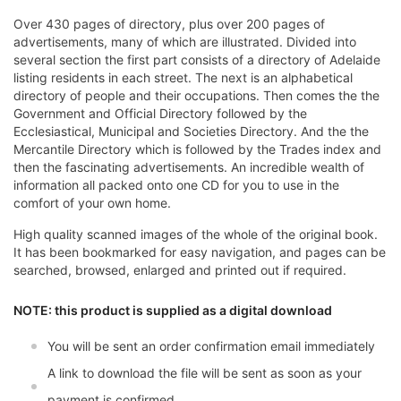
Over 430 pages of directory, plus over 200 pages of
advertisements, many of which are illustrated. Divided into
several section the first part consists of a directory of Adelaide
listing residents in each street. The next is an alphabetical
directory of people and their occupations. Then comes the the
Government and Official Directory followed by the
Ecclesiastical, Municipal and Societies Directory. And the the
Mercantile Directory which is followed by the Trades index and
then the fascinating advertisements. An incredible wealth of
information all packed onto one CD for you to use in the
comfort of your own home.
High quality scanned images of the whole of the original book.
It has been bookmarked for easy navigation, and pages can be
searched, browsed, enlarged and printed out if required.
NOTE: this product is supplied as a digital download
You will be sent an order confirmation email immediately
A link to download the file will be sent as soon as your
payment is confirmed