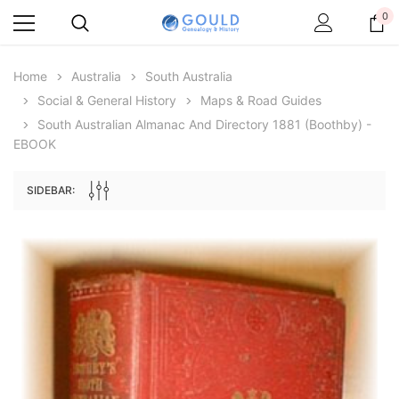
0
Home
Australia
South Australia
Social & General History
Maps & Road Guides
South Australian Almanac And Directory 1881 (Boothby) -
EBOOK
SIDEBAR:
Archive Digital Books Australasia
Archive Digital Books Au
ians:
Peerage, Baronetage and Knightage of
Victoria Police Gazette 18
d edn
Great Britain and Ireland 1885 - EBOOK
$19.50
$9.75
$27.50
ADD TO CAR
ADD TO CART