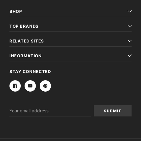
SHOP
TOP BRANDS
RELATED SITES
INFORMATION
STAY CONNECTED
Email
Address