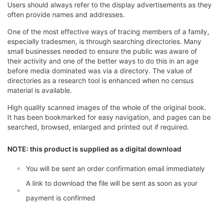
Users should always refer to the display advertisements as they
often provide names and addresses.
One of the most effective ways of tracing members of a family,
especially tradesmen, is through searching directories. Many
small businesses needed to ensure the public was aware of
their activity and one of the better ways to do this in an age
before media dominated was via a directory. The value of
directories as a research tool is enhanced when no census
material is available.
High quality scanned images of the whole of the original book.
It has been bookmarked for easy navigation, and pages can be
searched, browsed, enlarged and printed out if required.
NOTE: this product is supplied as a digital download
You will be sent an order confirmation email immediately
A link to download the file will be sent as soon as your
payment is confirmed