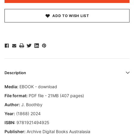
ADD TO WISH LIST
Description
Media:
EBOOK - download
File format:
PDF file - 21MB (407 pages)
Author:
J. Boothby
Year:
(1868) 2024
ISBN:
9781921494925
Publisher:
Archive Digital Books Australasia