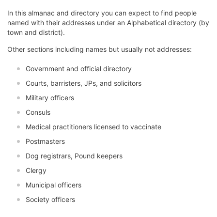
In this almanac and directory you can expect to find people
named with their addresses under an Alphabetical directory (by
town and district).
Other sections including names but usually not addresses:
Government and official directory
Courts, barristers, JPs, and solicitors
Military officers
Consuls
Medical practitioners licensed to vaccinate
Postmasters
Dog registrars, Pound keepers
Clergy
Municipal officers
Society officers