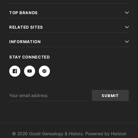
TOP BRANDS
RELATED SITES
INFORMATION
STAY CONNECTED
Email
Address
© 2026 Gould Genealogy & History. Powered by
Horizon