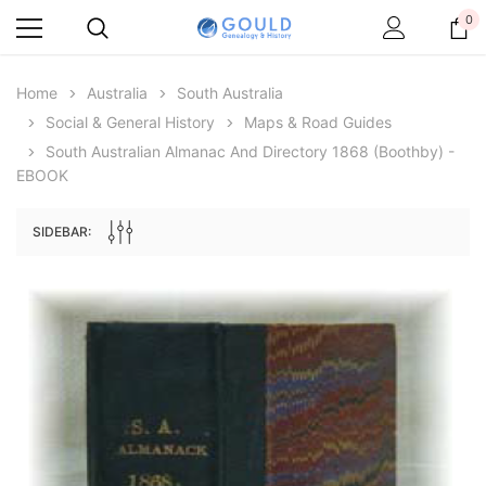
0
Home
Australia
South Australia
Social & General History
Maps & Road Guides
South Australian Almanac And Directory 1868 (Boothby) -
EBOOK
SIDEBAR:
Archive Digital Books Australasia
Archive Digital Books Au
ians:
Peerage, Baronetage and Knightage of
Victoria Police Gazette 18
d edn
Great Britain and Ireland 1885 - EBOOK
$19.50
$9.75
$27.50
ADD TO CAR
ADD TO CART