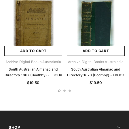
ADD TO CART
ADD TO CART
Archive Digital Books Australasia
Archive Digital Books Australasia
South Australian Almanac and
South Australian Almanac and
Directory 1867 (Boothby) - EBOOK
Directory 1870 (Boothby) - EBOOK
$19.50
$19.50
SHOP