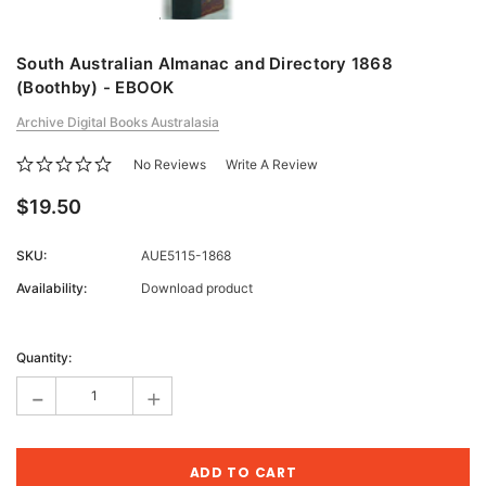
South Australian Almanac and Directory 1868
(Boothby) - EBOOK
Archive Digital Books Australasia
No Reviews
Write A Review
$19.50
SKU:
AUE5115-1868
Availability:
Download product
Current
Stock:
Quantity:
-
+