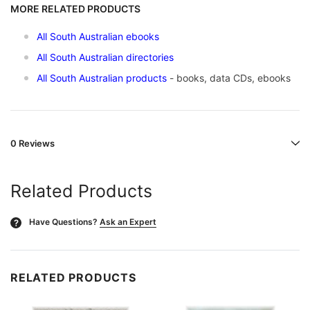
MORE RELATED PRODUCTS
All South Australian ebooks
All South Australian directories
All South Australian products
- books, data CDs, ebooks
0 Reviews
Related Products
Have Questions?
Ask an Expert
?
RELATED PRODUCTS