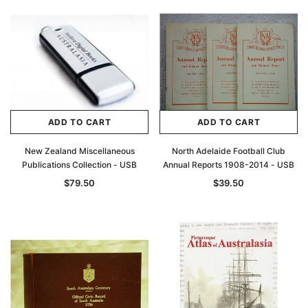
ADD TO CART
ADD TO CART
New Zealand Miscellaneous
North Adelaide Football Club
Publications Collection - USB
Annual Reports 1908-2014 - USB
$79.50
$39.50