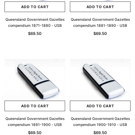
ADD TO CART
ADD TO CART
Queensland Government Gazettes
Queensland Government Gazettes
compendium 1871-1880 - USB
compendium 1881-1890 - USB
$69.50
$69.50
ADD TO CART
ADD TO CART
Queensland Government Gazettes
Queensland Government Gazettes
compendium 1891-1900 - USB
compendium 1900-1910 - USB
$69.50
$69.50