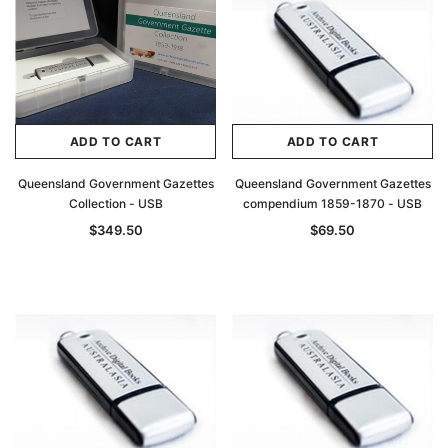
ADD TO CART
ADD TO CART
Queensland Government Gazettes
Queensland Government Gazettes
Collection - USB
compendium 1859-1870 - USB
$349.50
$69.50