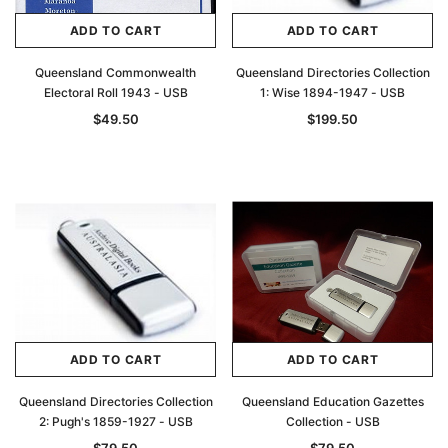
ADD TO CART
ADD TO CART
Queensland Commonwealth
Queensland Directories Collection
Electoral Roll 1943 - USB
1: Wise 1894-1947 - USB
$49.50
$199.50
ADD TO CART
ADD TO CART
Queensland Directories Collection
Queensland Education Gazettes
2: Pugh's 1859-1927 - USB
Collection - USB