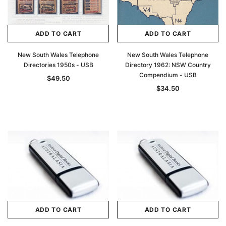
Archive Digital Books Australasia
Archive Digital Books Au
ians:
Peerage, Baronetage and Knightage of
Victoria Police Gazette 18
d edn
Great Britain and Ireland 1885 - EBOOK
$19.50
$9.75
ADD TO CART
ADD TO CART
$27.50
ADD TO CAR
New South Wales Telephone
New South Wales Telephone
ADD TO CART
Directories 1950s - USB
Directory 1962: NSW Country
Compendium - USB
$49.50
$34.50
ADD TO CART
ADD TO CART