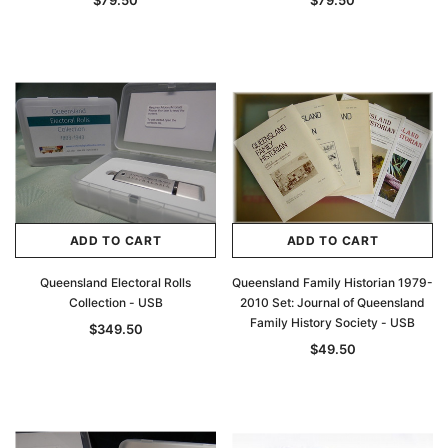
$79.50
$79.50
ADD TO CART
ADD TO CART
Queensland Electoral Rolls
Queensland Family Historian 1979-
Collection - USB
2010 Set: Journal of Queensland
Family History Society - USB
$349.50
$49.50