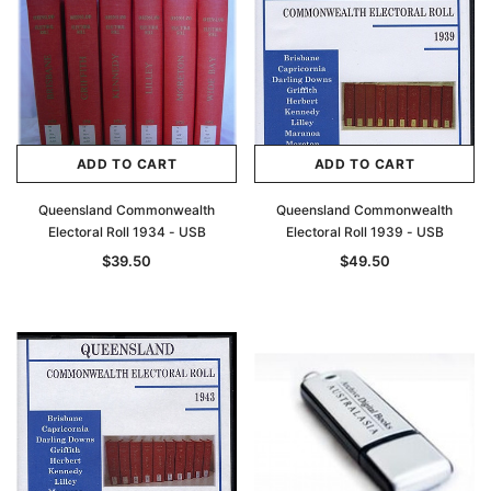
ADD TO CART
ADD TO CART
Queensland Commonwealth
Queensland Commonwealth
Electoral Roll 1934 - USB
Electoral Roll 1939 - USB
$39.50
$49.50