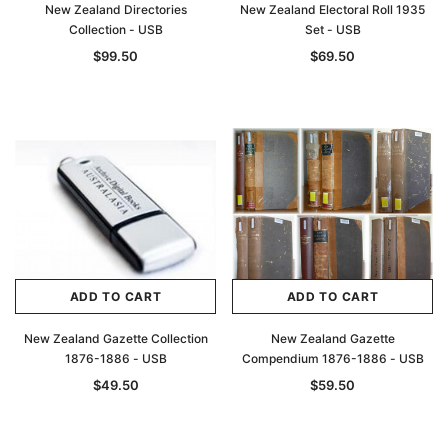
New Zealand Directories
New Zealand Electoral Roll 1935
Collection - USB
Set - USB
$99.50
$69.50
ADD TO CART
ADD TO CART
New Zealand Gazette Collection
New Zealand Gazette
1876-1886 - USB
Compendium 1876-1886 - USB
$49.50
$59.50