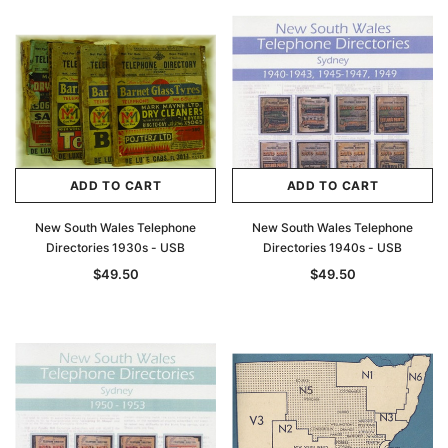
ADD TO CART
ADD TO CART
New South Wales Telephone
New South Wales Telephone
Directories 1930s - USB
Directories 1940s - USB
$49.50
$49.50