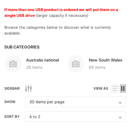
If more than one USB product is ordered we will put them on a
single USB drive
(larger capacity if necessary)
Browse the categories below to discover what is currently
available.
SUB CATEGORIES
Australia national
New South Wales
28 items
66 items
SIDEBAR:
VIEW AS
SHOW
SORT BY