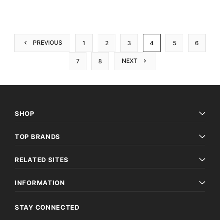
PREVIOUS
1
2
3
4
5
6
NEXT
7
8
SHOP
TOP BRANDS
RELATED SITES
INFORMATION
STAY CONNECTED