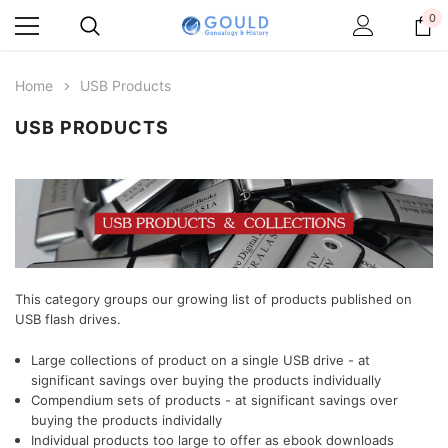
0
Home
USB Products
USB PRODUCTS
This category groups our growing list of products published on
USB flash drives.
Large collections of product on a single USB drive - at
significant savings over buying the products individually
Compendium sets of products
- at significant savings over
buying the products individally
Individual products too large to offer as ebook downloads