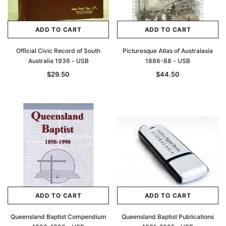
ADD TO CART
ADD TO CART
Official Civic Record of South
Picturesque Atlas of Australasia
Australia 1936 - USB
1886-88 - USB
$29.50
$44.50
ADD TO CART
ADD TO CART
Queensland Baptist Compendium
Queensland Baptist Publications