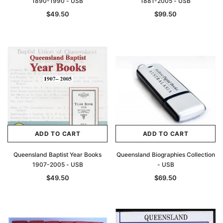
1890-1990 - USB
1881-2005 - USB
$49.50
$99.50
ADD TO CART
ADD TO CART
Queensland Baptist Year Books
Queensland Biographies Collection
1907-2005 - USB
- USB
$49.50
$69.50