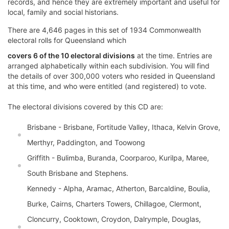
records, and hence they are extremely important and useful for
local, family and social historians.
There are 4,646 pages in this set of 1934 Commonwealth
electoral rolls for Queensland which
covers 6 of the 10 electoral divisions
at the time. Entries are
arranged alphabetically within each subdivision. You will find
the details of over 300,000 voters who resided in Queensland
at this time, and who were entitled (and registered) to vote.
The electoral divisions covered by this CD are:
Brisbane - Brisbane, Fortitude Valley, Ithaca, Kelvin Grove,
Merthyr, Paddington, and Toowong
Griffith - Bulimba, Buranda, Coorparoo, Kurilpa, Maree,
South Brisbane and Stephens.
Kennedy - Alpha, Aramac, Atherton, Barcaldine, Boulia,
Burke, Cairns, Charters Towers, Chillagoe, Clermont,
Cloncurry, Cooktown, Croydon, Dalrymple, Douglas,