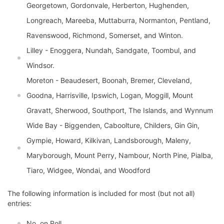
Georgetown, Gordonvale, Herberton, Hughenden,
Longreach, Mareeba, Muttaburra, Normanton, Pentland,
Ravenswood, Richmond, Somerset, and Winton.
Lilley - Enoggera, Nundah, Sandgate, Toombul, and
Windsor.
Moreton - Beaudesert, Boonah, Bremer, Cleveland,
Goodna, Harrisville, Ipswich, Logan, Moggill, Mount
Gravatt, Sherwood, Southport, The Islands, and Wynnum
Wide Bay - Biggenden, Caboolture, Childers, Gin Gin,
Gympie, Howard, Kilkivan, Landsborough, Maleny,
Maryborough, Mount Perry, Nambour, North Pine, Pialba,
Tiaro, Widgee, Wondai, and Woodford
The following information is included for most (but not all)
entries:
No. on Roll