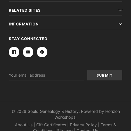
RELATED SITES
INFORMATION
STAY CONNECTED
Email
Address
© 2026 Gould Genealogy & History. Powered by
Horizon
Workshops
.
About Us
|
Gift Certificates
|
Privacy Policy
|
Terms &
Conditions
|
Sitemap
|
Contact Us