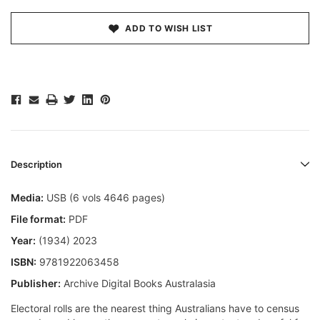
ADD TO WISH LIST
Description
Media:
USB (6 vols 4646 pages)
File format:
PDF
Year:
(1934) 2023
ISBN:
9781922063458
Publisher:
Archive Digital Books Australasia
Electoral rolls are the nearest thing Australians have to census