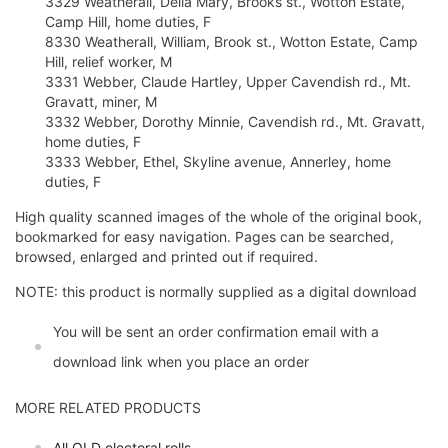
3329 Weatherall, Delia Mary, Brooks st., Wotton Estate,
Camp Hill, home duties, F
8330 Weatherall, William, Brook st., Wotton Estate, Camp
Hill, relief worker, M
3331 Webber, Claude Hartley, Upper Cavendish rd., Mt.
Gravatt, miner, M
3332 Webber, Dorothy Minnie, Cavendish rd., Mt. Gravatt,
home duties, F
3333 Webber, Ethel, Skyline avenue, Annerley, home
duties, F
High quality scanned images of the whole of the original book,
bookmarked for easy navigation. Pages can be searched,
browsed, enlarged and printed out if required.
NOTE: this product is normally supplied as a digital download
You will be sent an order confirmation email with a
download link when you place an order
MORE RELATED PRODUCTS
All QLD electoral rolls