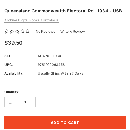
Queensland Commonwealth Electoral Roll 1934 - USB
Archive Digital Books Australasia
No Reviews
Write A Review
$39.50
SKU:
AU4201-1934
UPC:
9781922063458
Availability:
Usually Ships Within 7 Days
Current
Stock:
Quantity:
-
+