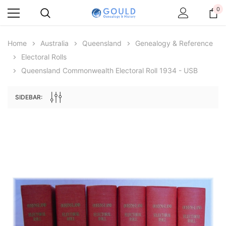
0
Home
Australia
Queensland
Genealogy & Reference
Electoral Rolls
Queensland Commonwealth Electoral Roll 1934 - USB
SIDEBAR:
Archive Digital Books Australasia
Archive Digital Books Au
ians:
Peerage, Baronetage and Knightage of
Victoria Police Gazette 18
d edn
Great Britain and Ireland 1885 - EBOOK
$19.50
$9.75
$27.50
ADD TO CAR
ADD TO CART