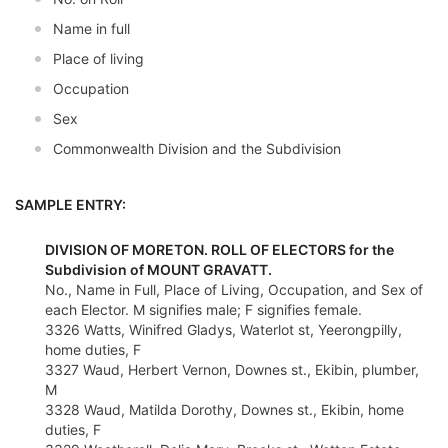
Name in full
Place of living
Occupation
Sex
Commonwealth Division and the Subdivision
SAMPLE ENTRY:
DIVISION OF MORETON. ROLL OF ELECTORS for the
Subdivision of MOUNT GRAVATT.
No., Name in Full, Place of Living, Occupation, and Sex of
each Elector. M signifies male; F signifies female.
3326 Watts, Winifred Gladys, Waterlot st, Yeerongpilly,
home duties, F
3327 Waud, Herbert Vernon, Downes st., Ekibin, plumber,
M
3328 Waud, Matilda Dorothy, Downes st., Ekibin, home
duties, F