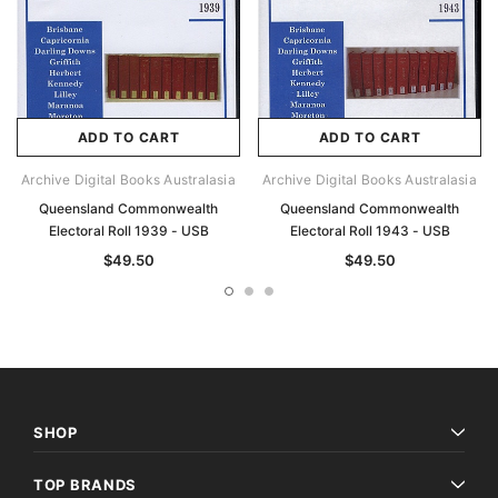
ADD TO CART
ADD TO CART
Archive Digital Books Australasia
Archive Digital Books Australasia
Queensland Commonwealth
Queensland Commonwealth
Electoral Roll 1939 - USB
Electoral Roll 1943 - USB
$49.50
$49.50
SHOP
TOP BRANDS