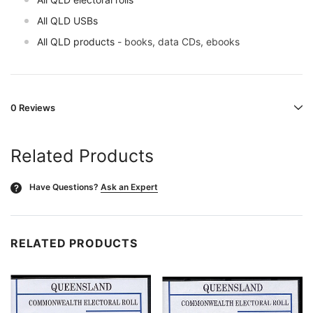
All QLD USBs
All QLD products
- books, data CDs, ebooks
0 Reviews
Related Products
Have Questions?
Ask an Expert
?
RELATED PRODUCTS