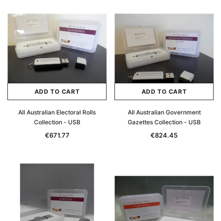
ADD TO CART
ADD TO CART
All Australian Electoral Rolls
All Australian Government
Collection - USB
Gazettes Collection - USB
€671.77
€824.45