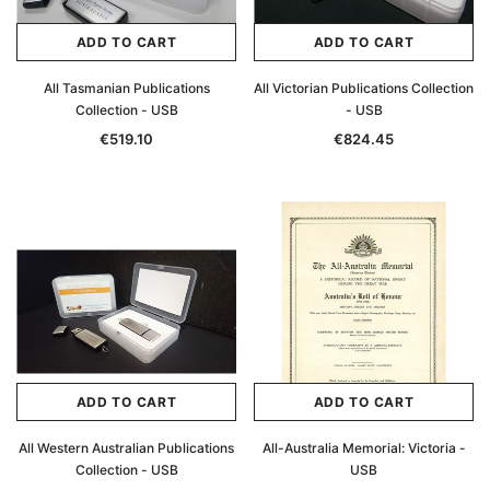
ADD TO CART
ADD TO CART
All Tasmanian Publications
All Victorian Publications Collection
Collection - USB
- USB
€519.10
€824.45
ADD TO CART
ADD TO CART
All Western Australian Publications
All-Australia Memorial: Victoria -
Collection - USB
USB