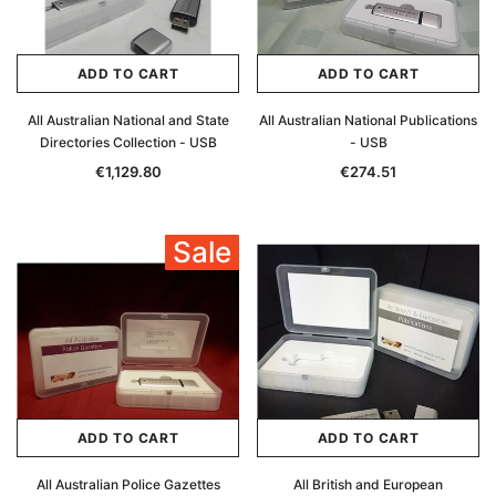
ADD TO CART
ADD TO CART
All Australian National and State
All Australian National Publications
Directories Collection - USB
- USB
€1,129.80
€274.51
Sale
ADD TO CART
ADD TO CART
All Australian Police Gazettes
All British and European