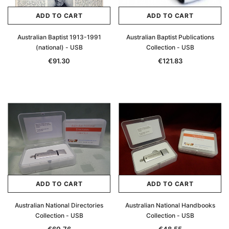
ADD TO CART
ADD TO CART
Australian Baptist 1913-1991
Australian Baptist Publications
(national) - USB
Collection - USB
€91.30
€121.83
ADD TO CART
ADD TO CART
Australian National Directories
Australian National Handbooks
Collection - USB
Collection - USB