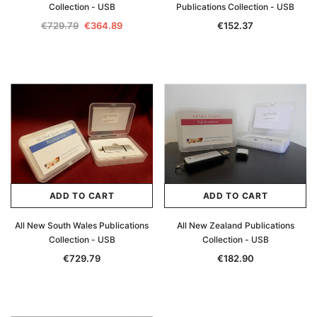
Collection - USB
Publications Collection - USB
Archive Digital Books Australasia
Archive Digital Books Au
€729.79
€364.89
€152.37
ians:
Peerage, Baronetage and Knightage of
Victoria Police Gazette 18
d edn
Great Britain and Ireland 1885 - EBOOK
€11.91
€5.95
€16.79
ADD TO CAR
ADD TO CART
ADD TO CART
ADD TO CART
All New South Wales Publications
All New Zealand Publications
Collection - USB
Collection - USB
€729.79
€182.90