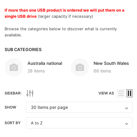
If more than one USB product is ordered we will put them on a
single USB drive
(larger capacity if necessary)
Browse the categories below to discover what is currently
available.
SUB CATEGORIES
Australia national
New South Wales
28 items
66 items
SIDEBAR:
VIEW AS
SHOW
SORT BY