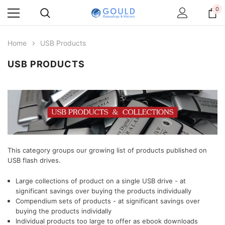
0
Home
USB Products
USB PRODUCTS
This category groups our growing list of products published on
USB flash drives.
Large collections of product on a single USB drive - at
significant savings over buying the products individually
Compendium sets of products
- at significant savings over
buying the products individally
Individual products too large to offer as ebook downloads