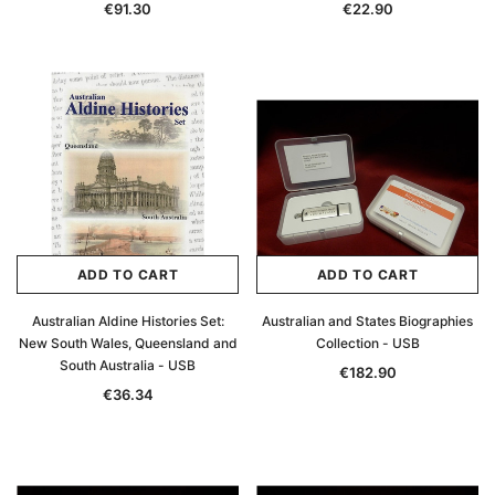
€91.30
€22.90
ADD TO CART
ADD TO CART
Australian Aldine Histories Set:
Australian and States Biographies
New South Wales, Queensland and
Collection - USB
South Australia - USB
€182.90
€36.34