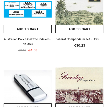
ADD TO CART
ADD TO CART
Australian Police Gazette Indexes -
Ballarat Compendium set - USB
on USB
€30.23
€9.16
€4.58