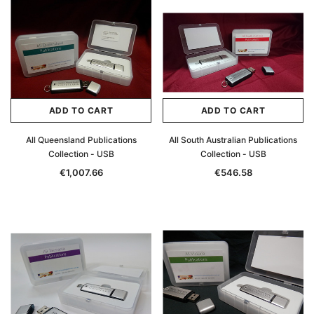
ADD TO CART
ADD TO CART
All Queensland Publications
All South Australian Publications
Collection - USB
Collection - USB
€1,007.66
€546.58