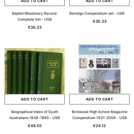
ADD TO CART
ADD TO CART
Baptist Missionary Record:
Bendigo Compendium set - USB
Complete Set - USB
€30.23
€30.23
ADD TO CART
ADD TO CART
Biographical Index of South
Birdwood High School Magazine
Australians 1836-1885 - USB
Compendium 1931-2006 - USB
€48.55
€24.12