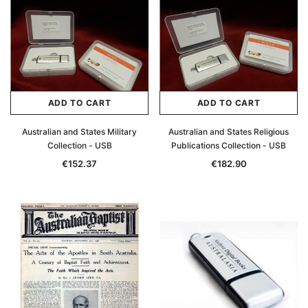
ADD TO CART
ADD TO CART
Australian and States Military
Australian and States Religious
Collection - USB
Publications Collection - USB
€152.37
€182.90