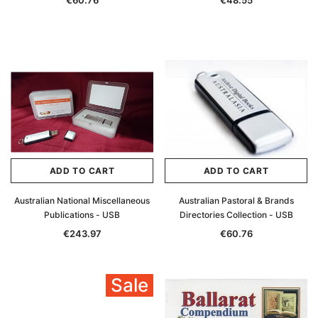
€60.76
€48.55
ADD TO CART
ADD TO CART
Australian National Miscellaneous
Australian Pastoral & Brands
Publications - USB
Directories Collection - USB
€243.97
€60.76
Sale