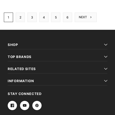
NEXT
1
2
3
4
5
6
SHOP
TOP BRANDS
RELATED SITES
INFORMATION
STAY CONNECTED