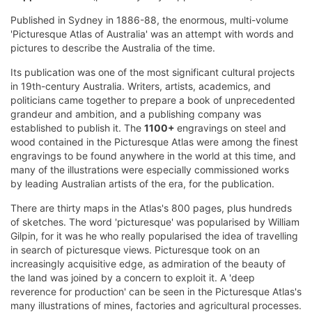
Published in Sydney in 1886-88, the enormous, multi-volume
'Picturesque Atlas of Australia' was an attempt with words and
pictures to describe the Australia of the time.
Its publication was one of the most significant cultural projects
in 19th-century Australia. Writers, artists, academics, and
politicians came together to prepare a book of unprecedented
grandeur and ambition, and a publishing company was
established to publish it. The
1100+
engravings on steel and
wood contained in the Picturesque Atlas were among the finest
engravings to be found anywhere in the world at this time, and
many of the illustrations were especially commissioned works
by leading Australian artists of the era, for the publication.
There are thirty maps in the Atlas's 800 pages, plus hundreds
of sketches. The word 'picturesque' was popularised by William
Gilpin, for it was he who really popularised the idea of travelling
in search of picturesque views. Picturesque took on an
increasingly acquisitive edge, as admiration of the beauty of
the land was joined by a concern to exploit it. A 'deep
reverence for production' can be seen in the Picturesque Atlas's
many illustrations of mines, factories and agricultural processes.