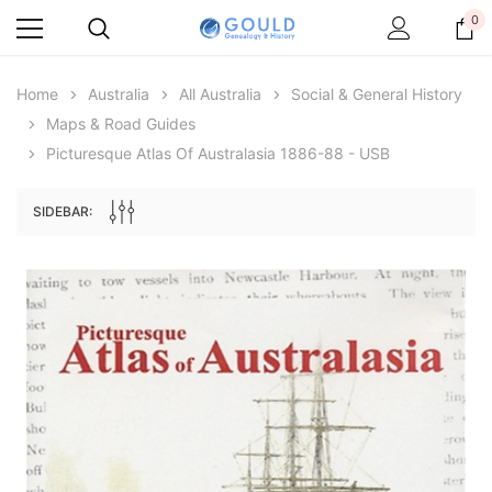
0
Home
Australia
All Australia
Social & General History
Maps & Road Guides
Picturesque Atlas Of Australasia 1886-88 - USB
SIDEBAR:
Archive Digital Books Australasia
Archive Digital Books Au
ians:
Peerage, Baronetage and Knightage of
Victoria Police Gazette 18
d edn
Great Britain and Ireland 1885 - EBOOK
$19.50
$9.75
$27.50
ADD TO CAR
ADD TO CART