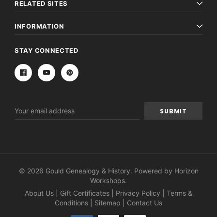
RELATED SITES
INFORMATION
STAY CONNECTED
Email
Address
© 2026 Gould Genealogy & History. Powered by
Horizon
Workshops
.
About Us
|
Gift Certificates
|
Privacy Policy
|
Terms &
Conditions
|
Sitemap
|
Contact Us