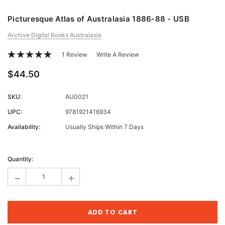
Picturesque Atlas of Australasia 1886-88 - USB
Archive Digital Books Australasia
1 Review
Write A Review
$44.50
SKU:
AU0021
UPC:
9781921416934
Availability:
Usually Ships Within 7 Days
Current
Stock:
Quantity:
-
+