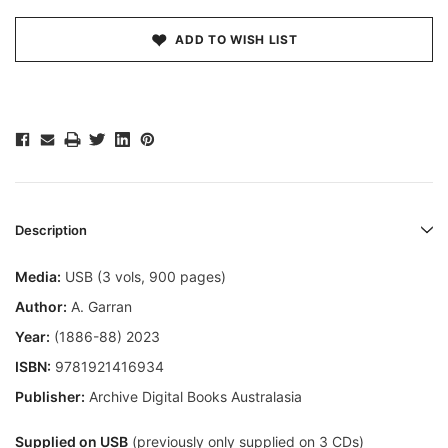
ADD TO WISH LIST
Description
Media:
USB (3 vols, 900 pages)
Author:
A. Garran
Year:
(1886-88) 2023
ISBN:
9781921416934
Publisher:
Archive Digital Books Australasia
Supplied on USB
(previously only supplied on 3 CDs)