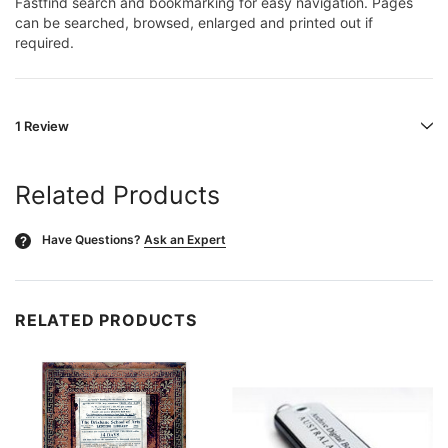
Fastfind search and bookmarking for easy navigation. Pages
can be searched, browsed, enlarged and printed out if
required.
1 Review
Related Products
Have Questions?
Ask an Expert
?
RELATED PRODUCTS