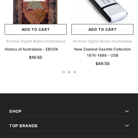
ADD TO CART
ADD TO CART
Archive Digital Books Australasia
Archive Digital Books Australasia
History of Australasia - EBOOK
New Zealand Gazette Collection
1876-1886 - USB
$19.50
$49.50
SHOP
TOP BRANDS