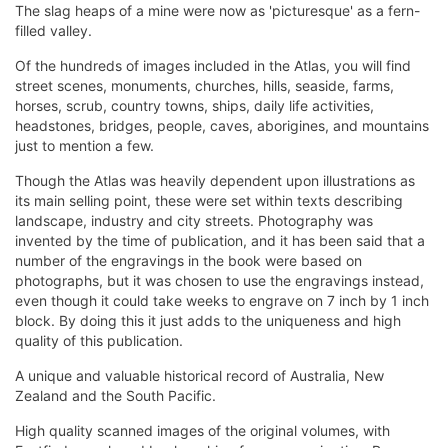
The slag heaps of a mine were now as 'picturesque' as a fern-
filled valley.
Of the hundreds of images included in the Atlas, you will find
street scenes, monuments, churches, hills, seaside, farms,
horses, scrub, country towns, ships, daily life activities,
headstones, bridges, people, caves, aborigines, and mountains
just to mention a few.
Though the Atlas was heavily dependent upon illustrations as
its main selling point, these were set within texts describing
landscape, industry and city streets. Photography was
invented by the time of publication, and it has been said that a
number of the engravings in the book were based on
photographs, but it was chosen to use the engravings instead,
even though it could take weeks to engrave on 7 inch by 1 inch
block. By doing this it just adds to the uniqueness and high
quality of this publication.
A unique and valuable historical record of Australia, New
Zealand and the South Pacific.
High quality scanned images of the original volumes, with