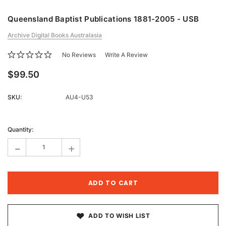
Queensland Baptist Publications 1881-2005 - USB
Archive Digital Books Australasia
No Reviews
Write A Review
$99.50
SKU:
AU4-U53
Current
Stock:
Quantity:
-
+
ADD TO WISH LIST