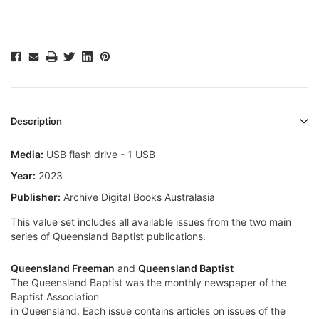
Description
Media:
USB flash drive - 1 USB
Year:
2023
Publisher:
Archive Digital Books Australasia
This value set includes all available issues from the two main
series of Queensland Baptist publications.
Queensland Freeman
and
Queensland Baptist
The Queensland Baptist was the monthly newspaper of the
Baptist Association
in Queensland. Each issue contains articles on issues of the