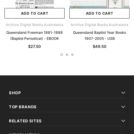
ADD TO CART
ADD TO CART
Archive Digital Books Australasia
Archive Digital Books Australasia
Queensland Freeman 1881-1888
Queensland Baptist Year Books
(Baptist Periodical) - EBOOK
1907-2005 - USB
$27.50
$49.50
SHOP
TOP BRANDS
RELATED SITES