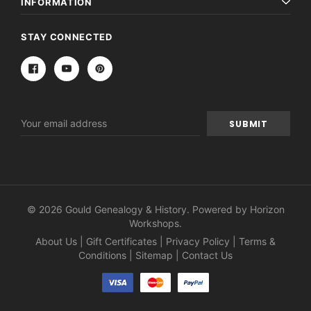
INFORMATION
STAY CONNECTED
Email
Address
© 2026 Gould Genealogy & History. Powered by
Horizon
Workshops
.
About Us
|
Gift Certificates
|
Privacy Policy
|
Terms &
Conditions
|
Sitemap
|
Contact Us