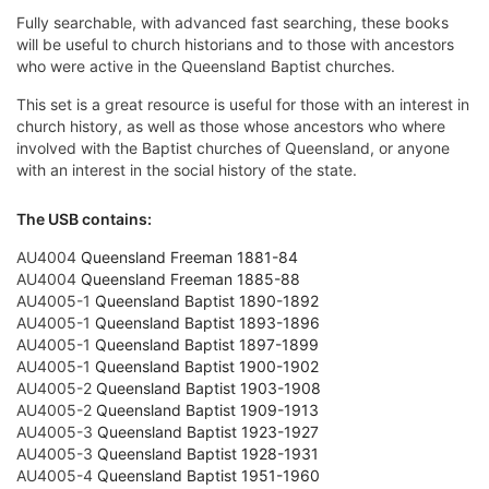
Fully searchable, with advanced fast searching, these books
will be useful to church historians and to those with ancestors
who were active in the Queensland Baptist churches.
This set is a great resource is useful for those with an interest in
church history, as well as those whose ancestors who where
involved with the Baptist churches of Queensland, or anyone
with an interest in the social history of the state.
The USB contains:
AU4004
Queensland Freeman 1881-84
AU4004
Queensland Freeman 1885-88
AU4005-1
Queensland Baptist 1890-1892
AU4005-1
Queensland Baptist 1893-1896
AU4005-1
Queensland Baptist 1897-1899
AU4005-1
Queensland Baptist 1900-1902
AU4005-2
Queensland Baptist 1903-1908
AU4005-2
Queensland Baptist 1909-1913
AU4005-3
Queensland Baptist 1923-1927
AU4005-3
Queensland Baptist 1928-1931
AU4005-4
Queensland Baptist 1951-1960