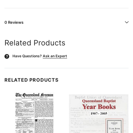
0 Reviews
Related Products
Have Questions?
Ask an Expert
?
RELATED PRODUCTS