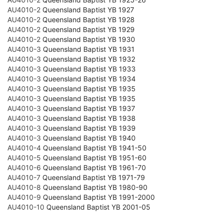
AU4010-2
Queensland Baptist YB 1927
AU4010-2
Queensland Baptist YB 1928
AU4010-2
Queensland Baptist YB 1929
AU4010-2
Queensland Baptist YB 1930
AU4010-3
Queensland Baptist YB 1931
AU4010-3
Queensland Baptist YB 1932
AU4010-3
Queensland Baptist YB 1933
AU4010-3
Queensland Baptist YB 1934
AU4010-3
Queensland Baptist YB 1935
AU4010-3
Queensland Baptist YB 1935
AU4010-3
Queensland Baptist YB 1937
AU4010-3
Queensland Baptist YB 1938
AU4010-3
Queensland Baptist YB 1939
AU4010-3
Queensland Baptist YB 1940
AU4010-4
Queensland Baptist YB 1941-50
AU4010-5
Queensland Baptist YB 1951-60
AU4010-6
Queensland Baptist YB 1961-70
AU4010-7
Queensland Baptist YB 1971-79
AU4010-8
Queensland Baptist YB 1980-90
AU4010-9
Queensland Baptist YB 1991-2000
AU4010-10
Queensland Baptist YB 2001-05