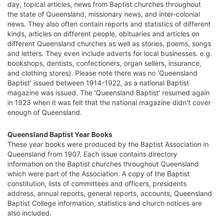
day, topical articles, news from Baptist churches throughout
the state of Queensland, missionary news, and inter-colonial
news. They also often contain reports and statistics of different
kinds, articles on different people, obituaries and articles on
different Queensland churches as well as stories, poems, songs
and letters. They even include adverts for local businesses. e.g.
bookshops, dentists, confectioners, organ sellers, insurance,
and clothing stores). Please note there was no 'Queensland
Baptist' issued between 1914-1922, as a national Baptist
magazine was issued. The 'Queensland Baptist' resumed again
in 1923 when it was felt that the national magazine didn't cover
enough of Queensland.
Queensland Baptist Year Books
These year books were produced by the Baptist Association in
Queensland from 1907. Each issue contains directory
information on the Baptist churches throughout Queensland
which were part of the Association. A copy of the Baptist
constitution, lists of committees and officers, presidents
address, annual reports, general reports, accounts, Queensland
Baptist College information, statistics and church notices are
also included.