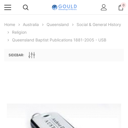
0
Home
Australia
Queensland
Social & General History
Religion
Queensland Baptist Publications 1881-2005 - USB
SIDEBAR:
Archive Digital Books Australasia
Archive Digital Books Au
ians:
Peerage, Baronetage and Knightage of
Victoria Police Gazette 18
d edn
Great Britain and Ireland 1885 - EBOOK
$19.50
$9.75
$27.50
ADD TO CAR
ADD TO CART