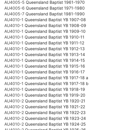
AU4005-5
Queensland Baptist 1961-1970
AU4005-6
Queensland Baptist 1971-1980
AU4005-7
Queensland Baptist 1981-1990
AU4010-1
Queensland Baptist YB 1907-08
AU4010-1
Queensland Baptist YB 1908-09
AU4010-1
Queensland Baptist YB 1909-10
AU4010-1
Queensland Baptist YB 1910-11
AU4010-1
Queensland Baptist YB 1911-12
AU4010-1
Queensland Baptist YB 1912-13
AU4010-1
Queensland Baptist YB 1913-14
AU4010-1
Queensland Baptist YB 1914-15
AU4010-1
Queensland Baptist YB 1915-16
AU4010-1
Queensland Baptist YB 1916-17
AU4010-1
Queensland Baptist YB 1917-18 a
AU4010-1
Queensland Baptist YB 1917-18 b
AU4010-1
Queensland Baptist YB 1918-19
AU4010-1
Queensland Baptist YB 1919-20
AU4010-2
Queensland Baptist YB 1920-21
AU4010-2
Queensland Baptist YB 1921-22
AU4010-2
Queensland Baptist YB 1922-23
AU4010-2
Queensland Baptist YB 1923-24
AU4010-2
Queensland Baptist YB 1924-25
AU4010-2
Queensland Baptist YB 1925-26