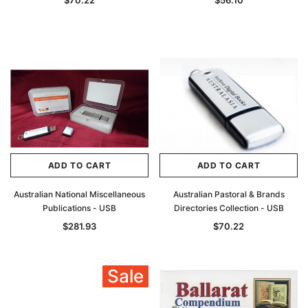
$70.22
$56.10
ADD TO CART
ADD TO CART
Australian National Miscellaneous
Australian Pastoral & Brands
Publications - USB
Directories Collection - USB
$281.93
$70.22
Sale