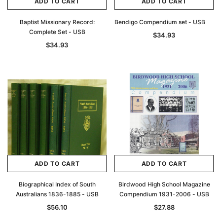
ADD TO CART
ADD TO CART
Baptist Missionary Record:
Bendigo Compendium set - USB
Complete Set - USB
$34.93
$34.93
ADD TO CART
ADD TO CART
Biographical Index of South
Birdwood High School Magazine
Australians 1836-1885 - USB
Compendium 1931-2006 - USB
$56.10
$27.88