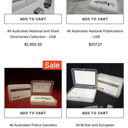
ADD TO CART
ADD TO CART
All Australian National and State
All Australian National Publications
Directories Collection - USB
- USB
$1,305.55
$317.21
Sale
ADD TO CART
ADD TO CART
All Australian Police Gazettes
All British and European