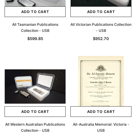
ADD TO CART
ADD TO CART
All Tasmanian Publications
All Victorian Publications Collection
Collection - USB
- USB
$599.85
$952.70
ADD TO CART
ADD TO CART
All Western Australian Publications
All-Australia Memorial: Victoria -
Collection - USB
USB