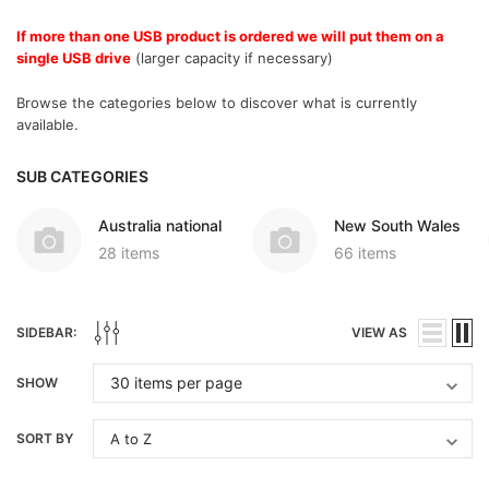
If more than one USB product is ordered we will put them on a
single USB drive
(larger capacity if necessary)
Browse the categories below to discover what is currently
available.
SUB CATEGORIES
Australia national
New South Wales
28 items
66 items
SIDEBAR:
VIEW AS
SHOW
SORT BY