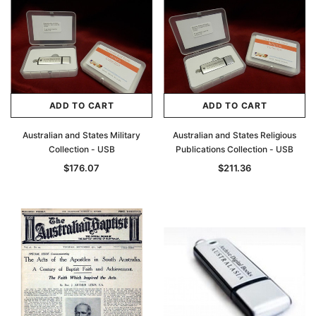
ADD TO CART
ADD TO CART
Australian and States Military
Australian and States Religious
Collection - USB
Publications Collection - USB
$176.07
$211.36