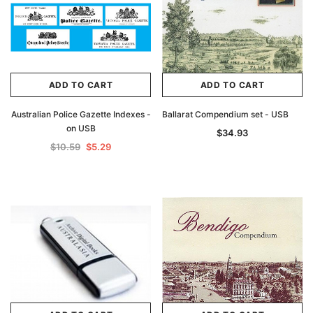
ADD TO CART
ADD TO CART
Australian Police Gazette Indexes -
Ballarat Compendium set - USB
on USB
$34.93
$10.59
$5.29