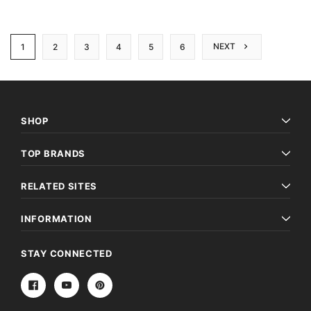
NEXT
1
2
3
4
5
6
SHOP
TOP BRANDS
RELATED SITES
INFORMATION
STAY CONNECTED