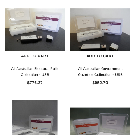
ADD TO CART
ADD TO CART
All Australian Electoral Rolls
All Australian Government
Collection - USB
Gazettes Collection - USB
$776.27
$952.70