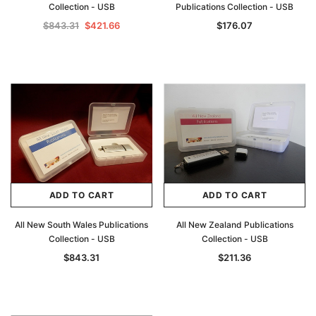
Collection - USB
Publications Collection - USB
Archive Digital Books Australasia
Archive Digital Books Au
$843.31
$421.66
$176.07
ians:
Peerage, Baronetage and Knightage of
Victoria Police Gazette 18
d edn
Great Britain and Ireland 1885 - EBOOK
$13.76
$6.88
$19.41
ADD TO CAR
ADD TO CART
ADD TO CART
ADD TO CART
All New South Wales Publications
All New Zealand Publications
Collection - USB
Collection - USB
$843.31
$211.36