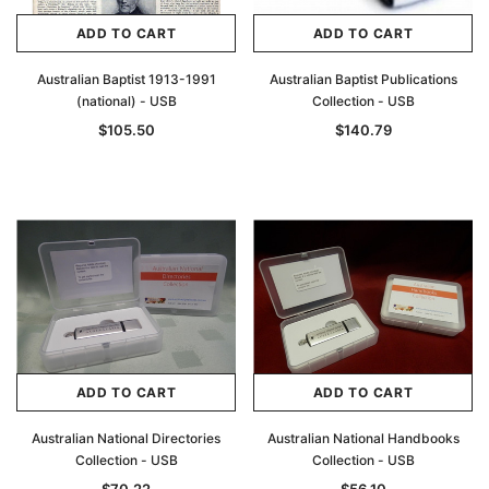
ADD TO CART
ADD TO CART
Australian Baptist 1913-1991
Australian Baptist Publications
(national) - USB
Collection - USB
$105.50
$140.79
ADD TO CART
ADD TO CART
Australian National Directories
Australian National Handbooks
Collection - USB
Collection - USB