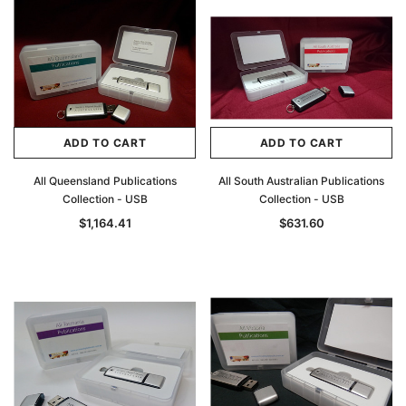
ADD TO CART
ADD TO CART
All Queensland Publications
All South Australian Publications
Collection - USB
Collection - USB
$1,164.41
$631.60