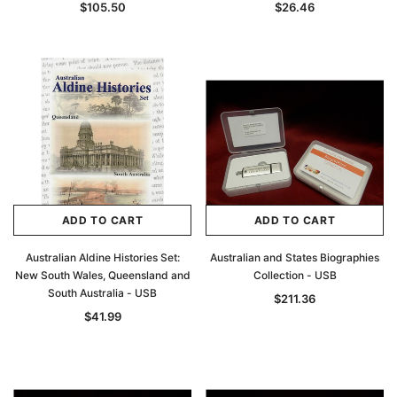
$105.50
$26.46
ADD TO CART
ADD TO CART
Australian Aldine Histories Set:
Australian and States Biographies
New South Wales, Queensland and
Collection - USB
South Australia - USB
$211.36
$41.99