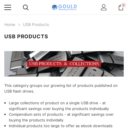
0
Home
USB Products
USB PRODUCTS
This category groups our growing list of products published on
USB flash drives.
Large collections of product on a single USB drive - at
significant savings over buying the products individually
Compendium sets of products
- at significant savings over
buying the products individally
Individual products too large to offer as ebook downloads