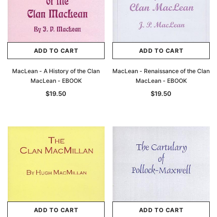
ADD TO CART
ADD TO CART
MacLean - A History of the Clan
MacLean - Renaissance of the Clan
MacLean - EBOOK
MacLean - EBOOK
$19.50
$19.50
ADD TO CART
ADD TO CART