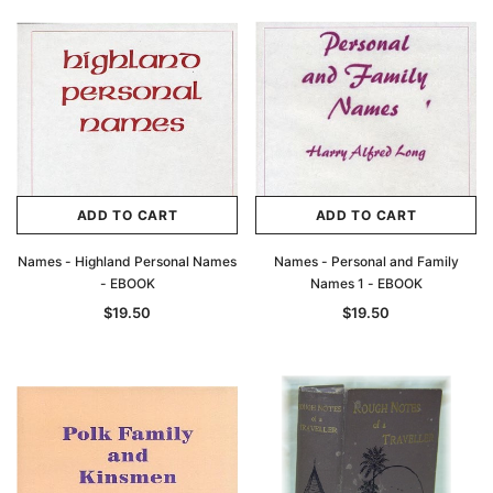
ADD TO CART
ADD TO CART
Names - Highland Personal Names
Names - Personal and Family
- EBOOK
Names 1 - EBOOK
$19.50
$19.50