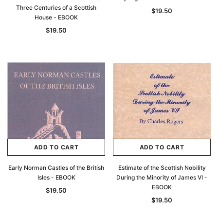
Three Centuries of a Scottish
$19.50
House - EBOOK
$19.50
ADD TO CART
ADD TO CART
Early Norman Castles of the British
Estimate of the Scottish Nobility
Isles - EBOOK
During the Minority of James VI -
EBOOK
$19.50
$19.50