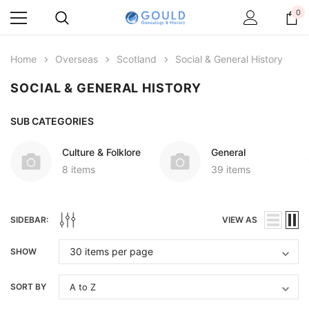
0
Home
Overseas
Scotland
Social & General History
SOCIAL & GENERAL HISTORY
SUB CATEGORIES
Culture & Folklore
General
8 items
39 items
SIDEBAR:
VIEW AS
SHOW
SORT BY