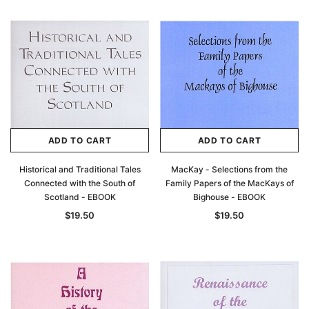
ADD TO CART
ADD TO CART
Historical and Traditional Tales
MacKay - Selections from the
Connected with the South of
Family Papers of the MacKays of
Scotland - EBOOK
Bighouse - EBOOK
$19.50
$19.50