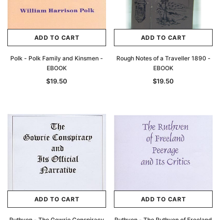
ADD TO CART
ADD TO CART
Polk - Polk Family and Kinsmen -
Rough Notes of a Traveller 1890 -
EBOOK
EBOOK
$19.50
$19.50
ADD TO CART
ADD TO CART
Ruthven - The Gowrie Conspiracy
Ruthven - The Ruthven of Freeland