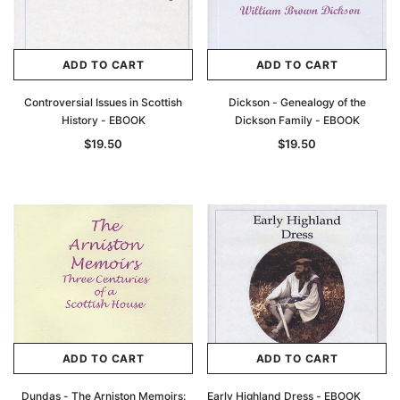
ADD TO CART
ADD TO CART
Controversial Issues in Scottish
Dickson - Genealogy of the
History - EBOOK
Dickson Family - EBOOK
$19.50
$19.50
ADD TO CART
ADD TO CART
Dundas - The Arniston Memoirs:
Early Highland Dress - EBOOK