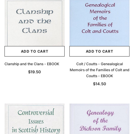
ADD TO CART
ADD TO CART
Clanship and the Clans - EBOOK
Colt / Coutts - Genealogical
Archive Digital Books Australasia
Archive Digital Books Au
Memoirs of the Families of Colt and
$19.50
ians:
Peerage, Baronetage and Knightage of
Victoria Police Gazette 18
Coutts - EBOOK
d edn
Great Britain and Ireland 1885 - EBOOK
$19.50
$9.75
$14.50
$27.50
ADD TO CAR
ADD TO CART