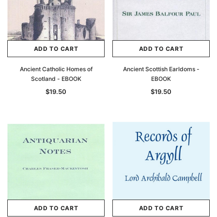
ADD TO CART
ADD TO CART
Ancient Catholic Homes of
Ancient Scottish Earldoms -
Scotland - EBOOK
EBOOK
$19.50
$19.50
ADD TO CART
ADD TO CART