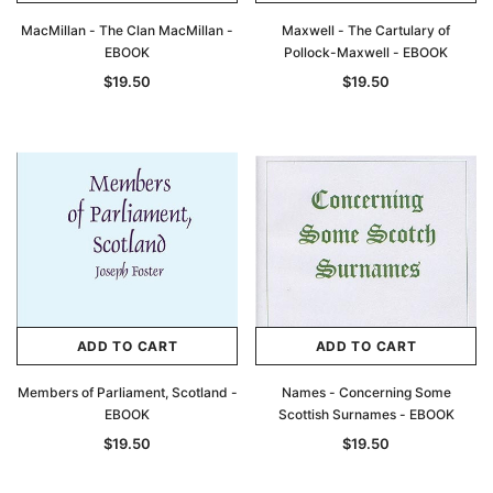
MacMillan - The Clan MacMillan -
Maxwell - The Cartulary of
EBOOK
Pollock-Maxwell - EBOOK
$19.50
$19.50
ADD TO CART
ADD TO CART
Members of Parliament, Scotland -
Names - Concerning Some
EBOOK
Scottish Surnames - EBOOK
$19.50
$19.50