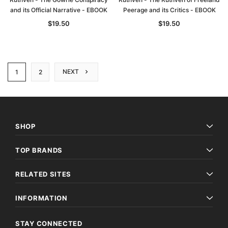
and its Official Narrative - EBOOK
Peerage and its Critics - EBOOK
$19.50
$19.50
NEXT
1
2
SHOP
TOP BRANDS
RELATED SITES
INFORMATION
STAY CONNECTED