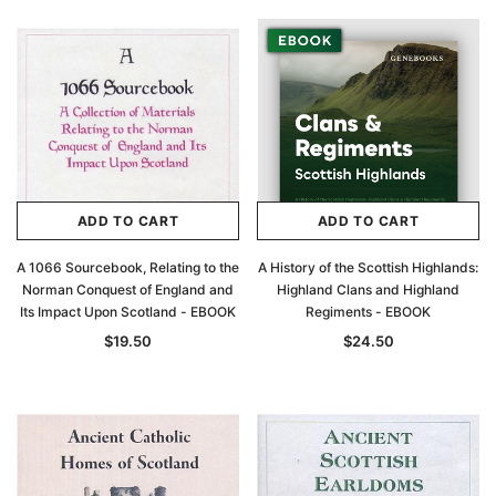
ADD TO CART
ADD TO CART
A 1066 Sourcebook, Relating to the
A History of the Scottish Highlands:
Norman Conquest of England and
Highland Clans and Highland
Its Impact Upon Scotland - EBOOK
Regiments - EBOOK
$19.50
$24.50