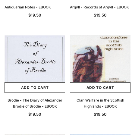
Antiquarian Notes - EBOOK
Argyll - Records of Argyll - EBOOK
$19.50
$19.50
ADD TO CART
ADD TO CART
Brodie - The Diary of Alexander
Clan Warfare in the Scottish
Brodie of Brodie - EBOOK
Highlands - EBOOK
$19.50
$19.50