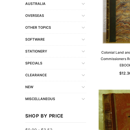
AUSTRALIA
OVERSEAS
OTHER TOPICS
SOFTWARE
STATIONERY
Colonial Land an
Commissioners Re
SPECIALS
EBOO
$12.3
CLEARANCE
NEW
MISCELLANEOUS
SHOP BY PRICE
$0.00 - $3.52