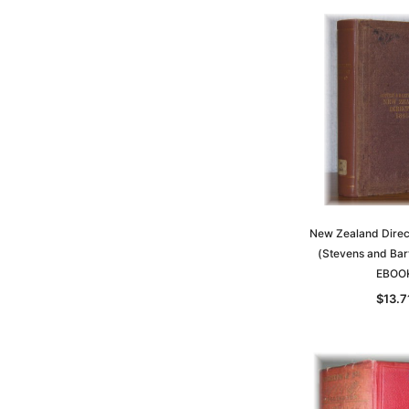
New Zealand Dire
(Stevens and Bar
EBOO
$13.7