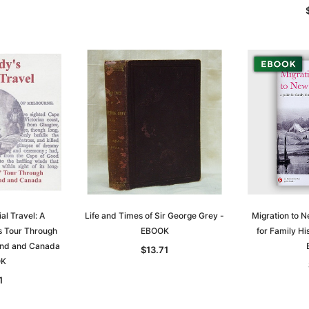
al Travel: A
Life and Times of Sir George Grey -
Migration to 
's Tour Through
EBOOK
for Family Hi
and and Canada
$13.71
OK
1