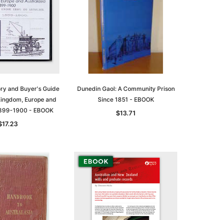
ory and Buyer's Guide
Dunedin Gaol: A Community Prison
 Kingdom, Europe and
Since 1851 - EBOOK
 1899-1900 - EBOOK
$13.71
$17.23