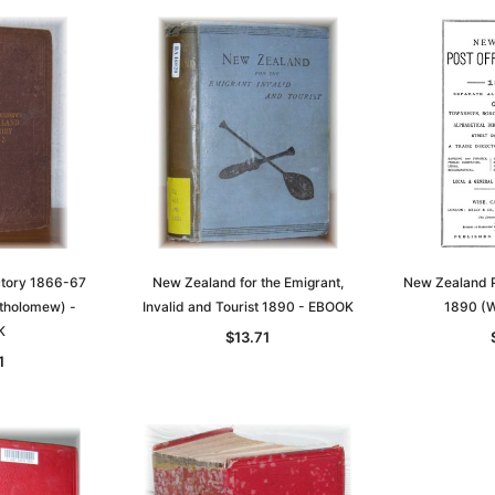
ctory 1866-67
New Zealand for the Emigrant,
New Zealand P
tholomew) -
Invalid and Tourist 1890 - EBOOK
1890 (W
K
$13.71
1