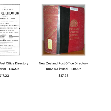
ost Office Directory
New Zealand Post Office Directory
ise) - EBOOK
1892-93 (Wise) - EBOOK
$17.23
$17.23