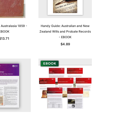
Australasia 1859 -
Handy Guide: Australian and New
EBOOK
Zealand Wills and Probate Records
- EBOOK
$13.71
$4.89