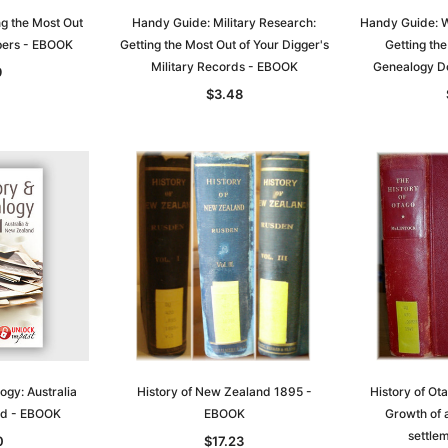
g the Most Out
Handy Guide: Military Research:
Handy Guide: W
pers - EBOOK
Getting the Most Out of Your Digger's
Getting the
Military Records - EBOOK
Genealogy D
9
$3.48
Sa
t
Archive Digital Books Australasia
Archive Digital Books Austral
amily
Peerage, Baronetage and
Victoria Police Gazette 1855
and New
Knightage of Great Britain and
EBOOK
dn
Ireland 1885 - EBOOK
$13.71
$6.86
$19.34
ogy: Australia
History of New Zealand 1895 -
History of Ot
ADD TO CART
nd - EBOOK
EBOOK
Growth of 
T
ADD TO CART
settle
0
$17.23