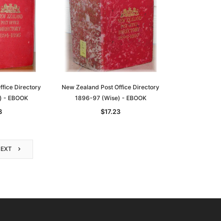
fice Directory
New Zealand Post Office Directory
) - EBOOK
1896-97 (Wise) - EBOOK
3
$17.23
NEXT