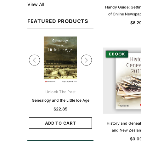
View All
Handy Guide: Gettin
of Online Newspa
FEATURED PRODUCTS
$6.2
Sale
ks Australasia
Unlock The Past
Unlock The Pas
zette 1855 -
Genealogy and the Little Ice Age
Land Research for F
K
Historians: Australia 
$22.85
Zealand - 2nd e
6.86
$20.74
ADD TO CART
History and Geneal
CART
and New Zeala
ADD TO CAR
$0.0