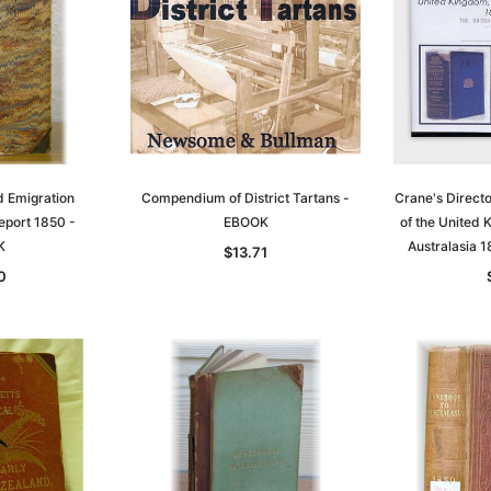
d Emigration
Compendium of District Tartans -
Crane's Direct
port 1850 -
EBOOK
of the United
K
Australasia
$13.71
0