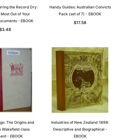
ring the Record Dry:
Handy Guides: Australian Convicts
 Most Out of Your
Pack (set of 7) - EBOOK
ocuments - EBOOK
$17.58
$3.48
le
asia
Unlock The Past
Unlock The Past
 -
Genealogy and the Little Ice Age
Land Research for Family
Historians: Australia and New
$22.85
Zealand - 2nd edn
$20.74
ADD TO CART
ago: The Origins and
Industries of New Zealand 1898:
a Wakefield class
Descriptive and Biographical -
ADD TO CART
ment - EBOOK
EBOOK