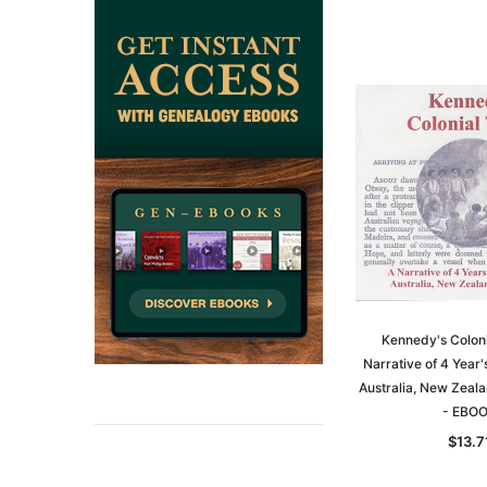
Kennedy's Coloni
Narrative of 4 Year
Australia, New Zeal
- EBO
$13.7