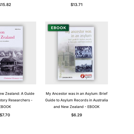
$15.82
$13.71
New Zealand: A Guide
My Ancestor was in an Asylum: Brief
story Researchers -
Guide to Asylum Records in Australia
EBOOK
and New Zealand - EBOOK
$7.70
$6.29