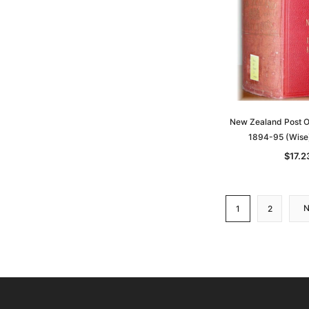
New Zealand Post Of
1894-95 (Wise
$17.2
1
2