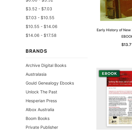
$3.52 - $7.03
$7.03 - $10.55
$10.55 - $14.06
Early History of New
$14.06 - $17.58
EBOO
$13.7
BRANDS
Archive Digital Books
Australasia
Gould Genealogy Ebooks
Unlock The Past
Hesperian Press
Albox Australia
Boom Books
Private Publisher