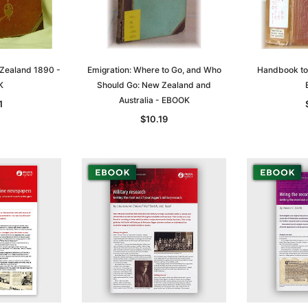
 Zealand 1890 -
Emigration: Where to Go, and Who
Handbook to 
K
Should Go: New Zealand and
Australia - EBOOK
1
$10.19