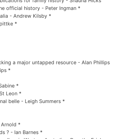
lications for family history - Shauna Hicks
 official history - Peter Ingman *
ralia - Andrew Kilsby *
ittke *
king a major untapped resource - Alan Phillips
ips *
Sabine *
 St Leon *
inal belle - Leigh Summers *
 Arnold *
s ? - Ian Barnes *