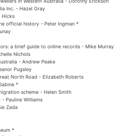
ewellers in Western Australia - Dorothy Erickson
ia Inc. - Hazel Gray
a Hicks
 official history - Peter Ingman *
aunay
ors: a brief guide to online records - Mike Murray
helle Nichols
Australia - Andrew Peake
leanor Pugsley
reat North Road - Elizabeth Roberts
Sabine *
mmigration scheme - Helen Smith
 - Pauline Williams
sie Zada
seum *