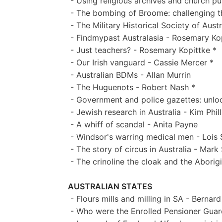
- Using religious archives and church pub
- The bombing of Broome: challenging the
- The Military Historical Society of Aust
- Findmypast Australasia - Rosemary Kop
- Just teachers? - Rosemary Kopittke *
- Our Irish vanguard - Cassie Mercer *
- Australian BDMs - Allan Murrin
- The Huguenots - Robert Nash *
- Government and police gazettes: unloc
- Jewish research in Australia - Kim Phill
- A whiff of scandal - Anita Payne
- Windsor's warring medical men - Lois 
- The story of circus in Australia - Mark
- The crinoline the cloak and the Aborig
AUSTRALIAN STATES
- Flours mills and milling in SA - Bernard
- Who were the Enrolled Pensioner Guard