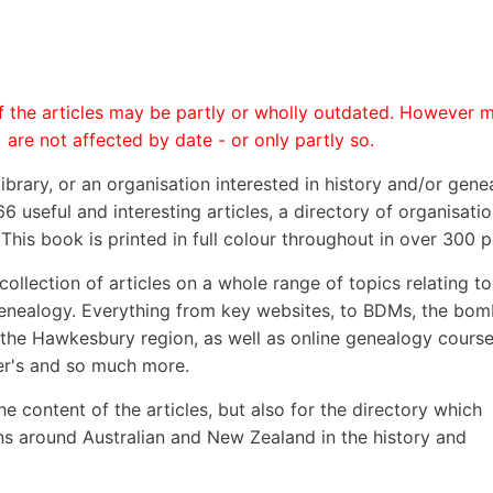
 the articles may be partly or wholly outdated. However 
 are not affected by date - or only partly so.
 library, or an organisation interested in history and/or gene
6 useful and interesting articles, a directory of organisati
This book is printed in full colour throughout in over 300 
ollection of articles on a whole range of topics relating to
genealogy. Everything from key websites, to BDMs, the bom
 the Hawkesbury region, as well as online genealogy course
eer's and so much more.
he content of the articles, but also for the directory which
ns around Australian and New Zealand in the history and