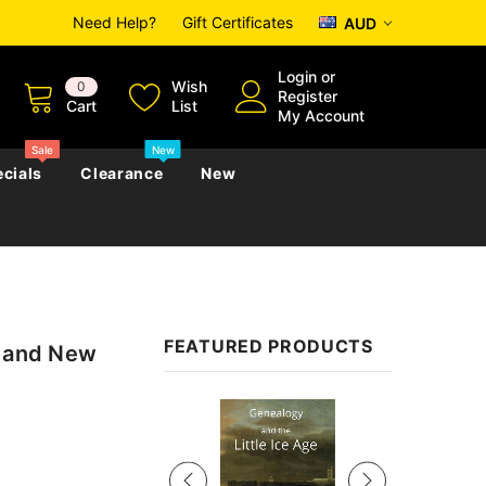
Need Help?
Gift Certificates
AUD
Login
or
Wish
0
Register
Cart
List
My Account
Sale
New
cials
Clearance
New
zettes
Almanacs
Convicts
Regional
FEATURED PRODUCTS
a and New
s
eference
h
Genealogy & Reference
zettes
Almanacs
Government Gazettes
Sale
Biography, Family History &
Military
Journals
s
Regional