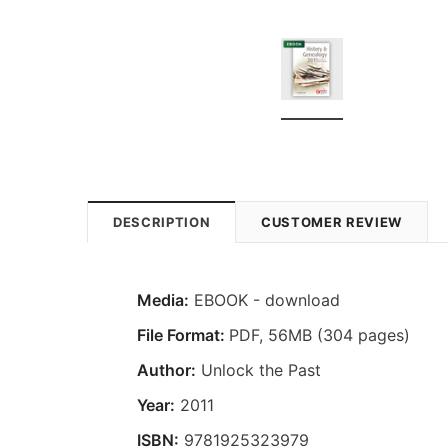
DESCRIPTION
CUSTOMER REVIEW
Media:
EBOOK - download
File Format:
PDF, 56MB (304 pages)
Author:
Unlock the Past
Year:
2011
ISBN:
9781925323979