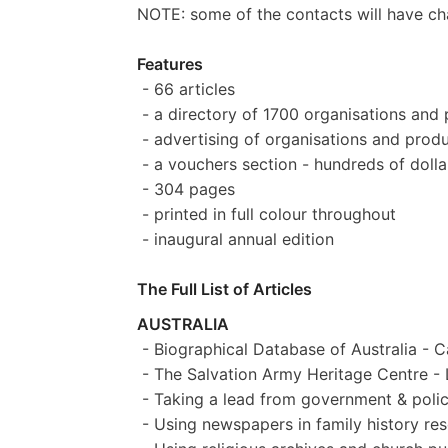
NOTE: some of the contacts will have chan
Features
- 66 articles
- a directory of 1700 organisations and 
- advertising of organisations and produ
- a vouchers section - hundreds of dolla
- 304 pages
- printed in full colour throughout
- inaugural annual edition
The Full List of Articles
AUSTRALIA
- Biographical Database of Australia - C
- The Salvation Army Heritage Centre -
- Taking a lead from government & polic
- Using newspapers in family history res