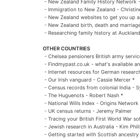
- New Zealand Family History Network -
- Immigration to New Zealand - Christi
- New Zealand websites to get you up a
- New Zealand birth, death and marriage
- Researching family history at Aucklan
OTHER COUNTRIES
- Chelsea pensioners British army servi
- Findmypast.co.uk - what's available 
- Internet resources for German research
- Our Irish vanguard - Cassie Mercer *
- Census records from colonial India - 
- The Huguenots - Robert Nash *
- National Wills Index - Origins Network
- UK census returns - Jeremy Palmer
- Tracing your British First World War so
- Jewish research in Australia - Kim Phill
- Getting started with Scottish ancestry