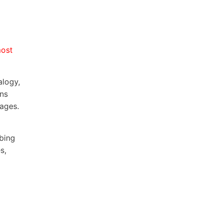
most
alogy,
ons
pages.
bing
s,