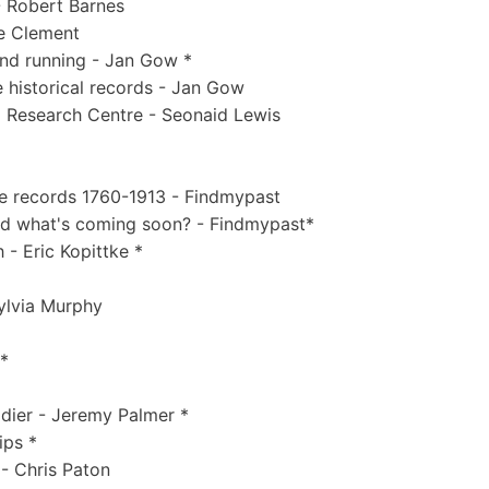
 Robert Barnes
ne Clement
nd running - Jan Gow *
 historical records - Jan Gow
d Research Centre - Seonaid Lewis
ce records 1760-1913 - Findmypast
and what's coming soon? - Findmypast*
 - Eric Kopittke *
Sylvia Murphy
 *
ldier - Jeremy Palmer *
ips *
 - Chris Paton