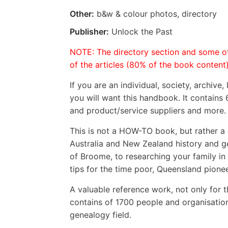
Other:
b&w & colour photos, directory
Publisher:
Unlock the Past
NOTE: The directory section and some of
of the articles (80% of the book content)
If you are an individual, society, archive,
you will want this handbook. It contains 6
and product/service suppliers and more. 
This is not a HOW-TO book, but rather a c
Australia and New Zealand history and 
of Broome, to researching your family in
tips for the time poor, Queensland pion
A valuable reference work, not only for t
contains of 1700 people and organisatio
genealogy field.