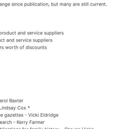
ge since publication, but many are still current.
product and service suppliers
ct and service suppliers
rs worth of discounts
arol Baxter
 Lindsay Cox *
e gazettes - Vicki Eldridge
earch - Kerry Farmer