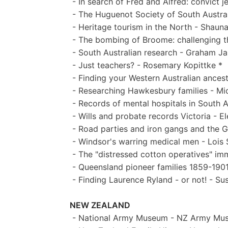
- In search of Fred and Alfred: convict j
- The Huguenot Society of South Austral
- Heritage tourism in the North - Shaun
- The bombing of Broome: challenging the
- South Australian research - Graham J
- Just teachers? - Rosemary Kopittke *
- Finding your Western Australian ancest
- Researching Hawkesbury families - Mic
- Records of mental hospitals in South 
- Wills and probate records Victoria - E
- Road parties and iron gangs and the G
- Windsor's warring medical men - Lois 
- The "distressed cotton operatives" i
- Queensland pioneer families 1859-1901
- Finding Laurence Ryland - or not! - Su
NEW ZEALAND
- National Army Museum - NZ Army Mu