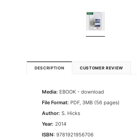
DESCRIPTION
CUSTOMER REVIEW
Media:
EBOOK - download
File Format:
PDF, 3MB (56 pages)
Author:
S. Hicks
Year:
2014
ISBN:
9781921956706