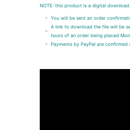
NOTE: this product is a digital download
You will be sent an order confirmat
A link to download the file will be 
hours of an order being placed Mon
Payments by PayPal are confirmed so