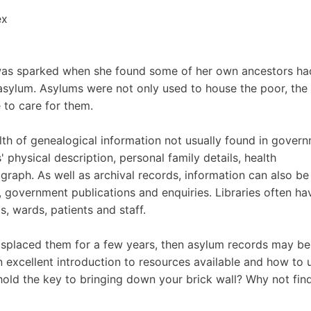
ex
s was sparked when she found some of her own ancestors ha
 asylum. Asylums were not only used to house the poor, the
 to care for them.
lth of genealogical information not usually found in gover
 physical description, personal family details, health
raph. As well as archival records, information can also be
, government publications and enquiries. Libraries often ha
, wards, patients and staff.
misplaced them for a few years, then asylum records may be
an excellent introduction to resources available and how to 
hold the key to bringing down your brick wall? Why not fin