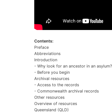
Contents:
Preface
Abbreviations
Introduction
- Why look for an ancestor in an asylum?
- Before you begin
Archival resources
- Access to the records
- Commonwealth archival records
Other resources
Overview of resources
Queensland (QLD)