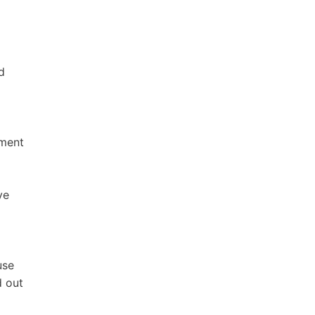
d
nment
ve
use
d out