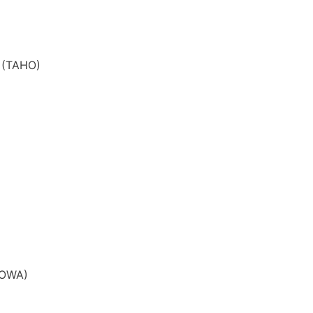
e (TAHO)
SROWA)