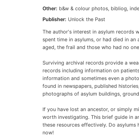
Other:
b&w & colour photos, bibliog, ind
Publisher:
Unlock the Past
The author's interest in asylum record
spent time in asylums, or had died in an
aged, the frail and those who had no one
Surviving archival records provide a wea
records including information on patients'
information and sometimes even a photog
found in newspapers, published histories
photographs of asylum buildings, grounds
If you have lost an ancestor, or simply 
worth investigating. This brief guide in 
these resources effectively. Do asylums 
now!