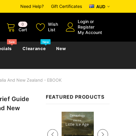
Need Help?
Gift Certificates
AUD
Login
or
Wish
0
Register
Cart
List
My Account
Sale
New
cials
Clearance
New
tralia And New Zealand - EBOOK
zettes
Almanacs
Convicts
Regional
FEATURED PRODUCTS
rief Guide
s
eference
h
Genealogy & Reference
and New
zettes
Almanacs
Government Gazettes
Sale
Biography, Family History &
Military
Journals
s
Regional