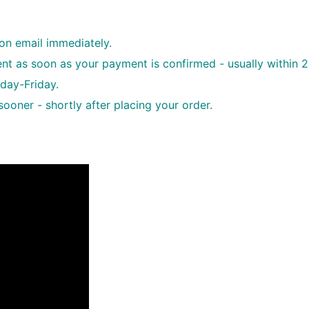
.
ion email immediately.
sent as soon as your payment is confirmed - usually within 
day-Friday.
oner - shortly after placing your order.