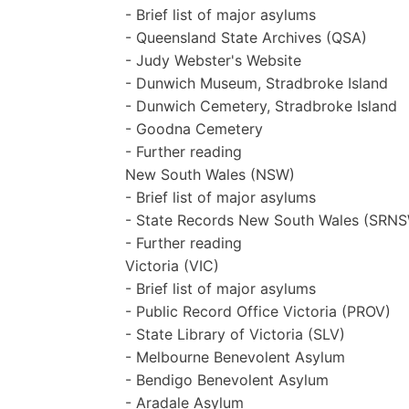
- Brief list of major asylums
- Queensland State Archives (QSA)
- Judy Webster's Website
- Dunwich Museum, Stradbroke Island
- Dunwich Cemetery, Stradbroke Island
- Goodna Cemetery
- Further reading
New South Wales (NSW)
- Brief list of major asylums
- State Records New South Wales (SRN
- Further reading
Victoria (VIC)
- Brief list of major asylums
- Public Record Office Victoria (PROV)
- State Library of Victoria (SLV)
- Melbourne Benevolent Asylum
- Bendigo Benevolent Asylum
- Aradale Asylum