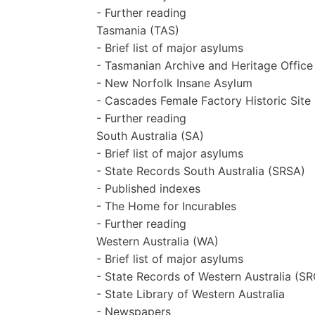
- Further reading
Tasmania (TAS)
- Brief list of major asylums
- Tasmanian Archive and Heritage Offic
- New Norfolk Insane Asylum
- Cascades Female Factory Historic Site
- Further reading
South Australia (SA)
- Brief list of major asylums
- State Records South Australia (SRSA)
- Published indexes
- The Home for Incurables
- Further reading
Western Australia (WA)
- Brief list of major asylums
- State Records of Western Australia (
- State Library of Western Australia
- Newspapers