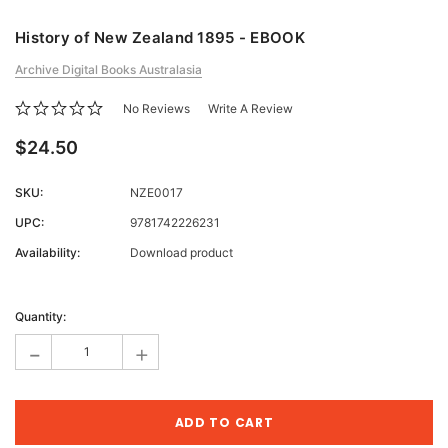
History of New Zealand 1895 - EBOOK
Archive Digital Books Australasia
No Reviews
Write A Review
$24.50
SKU:
NZE0017
UPC:
9781742226231
Availability:
Download product
Current
Stock:
Quantity:
-
+