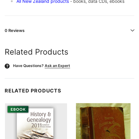
All New Zealand products
- books, data CDs, ebooks
0 Reviews
Related Products
Have Questions?
Ask an Expert
?
RELATED PRODUCTS