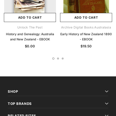
ADD TO CART
ADD TO CART
Unlock The Past
Archive Digital Books Australasia
History and Genealogy: Australia
Early History of New Zealand 1890
and New Zealand - EBOOK
- EBOOK
$0.00
$19.50
SHOP
TOP BRANDS
RELATED SITES