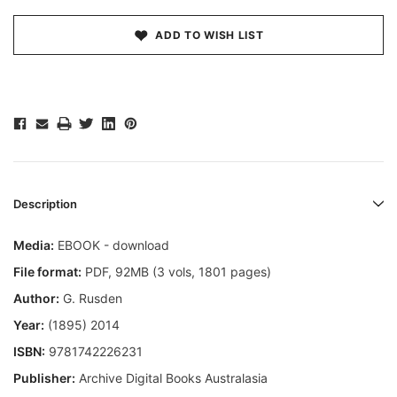
ADD TO WISH LIST
Description
Media:
EBOOK - download
File format:
PDF, 92MB (3 vols, 1801 pages)
Author:
G. Rusden
Year:
(1895) 2014
ISBN:
9781742226231
Publisher:
Archive Digital Books Australasia