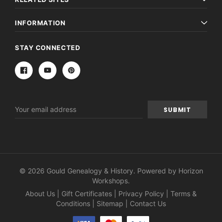
INFORMATION
STAY CONNECTED
Email
Address
© 2026 Gould Genealogy & History. Powered by
Horizon
Workshops
.
About Us
|
Gift Certificates
|
Privacy Policy
|
Terms &
Conditions
|
Sitemap
|
Contact Us