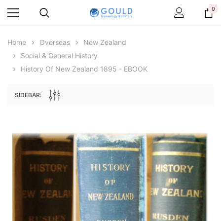
0
Home
Overseas
New Zealand
Social & General History
History Of New Zealand 1895 - EBOOK
SIDEBAR:
Archive Digital Books Australasia
Archive Digital Books Au
ians:
Peerage, Baronetage and Knightage of
Victoria Police Gazette 18
d edn
Great Britain and Ireland 1885 - EBOOK
$19.50
$9.75
$27.50
ADD TO CAR
ADD TO CART