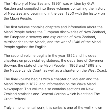
The "History of New Zealand 1895" was written by G.W.
Rusden and compiled into three volumes containing the history
of New Zealand beginning in the year 1350 with the history on
the Maori People.
The first volume contains chapters and information about the
Maori People before the European discoveries of New Zealand,
the European discovery and exploration of New Zealand,
missionaries to the Maoris, and the war of 1846 of the Maori
People against the English.
The second volume begins in the year 1852 and includes
chapters on provincial legislatures, the departure of Governor
Browne, the state of the Maori People in 1863 and 1868 and
the Native Lands Court, as well as a chapter on the West Coast.
The final volume begins with a chapter on McLean and the
Maori People in 1872, and information on the Waka Maori
Newspaper. This volume also contains sections on New
Zealand statistics and General Gordon which is entitled The
Great Refusal.
Truly a monumental work, this series is one of the well known