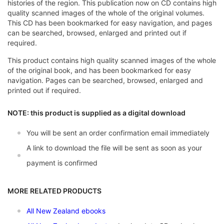
histories of the region. This publication now on CD contains high
quality scanned images of the whole of the original volumes.
This CD has been bookmarked for easy navigation, and pages
can be searched, browsed, enlarged and printed out if
required.
This product contains high quality scanned images of the whole
of the original book, and has been bookmarked for easy
navigation. Pages can be searched, browsed, enlarged and
printed out if required.
NOTE: this product is supplied as a digital download
You will be sent an order confirmation email immediately
A link to download the file will be sent as soon as your
payment is confirmed
MORE RELATED PRODUCTS
All New Zealand ebooks