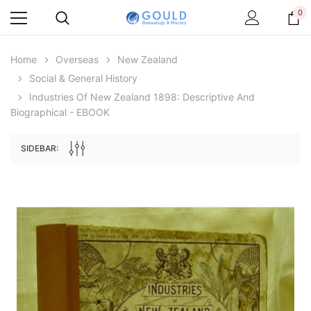
0
Home
Overseas
New Zealand
Social & General History
Industries Of New Zealand 1898: Descriptive And
Biographical - EBOOK
SIDEBAR:
Archive Digital Books Australasia
Archive Digital Books Au
ians:
Peerage, Baronetage and Knightage of
Victoria Police Gazette 18
d edn
Great Britain and Ireland 1885 - EBOOK
$19.50
$9.75
$27.50
ADD TO CAR
ADD TO CART