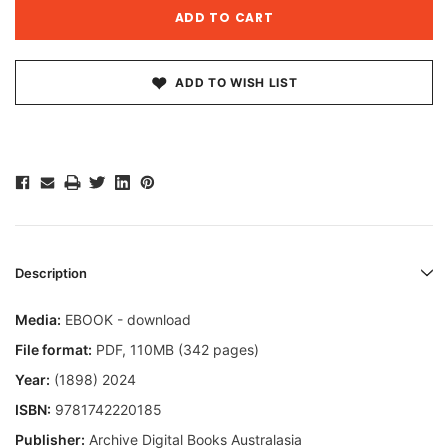
ADD TO WISH LIST
Description
Media:
EBOOK - download
File format:
PDF, 110MB (342 pages)
Year:
(1898) 2024
ISBN:
9781742220185
Publisher:
Archive Digital Books Australasia