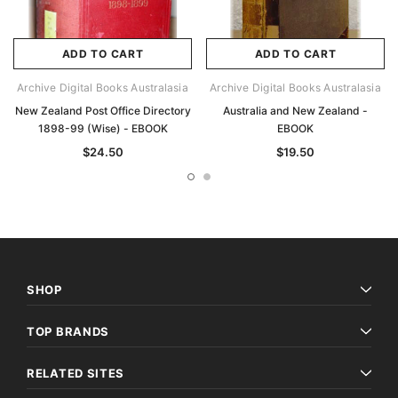
ADD TO CART
ADD TO CART
Archive Digital Books Australasia
Archive Digital Books Australasia
New Zealand Post Office Directory
Australia and New Zealand -
1898-99 (Wise) - EBOOK
EBOOK
$24.50
$19.50
SHOP
TOP BRANDS
RELATED SITES