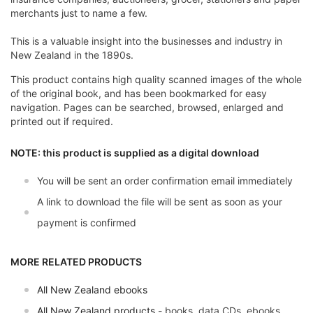
merchants just to name a few.
This is a valuable insight into the businesses and industry in
New Zealand in the 1890s.
This product contains high quality scanned images of the whole
of the original book, and has been bookmarked for easy
navigation. Pages can be searched, browsed, enlarged and
printed out if required.
NOTE: this product is supplied as a digital download
You will be sent an order confirmation email immediately
A link to download the file will be sent as soon as your
payment is confirmed
MORE RELATED PRODUCTS
All New Zealand ebooks
All New Zealand products
- books, data CDs, ebooks