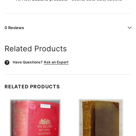
0 Reviews
Related Products
Have Questions?
Ask an Expert
?
RELATED PRODUCTS