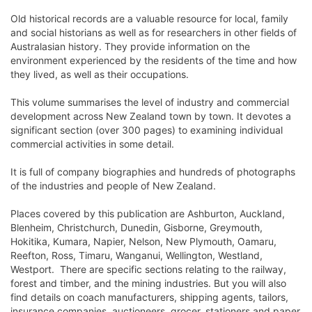
Old historical records are a valuable resource for local, family
and social historians as well as for researchers in other fields of
Australasian history. They provide information on the
environment experienced by the residents of the time and how
they lived, as well as their occupations.
This volume summarises the level of industry and commercial
development across New Zealand town by town. It devotes a
significant section (over 300 pages) to examining individual
commercial activities in some detail.
It is full of company biographies and hundreds of photographs
of the industries and people of New Zealand.
Places covered by this publication are Ashburton, Auckland,
Blenheim, Christchurch, Dunedin, Gisborne, Greymouth,
Hokitika, Kumara, Napier, Nelson, New Plymouth, Oamaru,
Reefton, Ross, Timaru, Wanganui, Wellington, Westland,
Westport. There are specific sections relating to the railway,
forest and timber, and the mining industries. But you will also
find details on coach manufacturers, shipping agents, tailors,
insurance companies, auctioneers, grocer, stationers and paper