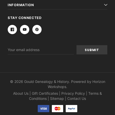
INFORMATION
STAY CONNECTED
Email
Address
© 2026 Gould Genealogy & History. Powered by
Horizon
Workshops
.
About Us
|
Gift Certificates
|
Privacy Policy
|
Terms &
Conditions
|
Sitemap
|
Contact Us