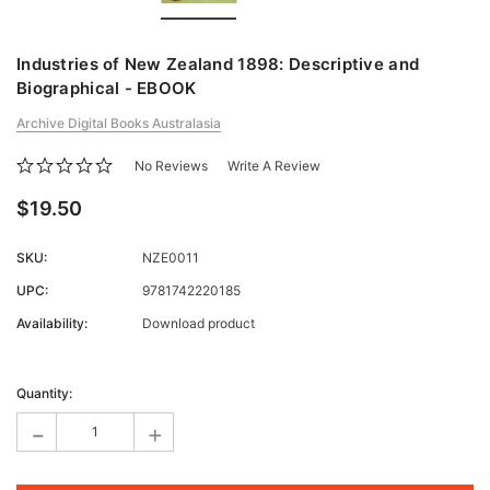
Industries of New Zealand 1898: Descriptive and
Biographical - EBOOK
Archive Digital Books Australasia
No Reviews
Write A Review
$19.50
SKU:
NZE0011
UPC:
9781742220185
Availability:
Download product
Current
Stock:
Quantity:
-
+