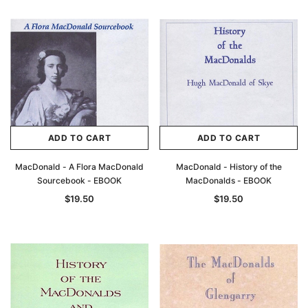
ADD TO CART
ADD TO CART
MacDonald - A Flora MacDonald
MacDonald - History of the
Sourcebook - EBOOK
MacDonalds - EBOOK
$19.50
$19.50