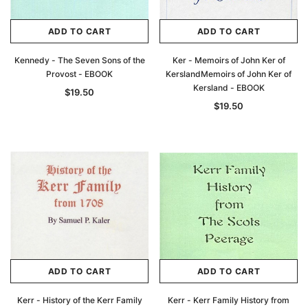
ADD TO CART
ADD TO CART
Kennedy - The Seven Sons of the
Ker - Memoirs of John Ker of
Provost - EBOOK
KerslandMemoirs of John Ker of
Kersland - EBOOK
$19.50
$19.50
ADD TO CART
ADD TO CART
Kerr - History of the Kerr Family
Kerr - Kerr Family History from