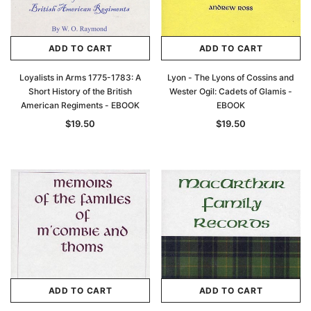
ADD TO CART
ADD TO CART
Loyalists in Arms 1775-1783: A
Lyon - The Lyons of Cossins and
Short History of the British
Wester Ogil: Cadets of Glamis -
American Regiments - EBOOK
EBOOK
$19.50
$19.50
ADD TO CART
ADD TO CART