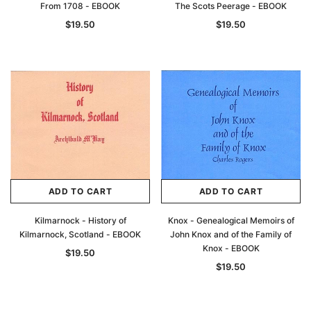
From 1708 - EBOOK
The Scots Peerage - EBOOK
$19.50
$19.50
ADD TO CART
ADD TO CART
Kilmarnock - History of
Knox - Genealogical Memoirs of
Kilmarnock, Scotland - EBOOK
John Knox and of the Family of
Knox - EBOOK
$19.50
$19.50