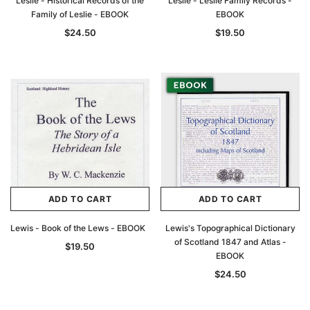
Leslie - Historical Records of the
Leslie - Leslie Family Records -
Family of Leslie - EBOOK
EBOOK
$24.50
$19.50
ADD TO CART
ADD TO CART
Lewis - Book of the Lews - EBOOK
Lewis's Topographical Dictionary
of Scotland 1847 and Atlas -
$19.50
EBOOK
$24.50