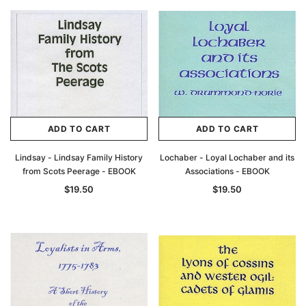
ADD TO CART
ADD TO CART
Lindsay - Lindsay Family History
Lochaber - Loyal Lochaber and its
from Scots Peerage - EBOOK
Associations - EBOOK
$19.50
$19.50