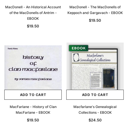
MacDonell - An Historical Account
MacDonell - The MacDonells of
of the MacDonells of Antrim -
Keppoch and Gargavach - EBOOK
EBOOK
$19.50
$19.50
ADD TO CART
ADD TO CART
MacFarlane - History of Clan
Macfarlane's Genealogical
MacFarlane - EBOOK
Collections - EBOOK
$19.50
$24.50