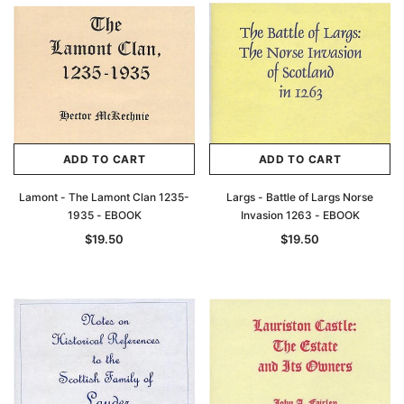
Archive Digital Books Australasia
Archive Digital Books Au
ians:
Peerage, Baronetage and Knightage of
Victoria Police Gazette 18
d edn
Great Britain and Ireland 1885 - EBOOK
$19.50
$9.75
$27.50
ADD TO CAR
ADD TO CART
ADD TO CART
ADD TO CART
Lamont - The Lamont Clan 1235-
Largs - Battle of Largs Norse
1935 - EBOOK
Invasion 1263 - EBOOK
$19.50
$19.50