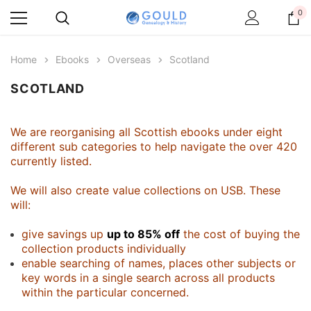
0
Home
Ebooks
Overseas
Scotland
SCOTLAND
We are reorganising all Scottish ebooks under eight
different sub categories to help navigate the over 420
currently listed.
We will also create value collections on USB. These
will:
give savings up
up to 85% off
the cost of buying the
collection products individually
enable searching of names, places other subjects or
key words in a single search across all products
within the particular concerned.