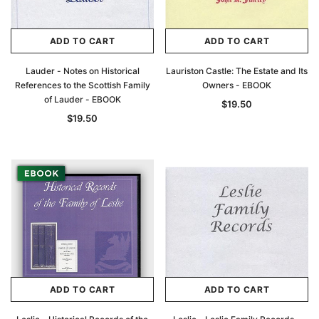
ADD TO CART
ADD TO CART
Lauder - Notes on Historical
Lauriston Castle: The Estate and Its
References to the Scottish Family
Owners - EBOOK
of Lauder - EBOOK
$19.50
$19.50
ADD TO CART
ADD TO CART