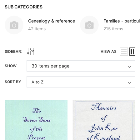
SUB CATEGORIES
Genealogy & reference
Families - particul
42 items
215 items
SIDEBAR:
VIEW AS
SHOW
SORT BY