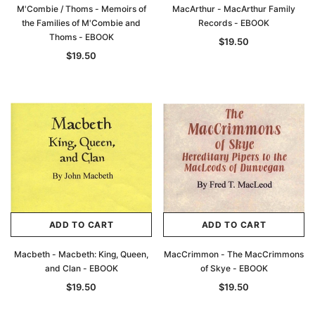
M'Combie / Thoms - Memoirs of
MacArthur - MacArthur Family
the Families of M'Combie and
Records - EBOOK
Thoms - EBOOK
$19.50
$19.50
ADD TO CART
ADD TO CART
Macbeth - Macbeth: King, Queen,
MacCrimmon - The MacCrimmons
and Clan - EBOOK
of Skye - EBOOK
$19.50
$19.50