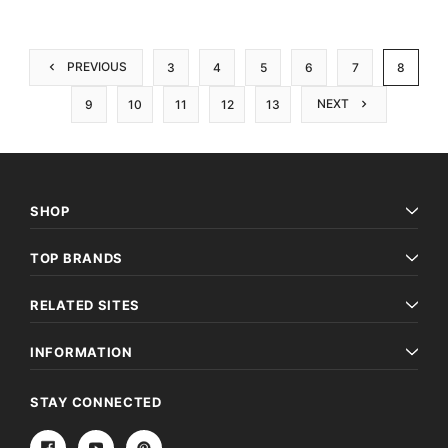
PREVIOUS
3
4
5
6
7
8
NEXT
9
10
11
12
13
SHOP
TOP BRANDS
RELATED SITES
INFORMATION
STAY CONNECTED