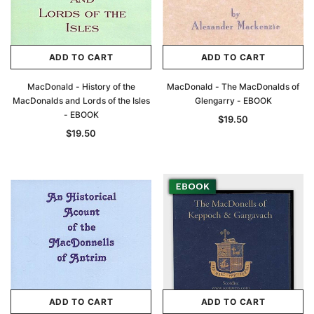
ADD TO CART
ADD TO CART
MacDonald - History of the
MacDonald - The MacDonalds of
MacDonalds and Lords of the Isles
Glengarry - EBOOK
- EBOOK
$19.50
$19.50
ADD TO CART
ADD TO CART