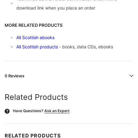
download link when you place an order
MORE RELATED PRODUCTS
All Scottish ebooks
All Scottish products
- books, data CDs, ebooks
0 Reviews
Related Products
Have Questions?
Ask an Expert
?
RELATED PRODUCTS