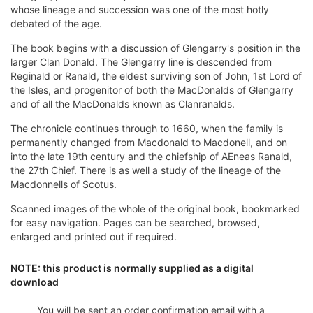
whose lineage and succession was one of the most hotly
debated of the age.
The book begins with a discussion of Glengarry's position in the
larger Clan Donald. The Glengarry line is descended from
Reginald or Ranald, the eldest surviving son of John, 1st Lord of
the Isles, and progenitor of both the MacDonalds of Glengarry
and of all the MacDonalds known as Clanranalds.
The chronicle continues through to 1660, when the family is
permanently changed from Macdonald to Macdonell, and on
into the late 19th century and the chiefship of AEneas Ranald,
the 27th Chief. There is as well a study of the lineage of the
Macdonnells of Scotus.
Scanned images of the whole of the original book, bookmarked
for easy navigation. Pages can be searched, browsed,
enlarged and printed out if required.
NOTE: this product is normally supplied as a digital
download
You will be sent an order confirmation email with a