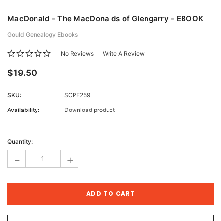
MacDonald - The MacDonalds of Glengarry - EBOOK
Gould Genealogy Ebooks
No Reviews
Write A Review
$19.50
SKU:
SCPE259
Availability:
Download product
Current
Stock:
Quantity:
-
+