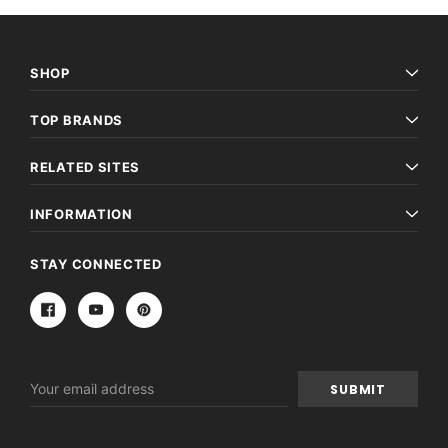
SHOP
TOP BRANDS
RELATED SITES
INFORMATION
STAY CONNECTED
Email
Address