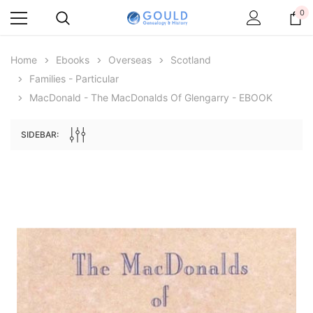
0
Home
Ebooks
Overseas
Scotland
Families - Particular
MacDonald - The MacDonalds Of Glengarry - EBOOK
SIDEBAR:
Archive Digital Books Australasia
Archive Digital Books Au
ians:
Peerage, Baronetage and Knightage of
Victoria Police Gazette 18
d edn
Great Britain and Ireland 1885 - EBOOK
$19.50
$9.75
$27.50
ADD TO CAR
ADD TO CART