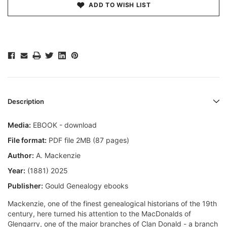
ADD TO WISH LIST
Description
Media:
EBOOK - download
File format:
PDF file 2MB (87 pages)
Author:
A. Mackenzie
Year:
(1881) 2025
Publisher:
Gould Genealogy ebooks
Mackenzie, one of the finest genealogical historians of the 19th
century, here turned his attention to the MacDonalds of
Glengarry, one of the major branches of Clan Donald - a branch