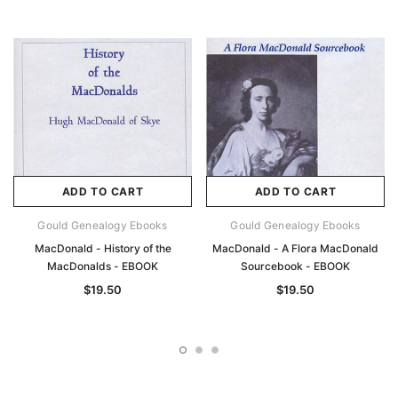
ADD TO CART
ADD TO CART
Gould Genealogy Ebooks
Gould Genealogy Ebooks
MacDonald - History of the
MacDonald - A Flora MacDonald
MacDonalds - EBOOK
Sourcebook - EBOOK
$19.50
$19.50