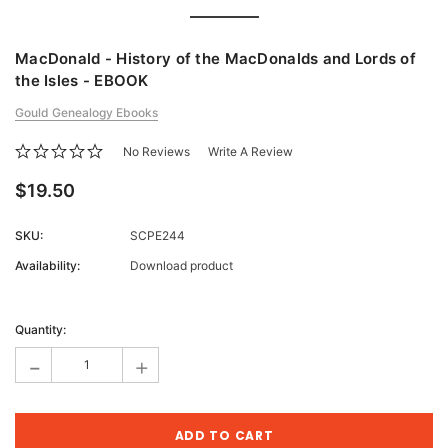
MacDonald - History of the MacDonalds and Lords of
the Isles - EBOOK
Gould Genealogy Ebooks
No Reviews
Write A Review
$19.50
SKU:
SCPE244
Availability:
Download product
Current
Stock:
Quantity:
-
+