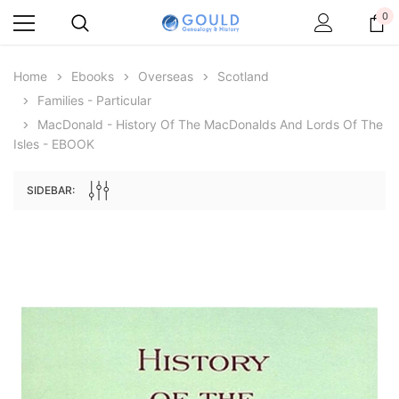
0
Home
Ebooks
Overseas
Scotland
Families - Particular
MacDonald - History Of The MacDonalds And Lords Of The
Isles - EBOOK
SIDEBAR:
Archive Digital Books Australasia
Archive Digital Books Au
ians:
Peerage, Baronetage and Knightage of
Victoria Police Gazette 18
d edn
Great Britain and Ireland 1885 - EBOOK
$19.50
$9.75
$27.50
ADD TO CAR
ADD TO CART