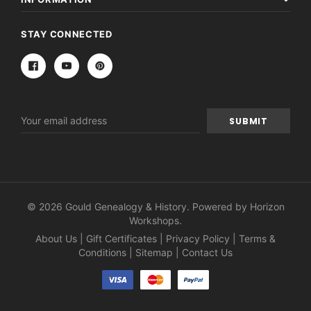
STAY CONNECTED
Email
Address
© 2026 Gould Genealogy & History. Powered by
Horizon
Workshops
.
About Us
|
Gift Certificates
|
Privacy Policy
|
Terms &
Conditions
|
Sitemap
|
Contact Us