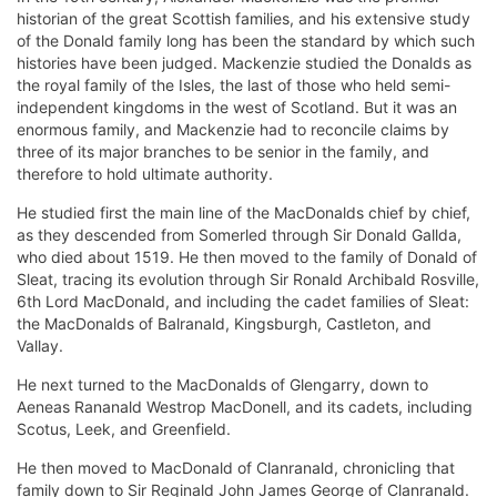
historian of the great Scottish families, and his extensive study
of the Donald family long has been the standard by which such
histories have been judged. Mackenzie studied the Donalds as
the royal family of the Isles, the last of those who held semi-
independent kingdoms in the west of Scotland. But it was an
enormous family, and Mackenzie had to reconcile claims by
three of its major branches to be senior in the family, and
therefore to hold ultimate authority.
He studied first the main line of the MacDonalds chief by chief,
as they descended from Somerled through Sir Donald Gallda,
who died about 1519. He then moved to the family of Donald of
Sleat, tracing its evolution through Sir Ronald Archibald Rosville,
6th Lord MacDonald, and including the cadet families of Sleat:
the MacDonalds of Balranald, Kingsburgh, Castleton, and
Vallay.
He next turned to the MacDonalds of Glengarry, down to
Aeneas Rananald Westrop MacDonell, and its cadets, including
Scotus, Leek, and Greenfield.
He then moved to MacDonald of Clanranald, chronicling that
family down to Sir Reginald John James George of Clanranald.