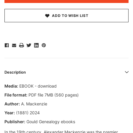
ADD TO WISH LIST
Description
Media:
EBOOK - download
File format:
PDF file 7MB (560 pages)
Author:
A. Mackenzie
Year:
(1881) 2024
Publisher:
Gould Genealogy ebooks
In the 19th century, Alexander Mackenzie was the premier