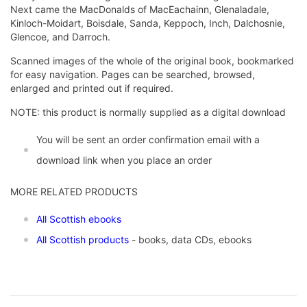
Next came the MacDonalds of MacEachainn, Glenaladale,
Kinloch-Moidart, Boisdale, Sanda, Keppoch, Inch, Dalchosnie,
Glencoe, and Darroch.
Scanned images of the whole of the original book, bookmarked
for easy navigation. Pages can be searched, browsed,
enlarged and printed out if required.
NOTE: this product is normally supplied as a digital download
You will be sent an order confirmation email with a
download link when you place an order
MORE RELATED PRODUCTS
All Scottish ebooks
All Scottish products
- books, data CDs, ebooks