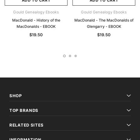
ADD TO CART
ADD TO CART
Gould Genealogy Ebooks
Gould Genealogy Ebooks
MacDonald - History of the
MacDonald - The MacDonalds of
MacDonalds - EBOOK
Glengarry - EBOOK
$19.50
$19.50
SHOP
TOP BRANDS
RELATED SITES
INFORMATION