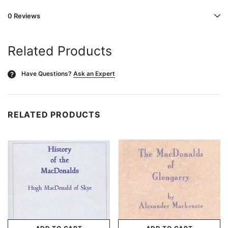
0 Reviews
Related Products
Have Questions?
Ask an Expert
?
RELATED PRODUCTS