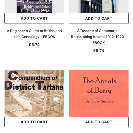
ADD TO CART
ADD TO CART
A Beginner's Guide to British and
A Decade of Centenaries:
Irish Genealogy - EBOOK
Researching Ireland 1912-1923 -
EBOOK
£5.74
£5.74
ADD TO CART
ADD TO CART