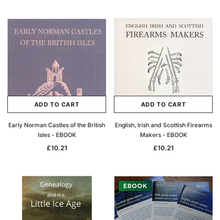
ADD TO CART
ADD TO CART
Early Norman Castles of the British
English, Irish and Scottish Firearms
Isles - EBOOK
Makers - EBOOK
£10.21
£10.21