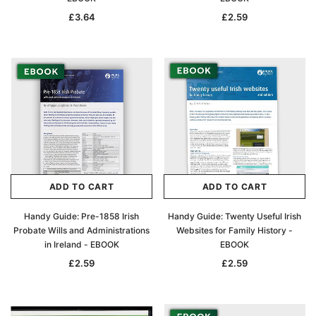
£3.64
£2.59
ADD TO CART
ADD TO CART
Handy Guide: Pre-1858 Irish
Handy Guide: Twenty Useful Irish
Probate Wills and Administrations
Websites for Family History -
in Ireland - EBOOK
EBOOK
£2.59
£2.59