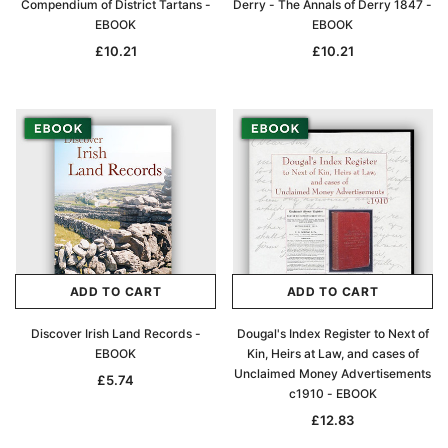
Compendium of District Tartans -
Derry - The Annals of Derry 1847 -
EBOOK
EBOOK
£10.21
£10.21
ADD TO CART
ADD TO CART
Discover Irish Land Records -
Dougal's Index Register to Next of
EBOOK
Kin, Heirs at Law, and cases of
Unclaimed Money Advertisements
£5.74
c1910 - EBOOK
£12.83