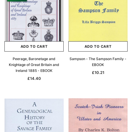
ADD TO CART
ADD TO CART
Peerage, Baronetage and
Sampson - The Sampson Family -
Knightage of Great Britain and
EBOOK
Ireland 1885 - EBOOK
£10.21
£14.40