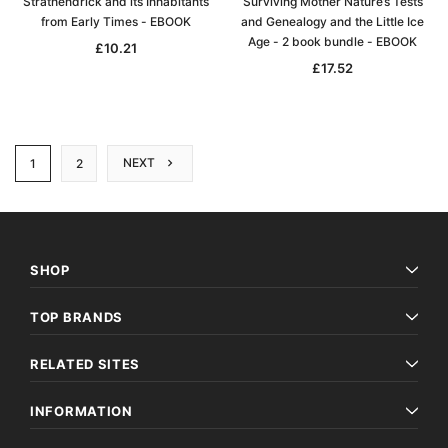
Strathendrick and its Inhabitants
Surviving Mother Nature’s Tests
from Early Times - EBOOK
and Genealogy and the Little Ice
Age - 2 book bundle - EBOOK
£10.21
£17.52
NEXT
1
2
SHOP
TOP BRANDS
RELATED SITES
INFORMATION