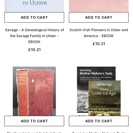
ADD TO CART
ADD TO CART
Savage - A Genealogical History of
Scotch-Irish Pioneers in Ulster and
the Savage Family in Ulster -
America - EBOOK
EBOOK
£10.21
£10.21
ADD TO CART
ADD TO CART