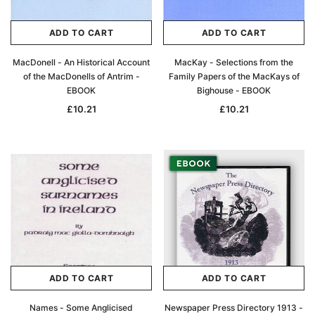
ADD TO CART
ADD TO CART
MacDonell - An Historical Account
MacKay - Selections from the
of the MacDonells of Antrim -
Family Papers of the MacKays of
EBOOK
Bighouse - EBOOK
£10.21
£10.21
ADD TO CART
ADD TO CART
Names - Some Anglicised
Newspaper Press Directory 1913 -