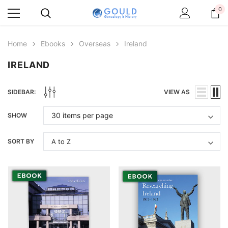
0
Home
Ebooks
Overseas
Ireland
IRELAND
SIDEBAR:
VIEW AS
SHOW
SORT BY