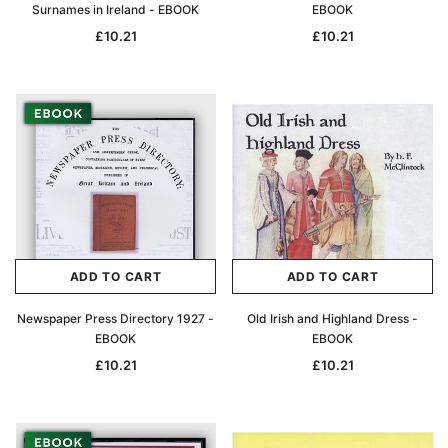
Surnames in Ireland - EBOOK
EBOOK
£10.21
£10.21
ADD TO CART
ADD TO CART
Newspaper Press Directory 1927 -
Old Irish and Highland Dress -
EBOOK
EBOOK
£10.21
£10.21