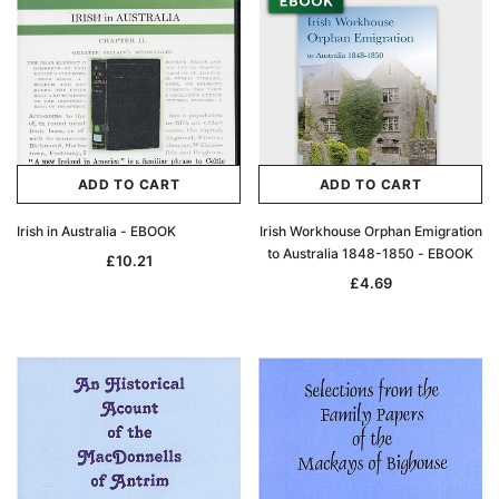
ADD TO CART
ADD TO CART
Irish in Australia - EBOOK
Irish Workhouse Orphan Emigration
to Australia 1848-1850 - EBOOK
£10.21
£4.69