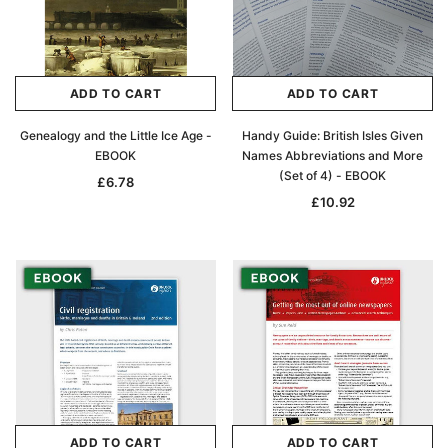
Archive Digital Books Australasia
Archive Digital Books Au
ians:
Peerage, Baronetage and Knightage of
Victoria Police Gazette 18
d edn
Great Britain and Ireland 1885 - EBOOK
£10.21
£5.11
£14.40
ADD TO CART
ADD TO CART
ADD TO CAR
ADD TO CART
Genealogy and the Little Ice Age -
Handy Guide: British Isles Given
EBOOK
Names Abbreviations and More
(Set of 4) - EBOOK
£6.78
£10.92
ADD TO CART
ADD TO CART