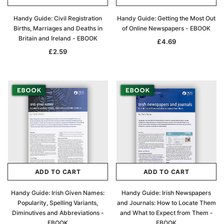
Handy Guide: Civil Registration
Handy Guide: Getting the Most Out
Births, Marriages and Deaths in
of Online Newspapers - EBOOK
Britain and Ireland - EBOOK
£4.69
£2.59
ADD TO CART
ADD TO CART
Handy Guide: Irish Given Names:
Handy Guide: Irish Newspapers
Popularity, Spelling Variants,
and Journals: How to Locate Them
Diminutives and Abbreviations -
and What to Expect from Them -
EBOOK
EBOOK